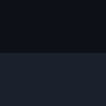
说明
您需要的插件
合适的版本