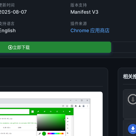
更新时间
版本支持
2025-08-07
Manifest V3
支持语言
插件来源
English
Chrome 应用商店
立即下载
相关