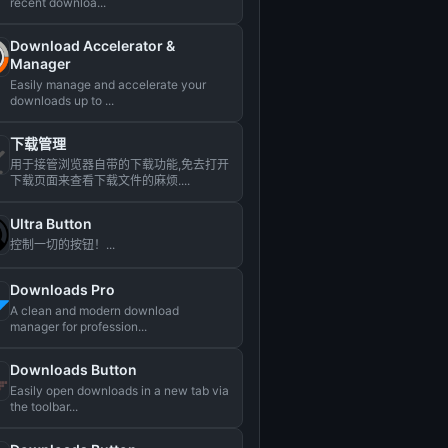
recent downloa...
Download Accelerator &
Manager
Easily manage and accelerate your
downloads up to ...
下载管理
用于接管浏览器自带的下载功能,免去打开
下载页面来查看下载文件的麻烦....
Ultra Button
控制一切的按钮！...
Downloads Pro
A clean and modern download
manager for profession...
Downloads Button
Easily open downloads in a new tab via
the toolbar...