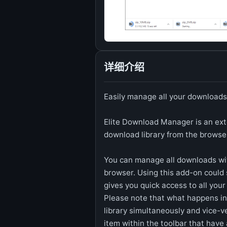
详细介绍
Easily manage all your downloads
Elite Download Manager is an exte
download library from the browse
You can manage all downloads wi
browser. Using this add-on could 
gives you quick access to all you
Please note that what happens in
library simultaneously and vice-v
item within the toolbar that have a