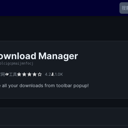
Download Manager
blcigcpmaijmnfocj
官网
工具
4.2
1.0K
 all your downloads from toolbar popup!