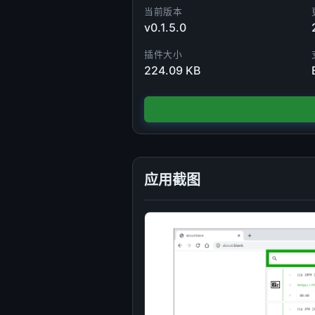
当前版本
v0.1.5.0
插件大小
224.09 KB
应用截图