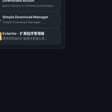
Downloads Button
Quick Button to Chrome Downloads...
Simple Download Manager
Simple Download Manager...
Extentie - 扩展程序管理器
漂亮而简单的扩展程序管理工具...