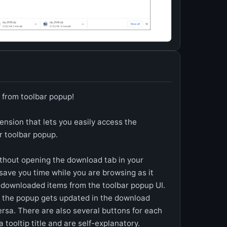
 from toolbar popup!
nsion that lets you easily access the
r toolbar popup.
thout opening the download tab in your
save you time while you are browsing as it
r downloaded items from the toolbar popup UI.
 the popup gets updated in the download
ersa. There are also several buttons for each
 tooltip title and are self-explanatory.