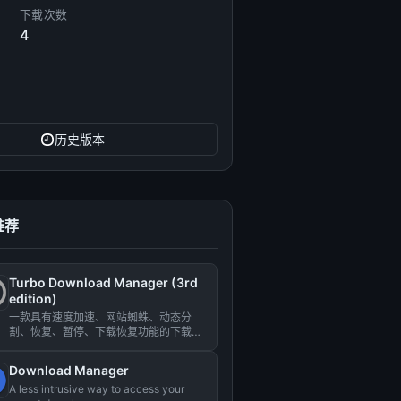
下载次数
4
历史版本
推荐
Turbo Download Manager (3rd
edition)
一款具有速度加速、网站蜘蛛、动态分
割、恢复、暂停、下载恢复功能的下载管
理器。...
Download Manager
A less intrusive way to access your