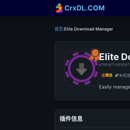
CrxDL.COM
首页
/
Elite Download Manager
Elite 
gfmpagfcoghghpl
未知
精选
Easily manage
插件信息