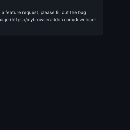
 a feature request, please fill out the bug
epage (https://mybrowseraddon.com/download-