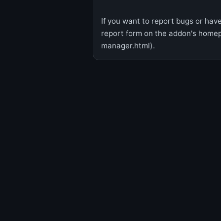
If you want to report bugs or have
report form on the addon's hom
manager.html).