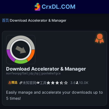
CrxDL.COM
首页
/
Download Accelerator & Manager
Download Accelerator & Manager
monfeonpgfbmljdpjhpjjponhmhefgce
未知官网
工具
3.6
10.0K
精选
Easily manage and accelerate your downloads up to
5 times!