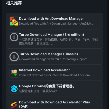
相关推荐
Download with Ant Download Manager
Download files with Ant Download Manager (AntDM)...
Turbo Download Manager (3rd edition)
一款具有速度加速、网站蜘蛛、动态分割、恢复、暂停、下载
恢复功能的下载管理器。...
Turbo Download Manager (Classic)
a download manager with multi-threading support...
Internet Download Accelerator
Intercept downloads for Internet Download Accelera...
Google Chrome的免费下载管理器。
轻松管理和加速下载最多5次！...
Download with Download Accelerator Plus
(DAP)