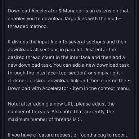
Download Accelerator & Manager is an extension that
enables you to download large files with the multi-
threaded method.
It divides the input file into several sections and then
downloads all sections in parallel. Just enter the
desired thread count in the interface and then add a
new download task. You can add a new download task
through the interface (top-section) or simply right-
click on a desired download link and then click on the -
Download with Accelerator - item in the context menu.
Note: after adding a new URL, please adjust the
number of threads. Also note that currently, the
maximum number of threads is 5.
If you have a feature request or found a bug to report,