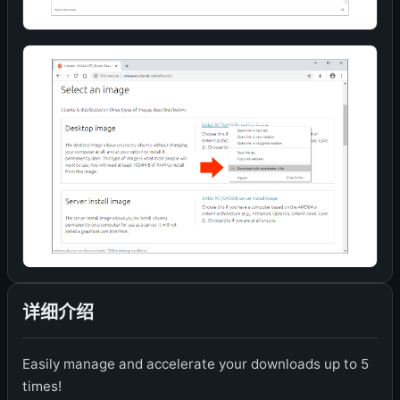
详细介绍
Easily manage and accelerate your downloads up to 5
times!