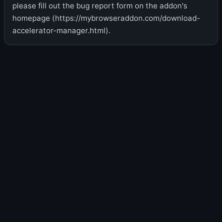
please fill out the bug report form on the addon's
homepage (https://mybrowseraddon.com/download-
accelerator-manager.html).