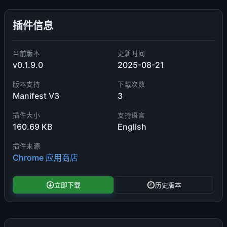
插件信息
当前版本
更新时间
v0.1.9.0
2025-08-21
版本支持
下载次数
Manifest V3
3
插件大小
支持语言
160.69 KB
English
插件来源
Chrome 应用商店
立即下载
历史版本