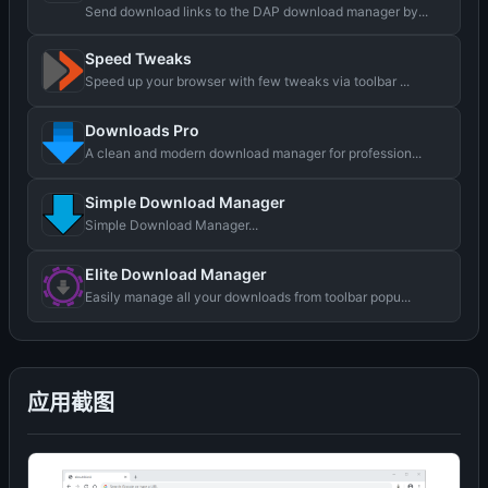
Send download links to the DAP download manager by...
Speed Tweaks
Speed up your browser with few tweaks via toolbar ...
Downloads Pro
A clean and modern download manager for profession...
Simple Download Manager
Simple Download Manager...
Elite Download Manager
Easily manage all your downloads from toolbar popu...
应用截图