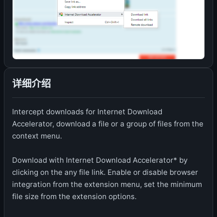
详细介绍
Intercept downloads for Internet Download
Accelerator, download a file or a group of files from the
context menu.
Download with Internet Download Accelerator* by
clicking on the any file link. Enable or disable browser
integration from the extension menu, set the minimum
file size from the extension options.