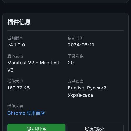
插件信息
当前版本
更新时间
v4.1.0.0
2024-06-11
版本支持
下载次数
Manifest V2 + Manifest
20
V3
插件大小
支持语言
160.77 KB
English, Русский,
Українська
插件来源
Chrome 应用商店
立即下载
历史版本