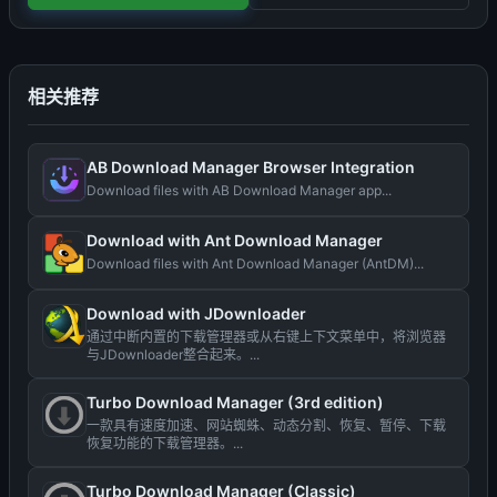
相关推荐
AB Download Manager Browser Integration
Download files with AB Download Manager app...
Download with Ant Download Manager
Download files with Ant Download Manager (AntDM)...
Download with JDownloader
通过中断内置的下载管理器或从右键上下文菜单中，将浏览器
与JDownloader整合起来。...
Turbo Download Manager (3rd edition)
一款具有速度加速、网站蜘蛛、动态分割、恢复、暂停、下载
恢复功能的下载管理器。...
Turbo Download Manager (Classic)