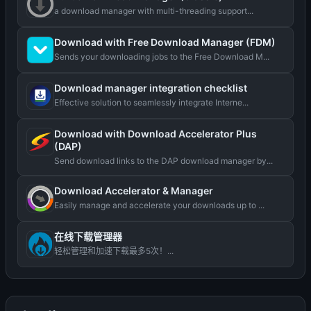
a download manager with multi-threading support...
Download with Free Download Manager (FDM)
Sends your downloading jobs to the Free Download M...
Download manager integration checklist
Effective solution to seamlessly integrate Interne...
Download with Download Accelerator Plus
(DAP)
Send download links to the DAP download manager by...
Download Accelerator & Manager
Easily manage and accelerate your downloads up to ...
在线下载管理器
轻松管理和加速下载最多5次！...