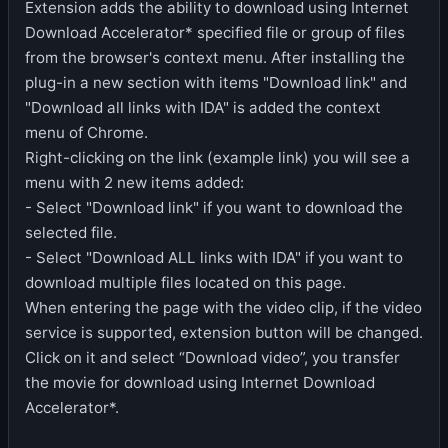
Extension adds the ability to download using Internet
Download Accelerator* specified file or group of files
from the browser's context menu. After installing the
plug-in a new section with items "Download link" and
"Download all links with IDA" is added the context
menu of Chrome.
Right-clicking on the link (example link) you will see a
menu with 2 new items added:
- Select "Download link" if you want to download the
selected file.
- Select "Download ALL links with IDA" if you want to
download multiple files located on this page.
When entering the page with the video clip, if the video
service is supported, extension button will be changed.
Click on it and select “Download video”, you transfer
the movie for download using Internet Download
Accelerator*.