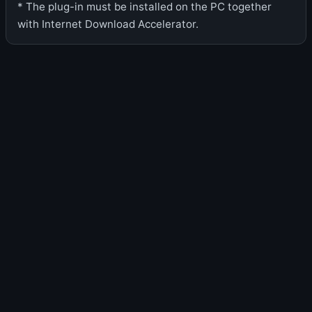
* The plug-in must be installed on the PC together
with Internet Download Accelerator.