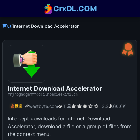
CrxDL.COM
首页
/
Internet Download Accelerator
Internet Download Accelerator
fhjnbgadgmmffddcilnbmcieekimilcn
westbyte.com
工具
3.3
60.0K
精选
Intercept downloads for Internet Download
Accelerator, download a file or a group of files from
the context menu.