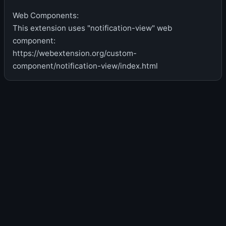
Web Components:
This extension uses "notification-view" web
component:
https://webextension.org/custom-
component/notification-view/index.html