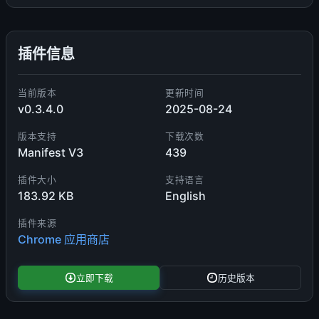
插件信息
当前版本
更新时间
v0.3.4.0
2025-08-24
版本支持
下载次数
Manifest V3
439
插件大小
支持语言
183.92 KB
English
插件来源
Chrome 应用商店
立即下载
历史版本