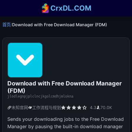
CrxDL.COM
首页
/
Download with Free Download Manager (FDM)
Download with Free Download Manager
(FDM)
jlodlegnpjplclncjkgolcmdhjmlokna
未知官网
工作流程与规划
4.3
70.0K
Sends your downloading jobs to the Free Download
Manager by pausing the built-in download manager