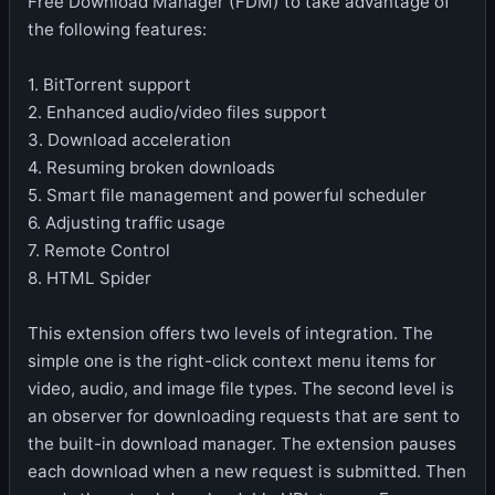
Free Download Manager (FDM) to take advantage of
the following features:
1. BitTorrent support
2. Enhanced audio/video files support
3. Download acceleration
4. Resuming broken downloads
5. Smart file management and powerful scheduler
6. Adjusting traffic usage
7. Remote Control
8. HTML Spider
This extension offers two levels of integration. The
simple one is the right-click context menu items for
video, audio, and image file types. The second level is
an observer for downloading requests that are sent to
the built-in download manager. The extension pauses
each download when a new request is submitted. Then