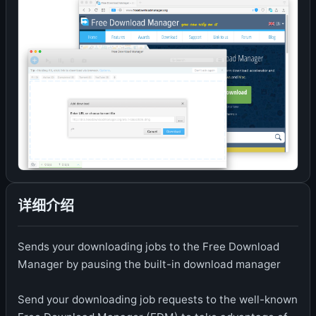
详细介绍
Sends your downloading jobs to the Free Download
Manager by pausing the built-in download manager
Send your downloading job requests to the well-known