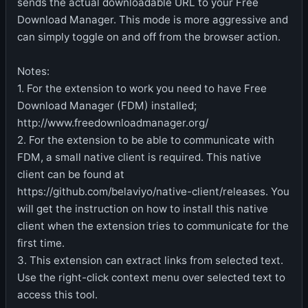
sends the actual downloadable URL to your Free
Download Manager. This mode is more aggressive and
can simply toggle on and off from the browser action.
Notes:
1. For the extension to work you need to have Free
Download Manager (FDM) installed;
http://www.freedownloadmanager.org/
2. For the extension to be able to communicate with
FDM, a small native client is required. This native
client can be found at
https://github.com/belaviyo/native-client/releases. You
will get the instruction on how to install this native
client when the extension tries to communicate for the
first time.
3. This extension can extract links from selected text.
Use the right-click context menu over selected text to
access this tool.