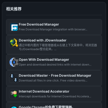
相关推荐
Free Download Manager
Free Download Manager integration with browser...
Download with JDownloader
通过中断内置的下载管理器或从右键上下文菜单中，将浏览器
与JDownloader整合起来。...
Open With Download Manager
Open and download desired links with internet down...
Download Master - Free Download Manager
Download all files in one click. Free video downlo...
Internet Download Accelerator
Intercept downloads for Internet Download Accelera...
Google Chrome的免费下载管理器。