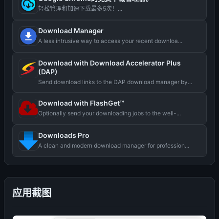
轻松管理和加速下载最多5次！...
Download Manager
A less intrusive way to access your recent downloa...
Download with Download Accelerator Plus
(DAP)
Send download links to the DAP download manager by...
Download with FlashGet™
Optionally send your downloading jobs to the well-...
Downloads Pro
A clean and modern download manager for profession...
应用截图