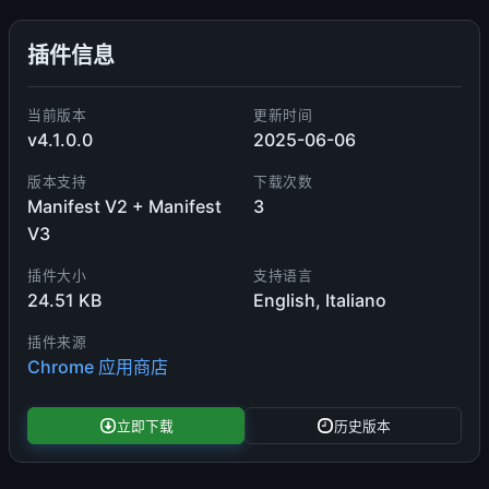
插件信息
当前版本
更新时间
v4.1.0.0
2025-06-06
版本支持
下载次数
Manifest V2 + Manifest
3
V3
插件大小
支持语言
24.51 KB
English, Italiano
插件来源
Chrome 应用商店
立即下载
历史版本