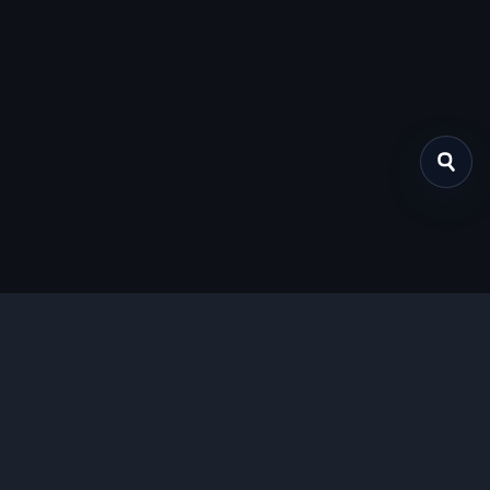
关于我们
提供免费、安全的Chrome插件下载服务，支持最新的