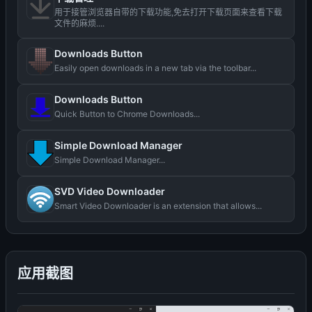
用于接管浏览器自带的下载功能,免去打开下载页面来查看下载
文件的麻烦....
Downloads Button
Easily open downloads in a new tab via the toolbar...
Downloads Button
Quick Button to Chrome Downloads...
Simple Download Manager
Simple Download Manager...
SVD Video Downloader
Smart Video Downloader is an extension that allows...
应用截图