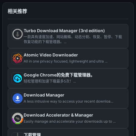
相关推荐
Turbo Download Manager (3rd edition)
一款具有速度加速、网站蜘蛛、动态分割、恢复、暂停、下载
恢复功能的下载管理器。...
Atomic Video Downloader
All in one privacy focused, lightweight and ultra ...
Google Chrome的免费下载管理器。
轻松管理和加速下载最多5次！...
Download Manager
A less intrusive way to access your recent downloa...
Download Accelerator & Manager
Easily manage and accelerate your downloads up to ...
下载管理