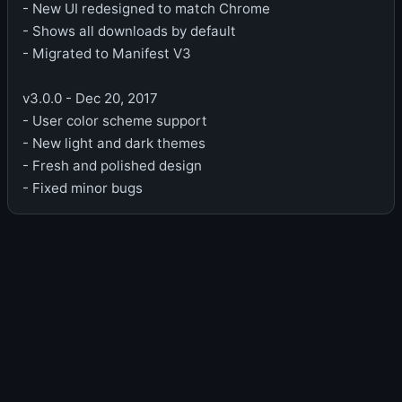
- New UI redesigned to match Chrome
- Shows all downloads by default
- Migrated to Manifest V3
v3.0.0 - Dec 20, 2017
- User color scheme support
- New light and dark themes
- Fresh and polished design
- Fixed minor bugs