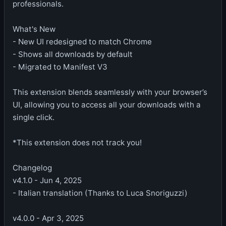
professionals.
What's New
- New UI redesigned to match Chrome
- Shows all downloads by default
- Migrated to Manifest V3
This extension blends seamlessly with your browser’s
UI, allowing you to access all your downloads with a
single click.
*This extension does not track you!
Changelog
v4.1.0 - Jun 4, 2025
- Italian translation (Thanks to Luca Snoriguzzi)
v4.0.0 - Apr 3, 2025