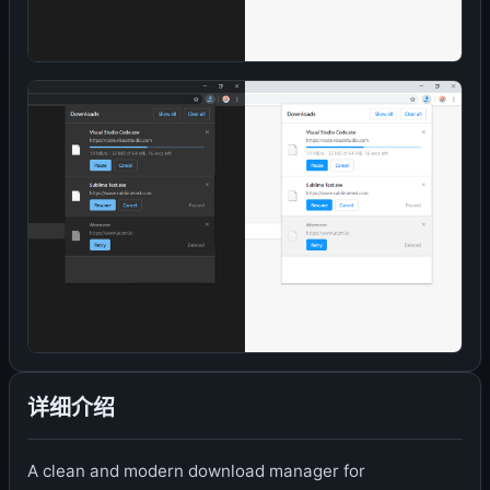
详细介绍
A clean and modern download manager for