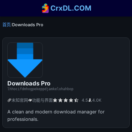
CrxDL.COM
首页
/
Downloads Pro
Downloads Pro
lhhocifdmhogpekeppdjamkelohahbop
未知官网
功能与界面
4.5
4.0K
A clean and modern download manager for
professionals.