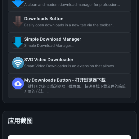
A clean and modern download manager for profession...
Downloads Button
Easily open downloads in a new tab via the toolbar...
Simple Download Manager
Simple Download Manager...
SVD Video Downloader
Smart Video Downloader is an extension that allows...
My Downloads Button - 打开浏览器下载
一键打开您的网络浏览器下载页面。 快速查找下载文件的简单
方便的方法。...
应用截图