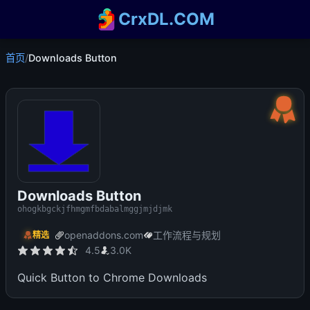
CrxDL.COM
首页
/
Downloads Button
Downloads Button
ohogkbgckjfhmgmfbdabalmggjmjdjmk
openaddons.com
工作流程与规划
精选
4.5
3.0K
Quick Button to Chrome Downloads