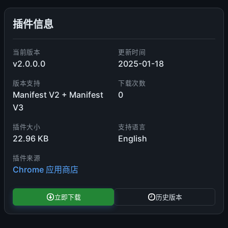
插件信息
当前版本
更新时间
v2.0.0.0
2025-01-18
版本支持
下载次数
Manifest V2 + Manifest
0
V3
插件大小
支持语言
22.96 KB
English
插件来源
Chrome 应用商店
立即下载
历史版本