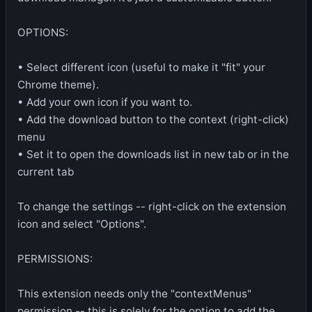
OPTIONS:
• Select different icon (useful to make it "fit" your
Chrome theme).
• Add your own icon if you want to.
• Add the download button to the context (right-click)
menu
• Set it to open the downloads list in new tab or in the
current tab
To change the settings -- right-click on the extension
icon and select "Options".
PERMISSIONS:
This extension needs only the "contextMenus"
permission -- this is solely for the option to add the