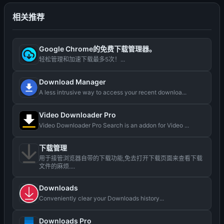
相关推荐
Google Chrome的免费下载管理器。
轻松管理和加速下载最多5次！...
Download Manager
A less intrusive way to access your recent downloa...
Video Downloader Pro
Video Downloader Pro Search is an addon for Video ...
下载管理
用于接管浏览器自带的下载功能,免去打开下载页面来查看下载
文件的麻烦....
Downloads
Conveniently clear your Downloads history...
Downloads Pro