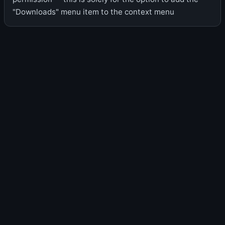
"Downloads" menu item to the context menu