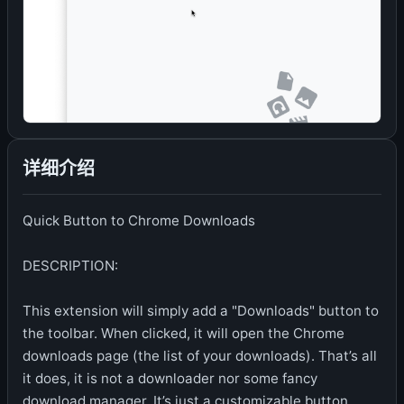
详细介绍
Quick Button to Chrome Downloads
DESCRIPTION:
This extension will simply add a "Downloads" button to
the toolbar. When clicked, it will open the Chrome
downloads page (the list of your downloads). That’s all
it does, it is not a downloader nor some fancy
download manager. It’s just a customizable button.