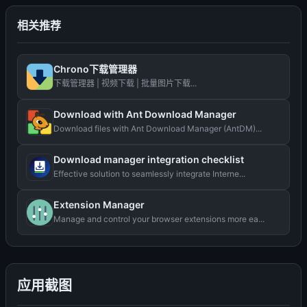
相关推荐
Chrono下载管理器
下载管理器 | 视频下载 | 批量图片下载...
Download with Ant Download Manager
Download files with Ant Download Manager (AntDM)...
Download manager integration checklist
Effective solution to seamlessly integrate Interne...
Extension Manager
Manage and control your browser extensions more ea...
应用截图