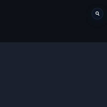
关于我们
提供免费、安全的Chrome插件下载服务，支持最新的
Manifest V3标准。
功能特色