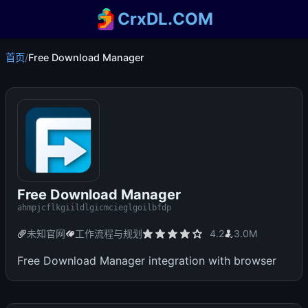
CrxDL.COM
首页
/
Free Download Manager
Free Download Manager
ahmpjcflkgiildlgicmcieglgoilbfdp
未知官网
工作流程与规划
4.2
3.0M
Free Download Manager integration with browser