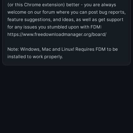
(or this Chrome extension) better - you are always
welcome on our forum where you can post bug reports,
feature suggestions, and ideas, as well as get support
for any issues you stumbled upon with FDM:
https://www.freedownloadmanager.org/board/
Note: Windows, Mac and Linux! Requires FDM to be
installed to work properly.