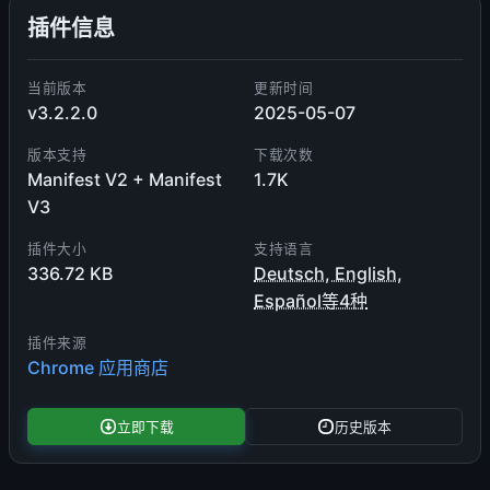
插件信息
当前版本
更新时间
v3.2.2.0
2025-05-07
版本支持
下载次数
Manifest V2 + Manifest
1.7K
V3
插件大小
支持语言
336.72 KB
Deutsch, English,
Español等4种
插件来源
Chrome 应用商店
立即下载
历史版本