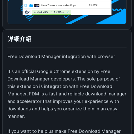
详细介绍
Free Download Manager integration with browser
It's an official Google Chrome extension by Free
Download Manager developers. The sole purpose of
this extension is integration with Free Download
Manager. FDM is a fast and reliable download manager
and accelerator that improves your experience with
downloads and helps you organize them in an easy
manner.
If you want to help us make Free Download Manager