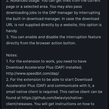
2. Advanced usage: You can get links from the current
page or a selected area. You may also pass
downloading jobs to the DAP manager by interrupting
the built-in download manager. In case the download
URL is not supplied directly by a website, this option is
handy.
3. You can enable and disable the interruption feature
directly from the browser action button.
Notes:
1. For the extension to work, you need to have
Download Accelerator Plus (DAP) installed;
http://www.speedbit.com/dap/
2. For the extension to be able to start Download
Accelerator Plus (DAP) and communicate with it, a
small native client is required. This native client can be
found at https://github.com/belaviyo/native-
client/releases. You will get instructions on how to