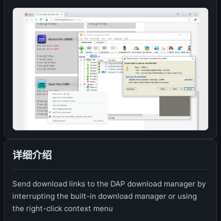
详细介绍
Send download links to the DAP download manager by
interrupting the built-in download manager or using
the right-click context menu