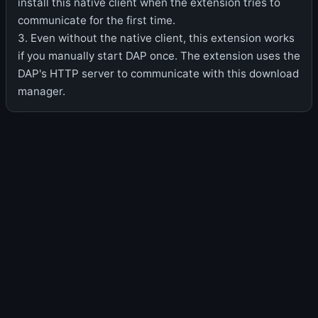
install this native client when the extension tries to
communicate for the first time.
3. Even without the native client, this extension works
if you manually start DAP once. The extension uses the
DAP's HTTP server to communicate with this download
manager.