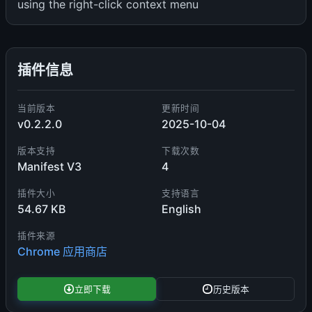
using the right-click context menu
插件信息
当前版本
更新时间
v0.2.2.0
2025-10-04
版本支持
下载次数
Manifest V3
4
插件大小
支持语言
54.67 KB
English
插件来源
Chrome 应用商店
立即下载
历史版本