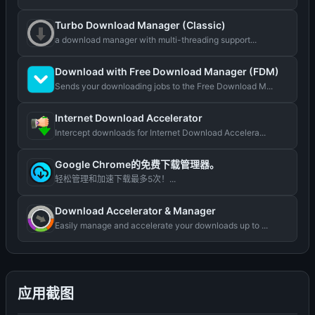
Turbo Download Manager (Classic)
a download manager with multi-threading support...
Download with Free Download Manager (FDM)
Sends your downloading jobs to the Free Download M...
Internet Download Accelerator
Intercept downloads for Internet Download Accelera...
Google Chrome的免费下载管理器。
轻松管理和加速下载最多5次！...
Download Accelerator & Manager
Easily manage and accelerate your downloads up to ...
应用截图