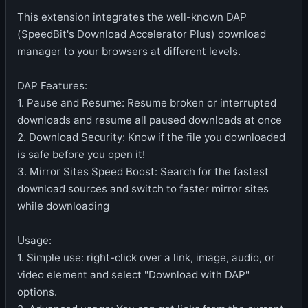
This extension integrates the well-known DAP
(SpeedBit's Download Accelerator Plus) download
manager to your browsers at different levels.
DAP Features:
1. Pause and Resume: Resume broken or interrupted
downloads and resume all paused downloads at once
2. Download Security: Know if the file you downloaded
is safe before you open it!
3. Mirror Sites Speed Boost: Search for the fastest
download sources and switch to faster mirror sites
while downloading
Usage:
1. Simple use: right-click over a link, image, audio, or
video element and select "Download with DAP"
options.