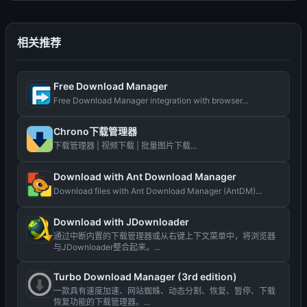
相关推荐
Free Download Manager
Free Download Manager integration with browser...
Chrono下载管理器
下载管理器 | 视频下载 | 批量图片下载...
Download with Ant Download Manager
Download files with Ant Download Manager (AntDM)...
Download with JDownloader
通过中断内置的下载管理器或从右键上下文菜单中，将浏览器
与JDownloader整合起来。...
Turbo Download Manager (3rd edition)
一款具有速度加速、网站蜘蛛、动态分割、恢复、暂停、下载
恢复功能的下载管理器。...