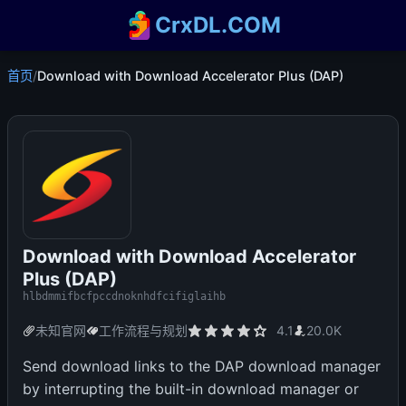
CrxDL.COM
首页
/
Download with Download Accelerator Plus (DAP)
Download with Download Accelerator
Plus (DAP)
hlbdmmifbcfpccdnoknhdfcifiglaihb
未知官网
工作流程与规划
4.1
20.0K
Send download links to the DAP download manager
by interrupting the built-in download manager or