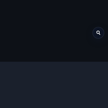
关于我们
提供免费、安全的Chrome插件下载服务，支持最新的
Manifest V3标准。