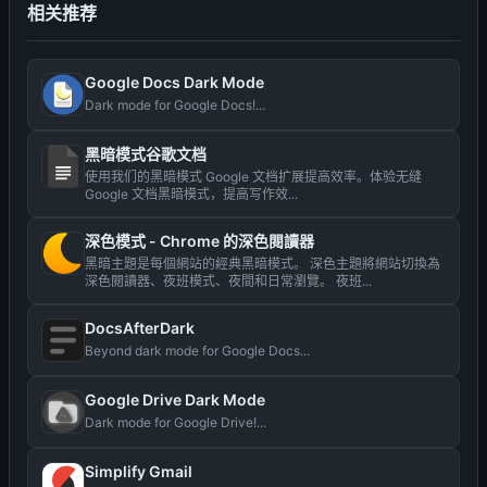
相关推荐
Google Docs Dark Mode
Dark mode for Google Docs!...
黑暗模式谷歌文档
使用我们的黑暗模式 Google 文档扩展提高效率。体验无缝
Google 文档黑暗模式，提高写作效...
深色模式 - Сhrome 的深色閱讀器
黑暗主題是每個網站的經典黑暗模式。 深色主題將網站切換為
深色閱讀器、夜班模式、夜間和日常瀏覽。 夜班...
DocsAfterDark
Beyond dark mode for Google Docs...
Google Drive Dark Mode
Dark mode for Google Drive!...
Simplify Gmail