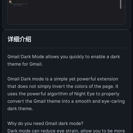
详细介绍
Gmail Dark Mode allows you quickly to enable a dark
theme for Gmail.
Gmail Dark mode is a simple yet powerful extension
that does not simply invert the colors of the page. It
uses the powerful algorithm of Night Eye to properly
convert the Gmail theme into a smooth and eye-caring
dark theme.
Why do you need Gmail dark mode?
Dark mode can reduce eye strain, allow you to be more