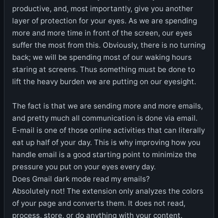
productive, and, most importantly, give you another
layer of protection for your eyes. As we are spending
more and more time in front of the screen, our eyes
suffer the most from this. Obviously, there is no turning
back; we will be spending most of our waking hours
staring at screens. Thus something must be done to
lift the heavy burden we are putting on our eyesight.
The fact is that we are sending more and more emails,
and pretty much all communication is done via email.
E-mail is one of those online activities that can literally
eat up half of your day. This is why improving how you
handle email is a good starting point to minimize the
pressure you put on your eyes every day.
Does Gmail dark mode read my emails?
Absolutely not! The extension only analyzes the colors
of your page and converts them. It does not read,
process, store, or do anything with your content.