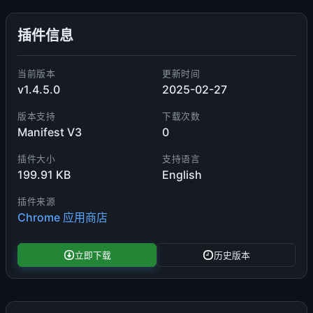
插件信息
当前版本
更新时间
v1.4.5.0
2025-02-27
版本支持
下载次数
Manifest V3
0
插件大小
支持语言
199.91 KB
English
插件来源
Chrome 应用商店
立即下载
历史版本