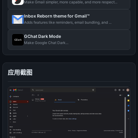
Make Gmail simpler, more capable, and more respect...
Inbox Reborn theme for Gmail™
Adds features like reminders, email bundling, and ...
GChat Dark Mode
Make Google Chat Dark...
应用截图