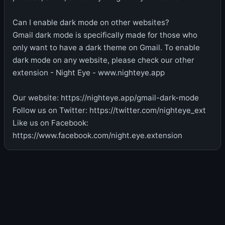
Can I enable dark mode on other websites?
Gmail dark mode is specifically made for those who
only want to have a dark theme on Gmail. To enable
dark mode on any website, please check our other
extension - Night Eye - www.nighteye.app
Our website: https://nighteye.app/gmail-dark-mode
Follow us on Twitter: https://twitter.com/nighteye_ext
Like us on Facebook:
https://www.facebook.com/night.eye.extension