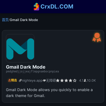
CrxDL.COM
首页
/
Gmail Dark Mode
Gmail Dark Mode
pmdghmdjjojjeajflmpgnambocpnpiea
nighteye.app
无障碍
4.1
10.0K
精选
Gmail Dark Mode allows you quickly to enable a
dark theme for Gmail.