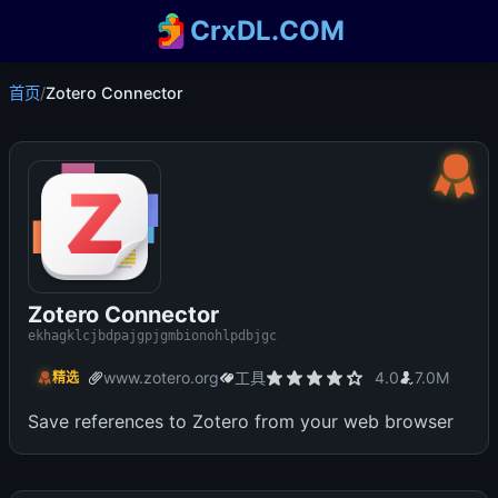
CrxDL.COM
首页
/
Zotero Connector
Zotero Connector
ekhagklcjbdpajgpjgmbionohlpdbjgc
www.zotero.org
工具
4.0
7.0M
精选
Save references to Zotero from your web browser