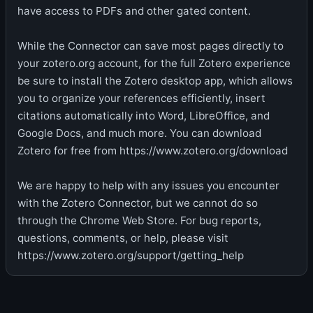
have access to PDFs and other gated content.
While the Connector can save most pages directly to
your zotero.org account, for the full Zotero experience
be sure to install the Zotero desktop app, which allows
you to organize your references efficiently, insert
citations automatically into Word, LibreOffice, and
Google Docs, and much more. You can download
Zotero for free from https://www.zotero.org/download
We are happy to help with any issues you encounter
with the Zotero Connector, but we cannot do so
through the Chrome Web Store. For bug reports,
questions, comments, or help, please visit
https://www.zotero.org/support/getting_help