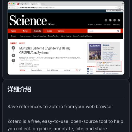
详细介绍
Save references to Zotero from your web browser
Zotero is a free, easy-to-use, open-source tool to help
you collect, organize, annotate, cite, and share