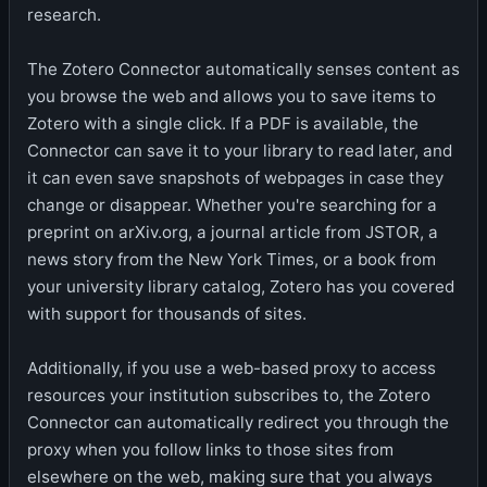
research.
The Zotero Connector automatically senses content as
you browse the web and allows you to save items to
Zotero with a single click. If a PDF is available, the
Connector can save it to your library to read later, and
it can even save snapshots of webpages in case they
change or disappear. Whether you're searching for a
preprint on arXiv.org, a journal article from JSTOR, a
news story from the New York Times, or a book from
your university library catalog, Zotero has you covered
with support for thousands of sites.
Additionally, if you use a web-based proxy to access
resources your institution subscribes to, the Zotero
Connector can automatically redirect you through the
proxy when you follow links to those sites from
elsewhere on the web, making sure that you always