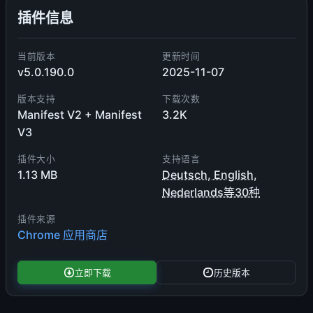
插件信息
当前版本
更新时间
v5.0.190.0
2025-11-07
版本支持
下载次数
Manifest V2 + Manifest
3.2K
V3
插件大小
支持语言
1.13 MB
Deutsch, English,
Nederlands等30种
插件来源
Chrome 应用商店
立即下载
历史版本