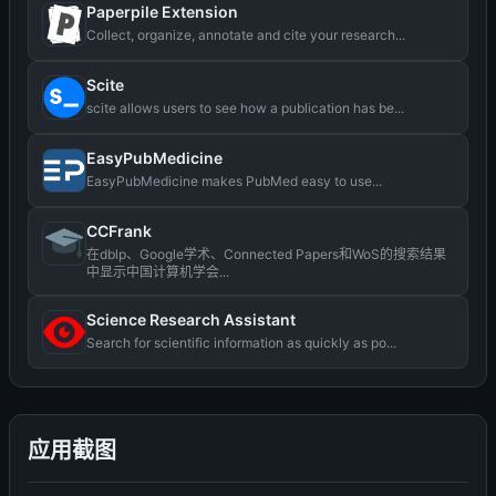
Paperpile Extension
Collect, organize, annotate and cite your research...
Scite
scite allows users to see how a publication has be...
EasyPubMedicine
EasyPubMedicine makes PubMed easy to use...
CCFrank
在dblp、Google学术、Connected Papers和WoS的搜索结果
中显示中国计算机学会...
Science Research Assistant
Search for scientific information as quickly as po...
应用截图