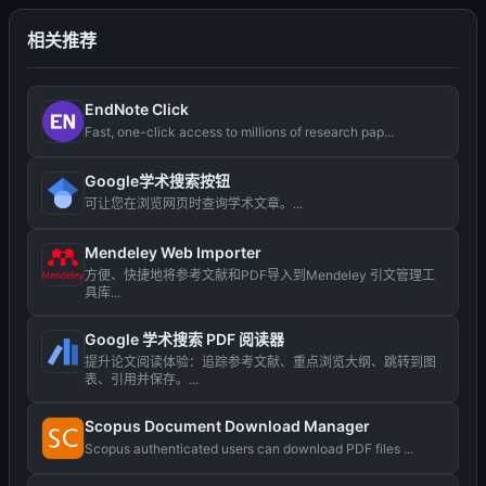
相关推荐
EndNote Click
Fast, one-click access to millions of research pap...
Google学术搜索按钮
可让您在浏览网页时查询学术文章。...
Mendeley Web Importer
方便、快捷地将参考文献和PDF导入到Mendeley 引文管理工
具库...
Google 学术搜索 PDF 阅读器
提升论文阅读体验：追踪参考文献、重点浏览大纲、跳转到图
表、引用并保存。...
Scopus Document Download Manager
Scopus authenticated users can download PDF files ...