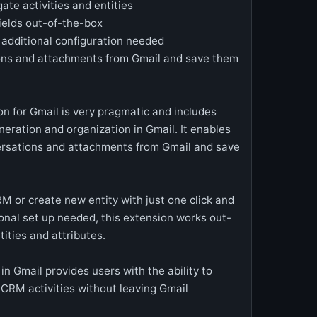
te activities and entities
ields out-of-the-box
o additional configuration needed
ons and attachments from Gmail and save them
n for Gmail is very pragmatic and includes
eneration and organization in Gmail. It enables
ersations and attachments from Gmail and save
RM or create new entity with just one click and
ional set up needed, this extension works out-
ities and attributes.
 in Gmail provides users with the ability to
 CRM activities without leaving Gmail