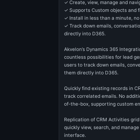
✓ Create, view, manage and naviga
✓ Supports Custom objects and f
✓ Install in less than a minute, n
✓ Track down emails, conversati
directly into D365.
Akvelon’s Dynamics 365 Integratio
countless possibilities for lead g
users to track down emails, conv
them directly into D365.
Quickly find existing records in C
track correlated emails. No addit
of-the-box, supporting custom ent
Replication of CRM Activities grid
quickly view, search, and manage
interface.