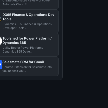
Create Automated Review of Power
Automate Cloud Fl...
D365 Finance & Operations Dev
Tools
Dynamics 365 Finance & Operations
Developer Tools ...
Toolshed for Power Platform /
Dynamics 365
Utility Bot for Power Platform /
Dynamics 365 Deve...
Salesmate CRM for Gmail
Chrome Extension for Salesmate lets
you access you...