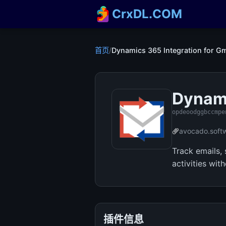
CrxDL.COM
首页
/
Dynamics 365 Integration for Gm
Dynami
opdeoodggbccmpe
avocado.soft
Track emails,
activities wi
插件信息