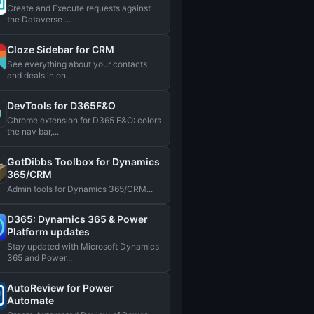
Create and Execute requests against
the Dataverse ...
Cloze Sidebar for CRM
See everything about your contacts
and deals in on...
DevTools for D365F&O
Chrome extension for D365 F&O: colors
the nav bar,...
GotDibbs Toolbox for Dynamics
365/CRM
Admin tools for Dynamics 365/CRM...
D365: Dynamics 365 & Power
Platform updates
Stay updated with Microsoft Dynamics
365 and Power...
AutoReview for Power
Automate