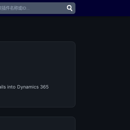
ails into Dynamics 365