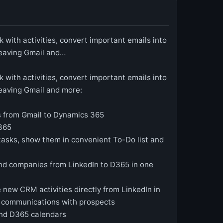
 with activities, convert important emails into
leaving Gmail and…
 with activities, convert important emails into
leaving Gmail and more:
s from Gmail to Dynamics 365
D365
tasks, show them in convenient To-Do list and
nd companies from LinkedIn to D365 in one
 new CRM activities directly from LinkedIn in
er communications with prospects
nd D365 calendars