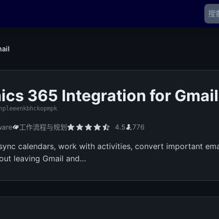
ail
cs 365 Integration for Gmail
npleeenkbhckopmpk
ware
工作流程与规划
4.5
776
 sync calendars, work with activities, convert important em
thout leaving Gmail and…