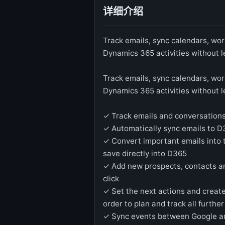
详细介绍
Track emails, sync calendars, work
Dynamics 365 activities without 
Track emails, sync calendars, work
Dynamics 365 activities without 
✓ Track emails and conversation
✓ Automatically sync emails to 
✓ Convert important emails into 
save directly into D365
✓ Add new prospects, contacts a
click
✓ Set the next actions and create
order to plan and track all furth
✓ Sync events between Google a