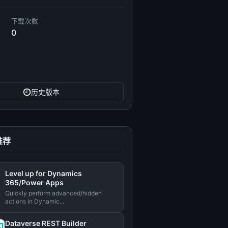
下载次数
0
历史版本
推荐
Level up for Dynamics
365/Power Apps
Quickly perform advanced/hidden
actions in Dynamic...
Dataverse REST Builder