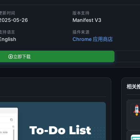
更新时间
版本支持
2025-05-26
Manifest V3
支持语言
插件来源
English
Chrome 应用商店
立即下载
相关