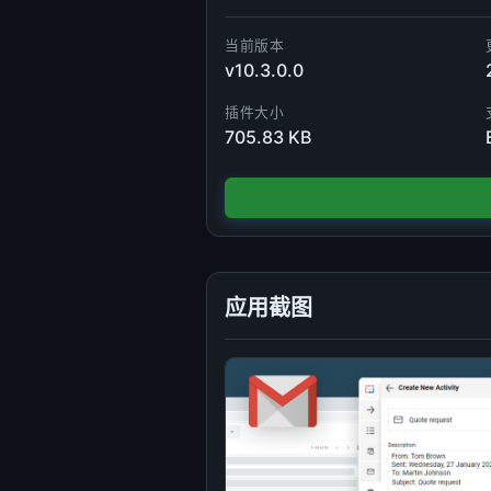
当前版本
v10.3.0.0
插件大小
705.83 KB
应用截图