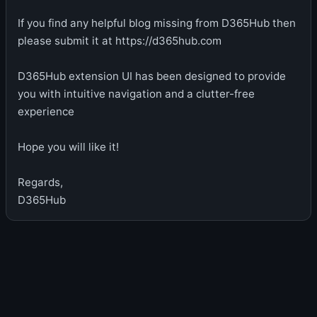
If you find any helpful blog missing from D365Hub then
please submit it at https://d365hub.com
D365Hub extension UI has been designed to provide
you with intuitive navigation and a clutter-free
experience
Hope you will like it!
Regards,
D365Hub