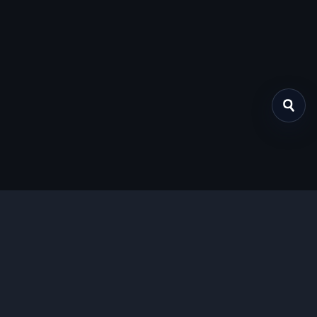
关于我们
提供免费、安全的Chrome插件下载服务，支持最新的