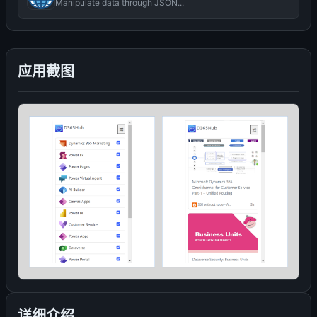
Manipulate data through JSON...
应用截图
详细介绍