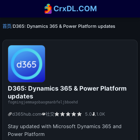
CrxDL.COM
首页
/
D365: Dynamics 365 & Power Platform updates
D365: Dynamics 365 & Power Platform
updates
fogmingjemmagobaogmanbfeljbboehd
d365hub.com
社交
5.0
1.0K
Stay updated with Microsoft Dynamics 365 and
Power Platform