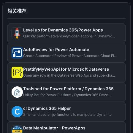
相关推荐
Level up for Dynamics 365/Power Apps
Quickly perform advanced/hidden actions in Dynamic...
AutoReview for Power Automate
Create Automated Review of Power Automate Cloud Fl...
PrettifyMyWebApi for Microsoft Dataverse
Open any row in the Dataverse Web Api and supercha...
Toolshed for Power Platform / Dynamics 365
Utility Bot for Power Platform / Dynamics 365 Deve...
c! Dynamics 365 Helper
Small and usefull js-functions to manipulate Dynam...
Data Manipulator - PowerApps