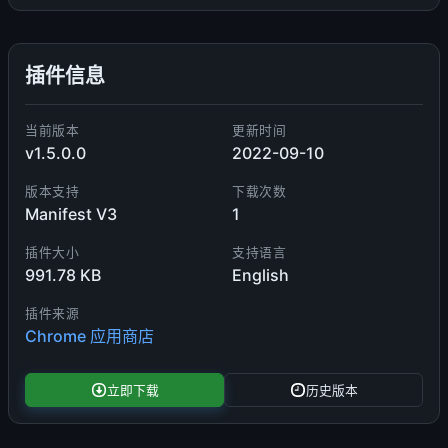
插件信息
当前版本
更新时间
v1.5.0.0
2022-09-10
版本支持
下载次数
Manifest V3
1
插件大小
支持语言
991.78 KB
English
插件来源
Chrome 应用商店
立即下载
历史版本