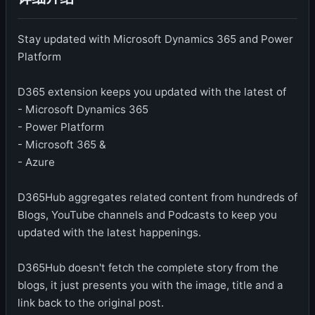
Stay updated with Microsoft Dynamics 365 and Power
Platform
D365 extension keeps you updated with the latest of
- Microsoft Dynamics 365
- Power Platform
- Microsoft 365 &
- Azure
D365Hub aggregates related content from hundreds of
Blogs, YouTube channels and Podcasts to keep you
updated with the latest happenings.
D365Hub doesn't fetch the complete story from the
blogs, it just presents you with the image, title and a
link back to the original post.