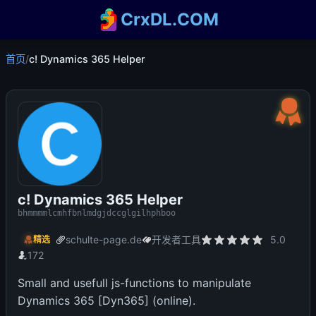
CrxDL.COM
首页
/
c! Dynamics 365 Helper
c! Dynamics 365 Helper
bhmmmmlcmhfbnlmdgjdccglgilhphboo
schulte-page.de
开发者工具
5.0
精选
172
Small and usefull js-functions to manipulate
Dynamics 365 [Dyn365] (online).