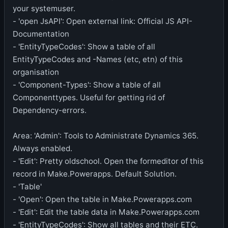
your systemuser.
- 'open JsAPI': Open external link: Official JS API-
Documentation
- 'EntityTypeCodes': Show a table of all
EntityTypeCodes and -Names (etc, etn) of this
organisation
- 'Component-Types': Show a table of all
Componenttypes. Useful for getting rid of
Dependency-errors.
Area: 'Admin': Tools to Administrate Dynamics 365.
Always enabled.
- 'Edit': Pretty oldschool. Open the formeditor of this
record in Make.Powerapps. Default Solution.
- 'Table'
- 'Open': Open the table in Make.Powerapps.com
- 'Edit': Edit the table data in Make.Powerapps.com
- 'EntityTypeCodes': Show all tables and their ETC.