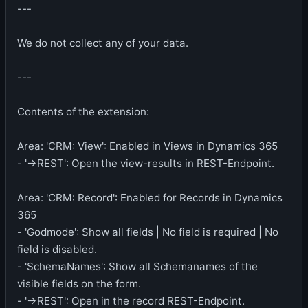
---
We do not collect any of your data.
---
Contents of the extension:
Area: 'CRM: View': Enabled in Views in Dynamics 365
- '->REST': Open the view-results in REST-Endpoint.
Area: 'CRM: Record': Enabled for Records in Dynamics
365
- 'Godmode': Show all fields | No field is required | No
field is disabled.
- 'SchemaNames': Show all Schemanames of the
visible fields on the form.
- '->REST': Open in the record REST-Endpoint.