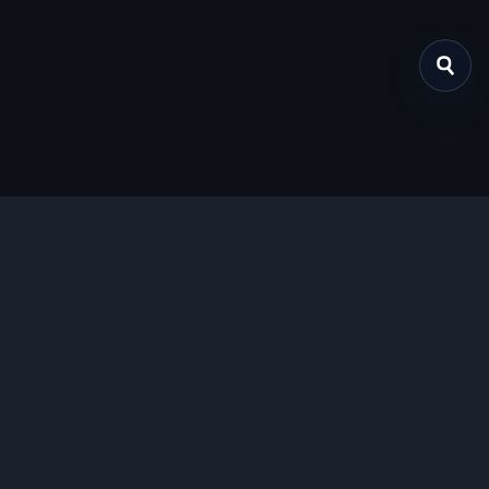
关于我们
提供免费、安全的Chrome插件下载服务，支持最新的
Manifest V3标准。
功能特色