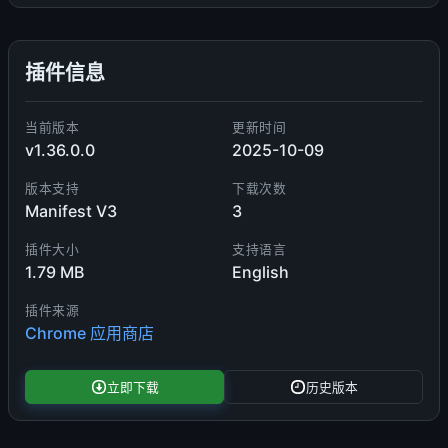
插件信息
当前版本
更新时间
v1.36.0.0
2025-10-09
版本支持
下载次数
Manifest V3
3
插件大小
支持语言
1.79 MB
English
插件来源
Chrome 应用商店
立即下载
历史版本