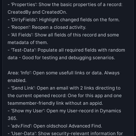
- 'Properties': Show the basic properties of a record:
CreatedBy and CreatedOn.
- 'DirtyFields': Highlight changed fields on the form.
- 'Reopen': Reopen a closed activity.
- 'All Fields': Show all fields of this record and some
metadata of them.
- 'Test-Data': Populate all required fields with random
data - Good for testing and debugging scenarios.
Area: 'Info': Open some usefull links or data. Always
enabled.
- 'Send Link': Open an email with 2 links directing to
the current opened record: One for this app and one
teammember-friendly link without an appid.
- 'Show my User': Open my User-record in Dynamics
365.
- 'adv.Find': Open oldschool Advanced Find.
- 'User-Data': Show security-relevant information for