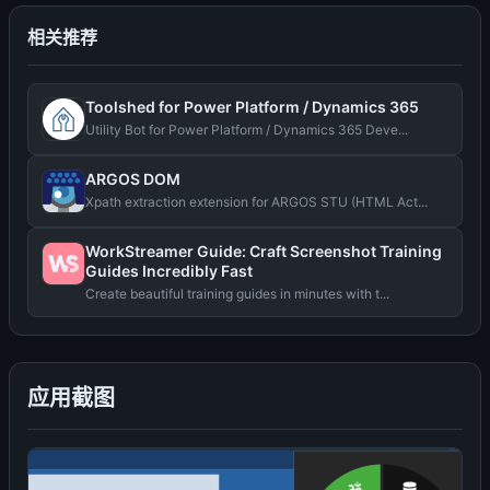
相关推荐
Toolshed for Power Platform / Dynamics 365
Utility Bot for Power Platform / Dynamics 365 Deve...
ARGOS DOM
Xpath extraction extension for ARGOS STU (HTML Act...
WorkStreamer Guide: Craft Screenshot Training
Guides Incredibly Fast
Create beautiful training guides in minutes with t...
应用截图