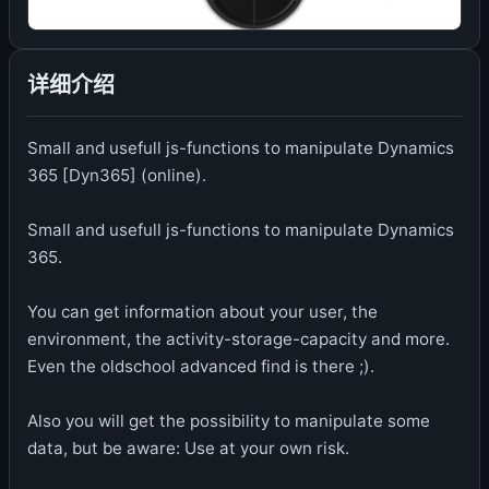
详细介绍
Small and usefull js-functions to manipulate Dynamics
365 [Dyn365] (online).
Small and usefull js-functions to manipulate Dynamics
365.
You can get information about your user, the
environment, the activity-storage-capacity and more.
Even the oldschool advanced find is there ;).
Also you will get the possibility to manipulate some
data, but be aware: Use at your own risk.