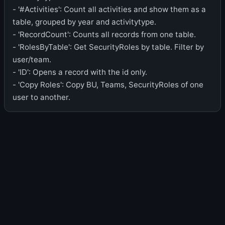
- '#Activities': Count all activities and show them as a
table, grouped by year and activitytype.
- 'RecordCount': Counts all records from one table.
- 'RolesByTable': Get SecurityRoles by table. Filter by
user/team.
- 'ID': Opens a record with the id only.
- 'Copy Roles': Copy BU, Teams, SecurityRoles of one
user to another.