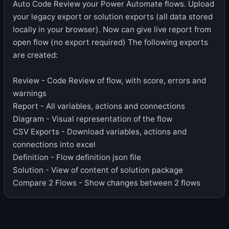
Auto Code Review your Power Automate flows. Upload
your legacy export or solution exports (all data stored
locally in your browser). Now can give live report from
open flow (no export required) The following exports
are created:
Review - Code Review of flow, with score, errors and
warnings
Report - All variables, actions and connections
Diagram - Visual representation of the flow
CSV Exports - Download variables, actions and
connections into excel
Definition - Flow definition json file
Solution - View of content of solution package
Compare 2 Flows - Show changes between 2 flows