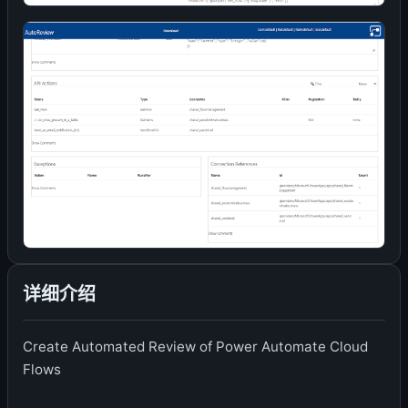
详细介绍
Create Automated Review of Power Automate Cloud
Flows