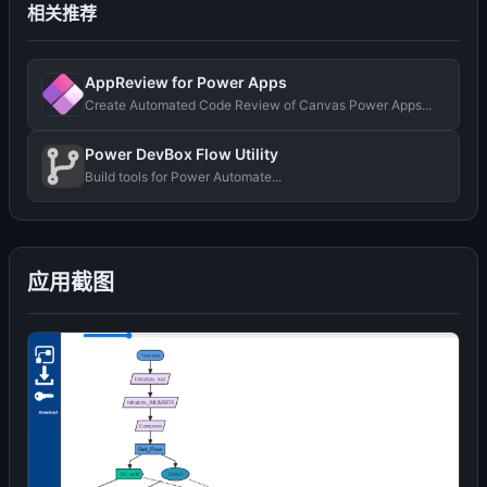
相关推荐
AppReview for Power Apps
Create Automated Code Review of Canvas Power Apps...
Power DevBox Flow Utility
Build tools for Power Automate...
应用截图