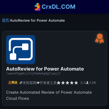
CrxDL.COM
首页
/
AutoReview for Power Automate
AutoReview for Power Automate
laaendfpgmhjilhjkbebekgdgfjaajif
未知官网
开发者工具
5.0
1.0K
精选
Create Automated Review of Power Automate
Cloud Flows