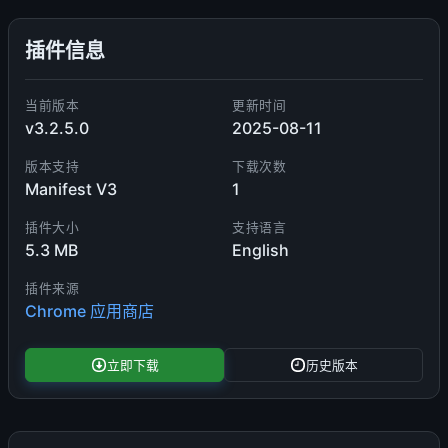
插件信息
当前版本
更新时间
v3.2.5.0
2025-08-11
版本支持
下载次数
Manifest V3
1
插件大小
支持语言
5.3 MB
English
插件来源
Chrome 应用商店
立即下载
历史版本