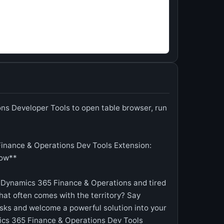
s Developer Tools to open table browser, run
inance & Operations Dev Tools Extension:
low**
 Dynamics 365 Finance & Operations and tired
hat often comes with the territory? Say
ks and welcome a powerful solution into your
cs 365 Finance & Operations Dev Tools