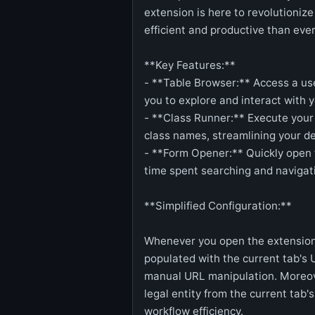
extension is here to revolutioniz
efficient and productive than ever
**Key Features:**
- **Table Browser:** Access a use
you to explore and interact with y
- **Class Runner:** Execute your 
class names, streamlining your d
- **Form Opener:** Quickly open 
time spent searching and naviga
**Simplified Configuration:**
Whenever you open the extension's
populated with the current tab's 
manual URL manipulation. Moreove
legal entity from the current tab'
workflow efficiency.