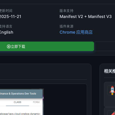
更新时间
版本支持
2025-11-21
Manifest V2 + Manifest V3
支持语言
插件来源
English
Chrome 应用商店
立即下载
相关