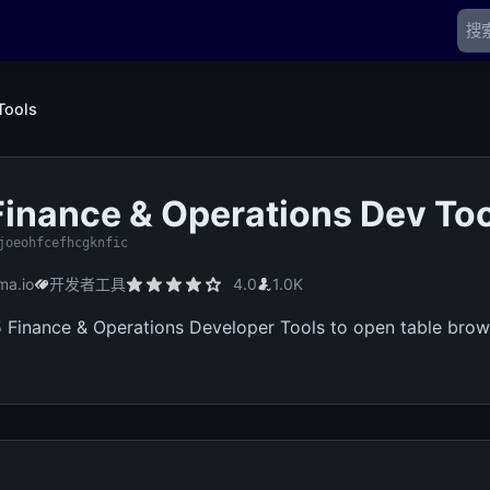
Tools
inance & Operations Dev To
joeohfcefhcgknfic
ma.io
开发者工具
4.0
1.0K
Finance & Operations Developer Tools to open table brows