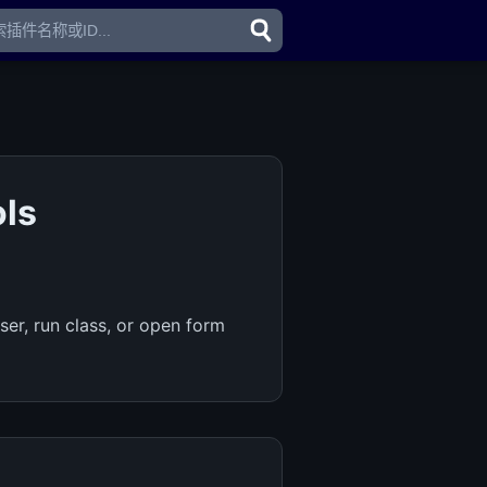
ols
er, run class, or open form