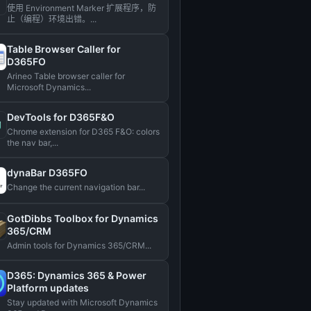
使用 Environment Marker 扩展程序，防
止（编程）环境出错。...
Table Browser Caller for
D365FO
Arineo Table browser caller for
Microsoft Dynamics...
DevTools for D365F&O
Chrome extension for D365 F&O: colors
the nav bar,...
dynaBar D365FO
Change the current navigation bar...
GotDibbs Toolbox for Dynamics
365/CRM
Admin tools for Dynamics 365/CRM...
D365: Dynamics 365 & Power
Platform updates
Stay updated with Microsoft Dynamics