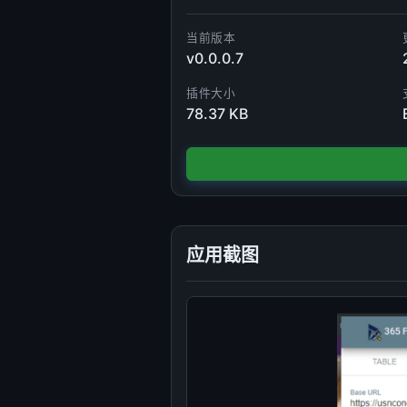
当前版本
v0.0.0.7
插件大小
78.37 KB
应用截图