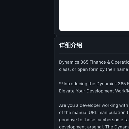
详细介绍
Dynamics 365 Finance & Operation
class, or open form by their name
**Introducing the Dynamics 365 F
Elevate Your Development Workf
Are you a developer working with
of the manual URL manipulation t
goodbye to those cumbersome tas
development arsenal. The Dynami