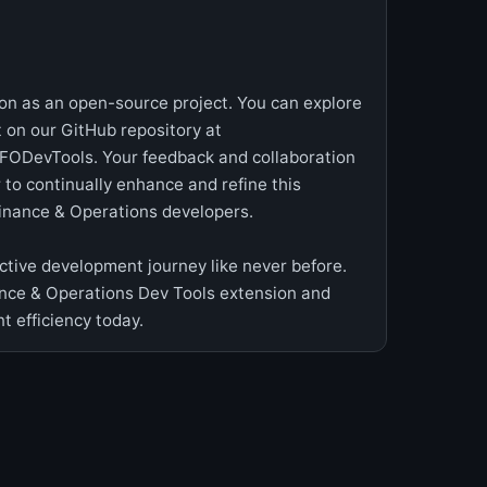
ion as an open-source project. You can explore
 on our GitHub repository at
FODevTools. Your feedback and collaboration
to continually enhance and refine this
Finance & Operations developers.
tive development journey like never before.
ce & Operations Dev Tools extension and
 efficiency today.