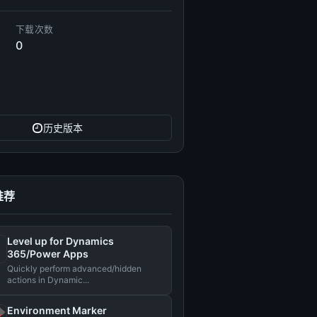
下载次数
0
历史版本
推荐
Level up for Dynamics
365/Power Apps
Quickly perform advanced/hidden
actions in Dynamic...
Environment Marker