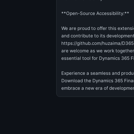
**Open-Source Accessibility:**
We are proud to offer this extens
and contribute to its development
https://github.com/huzaima/D365
are welcome as we work together 
essential tool for Dynamics 365 
Experience a seamless and produc
Download the Dynamics 365 Finan
embrace a new era of development