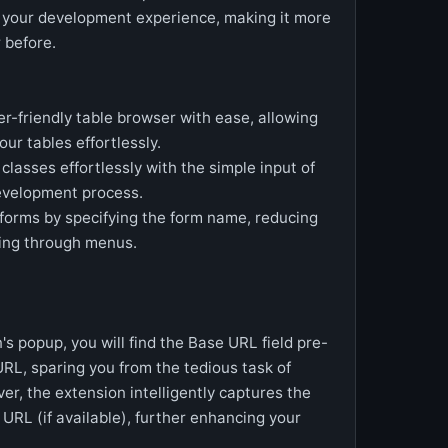
e your development experience, making it more
 before.
r-friendly table browser with ease, allowing
our tables effortlessly.
classes effortlessly with the simple input of
evelopment process.
forms by specifying the form name, reducing
ting through menus.
 popup, you will find the Base URL field pre-
URL, sparing you from the tedious task of
r, the extension intelligently captures the
s URL (if available), further enhancing your