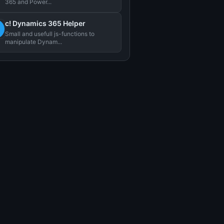
365 and Power...
c! Dynamics 365 Helper
Small and usefull js-functions to
manipulate Dynam...