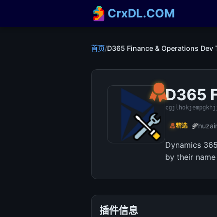
CrxDL.COM
首页
/
D365 Finance & Operations Dev 
D365 F
cgjlhokjempgkhj
huzai
精选
Dynamics 365 
by their name
插件信息