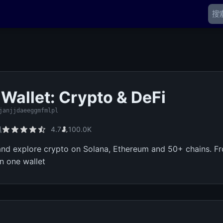
 Wallet: Crypto & DeFi
janjjdaeeggmfmlpl
具
4.7
100.0K
 and explore crypto on Solana, Ethereum and 50+ chains. 
in one wallet