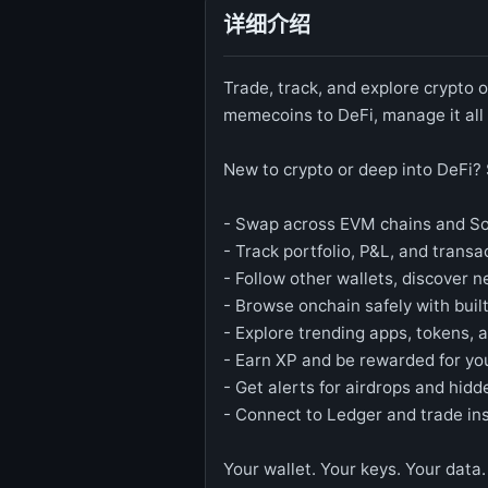
详细介绍
Trade, track, and explore crypto
memecoins to DeFi, manage it all 
New to crypto or deep into DeFi? 
- Swap across EVM chains and Sol
- Track portfolio, P&L, and transa
- Follow other wallets, discover n
- Browse onchain safely with built
- Explore trending apps, tokens, 
- Earn XP and be rewarded for you
- Get alerts for airdrops and hidd
- Connect to Ledger and trade ins
Your wallet. Your keys. Your data.