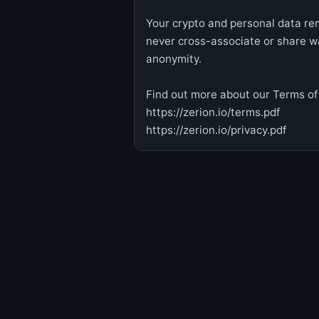
Your crypto and personal data rem
never cross-associate or share w
anonymity.
Find out more about our Terms of 
https://zerion.io/terms.pdf
https://zerion.io/privacy.pdf