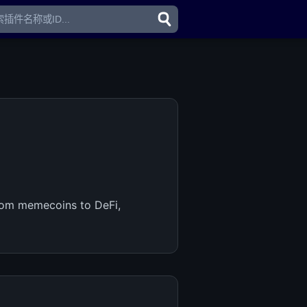
From memecoins to DeFi,