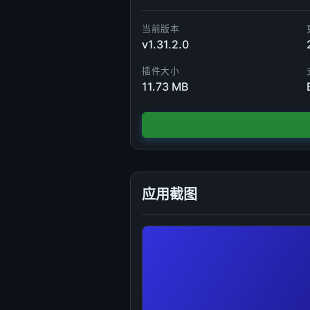
当前版本
v1.31.2.0
插件大小
11.73 MB
应用截图