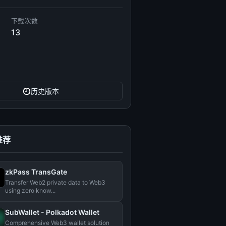
下载次数
13
历史版本
推荐
zkPass TransGate
Transfer Web2 private data to Web3
using zero know...
SubWallet - Polkadot Wallet
Comprehensive Web3 wallet solution