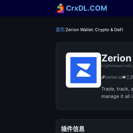
CrxDL.COM
首页
/
Zerion Wallet: Crypto & DeFi
Zerion
klghhnkeealcohj
zerion.io
工
Trade, track,
manage it all 
插件信息