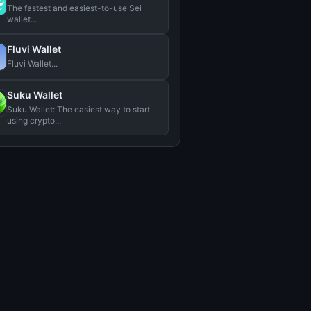
The fastest and easiest-to-use Sei
wallet...
Fluvi Wallet
Fluvi Wallet...
Suku Wallet
Suku Wallet: The easiest way to start
using crypto...