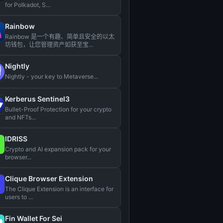
for Polkadot, S...
Rainbow
Rainbow 是一个有趣、简单且安全的以太
坊钱包，让您管理资产如获至宝...
Nightly
Nightly - your key to Metaverse...
Kerberus Sentinel3
Bullet-Proof Protection for your crypto
and NFTs...
IDRISS
Crypto and AI expansion pack for your
browser...
Clique Browser Extension
The Clique Extension is an interface for
users to ...
Fin Wallet For Sei