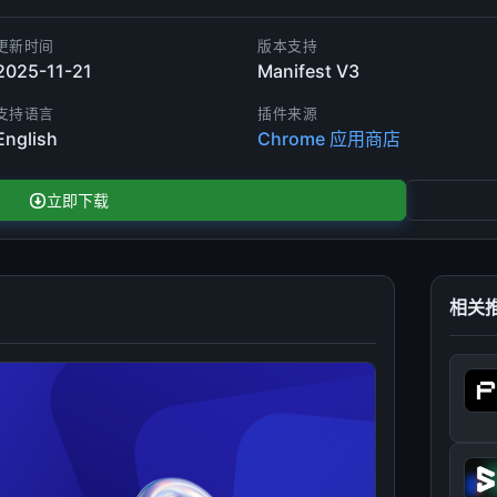
更新时间
版本支持
2025-11-21
Manifest V3
支持语言
插件来源
English
Chrome 应用商店
立即下载
相关