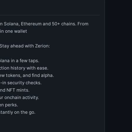
 on Solana, Ethereum and 50+ chains. From
in one wallet
Stay ahead with Zerion:
ana in a few taps.
ction history with ease.
ew tokens, and find alpha.
-in security checks.
and NFT mints.
r onchain activity.
en perks.
tantly on the go.