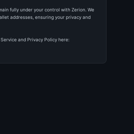
ain fully under your control with Zerion. We
allet addresses, ensuring your privacy and
Service and Privacy Policy here: