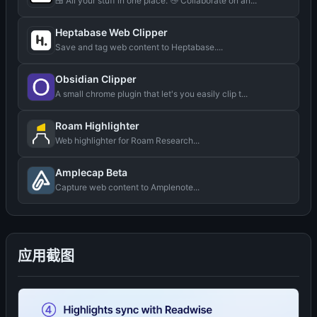
🍱 All your stuff in one place. 👋 Collaborate on an...
Heptabase Web Clipper
Save and tag web content to Heptabase....
Obsidian Clipper
A small chrome plugin that let's you easily clip t...
Roam Highlighter
Web highlighter for Roam Research...
Amplecap Beta
Capture web content to Amplenote...
应用截图