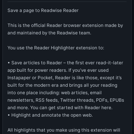
Save a page to Readwise Reader
This is the official Reader browser extension made by
and maintained by the Readwise team.
You use the Reader Highlighter extension to:
• Save articles to Reader – the first ever read-it-later
app built for power readers. If you’ve ever used
Instapaper or Pocket, Reader is like those, except it’s
built for the modern era and brings all your reading
into one place including: web articles, email
newsletters, RSS feeds, Twitter threads, PDFs, EPUBs
and more. You can get started with Reader here.
• Highlight and annotate the open web.
All highlights that you make using this extension will