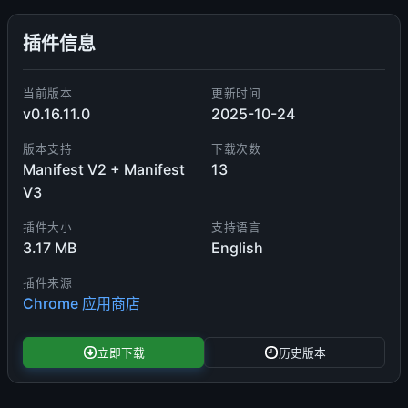
插件信息
当前版本
更新时间
v0.16.11.0
2025-10-24
版本支持
下载次数
Manifest V2 + Manifest
13
V3
插件大小
支持语言
3.17 MB
English
插件来源
Chrome 应用商店
立即下载
历史版本