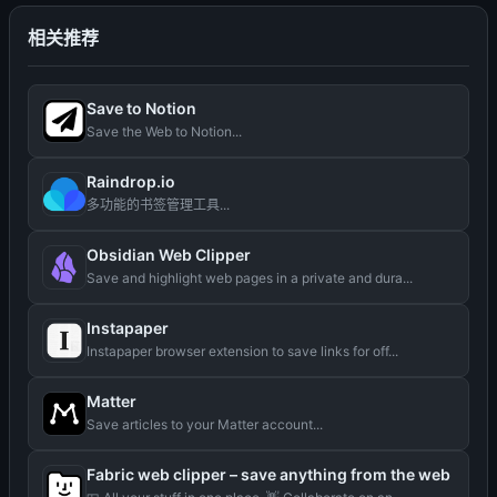
相关推荐
Save to Notion
Save the Web to Notion...
Raindrop.io
多功能的书签管理工具...
Obsidian Web Clipper
Save and highlight web pages in a private and dura...
Instapaper
Instapaper browser extension to save links for off...
Matter
Save articles to your Matter account...
Fabric web clipper – save anything from the web