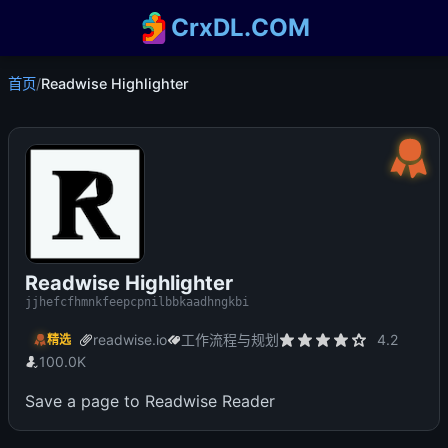
CrxDL.COM
首页
/
Readwise Highlighter
Readwise Highlighter
jjhefcfhmnkfeepcpnilbbkaadhngkbi
readwise.io
工作流程与规划
4.2
精选
100.0K
Save a page to Readwise Reader