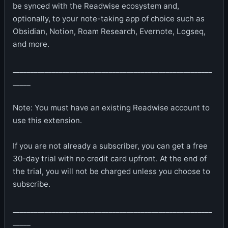
be synced with the Readwise ecosystem and,
optionally, to your note-taking app of choice such as
Obsidian, Notion, Roam Research, Evernote, Logseq,
and more.
________________________________________________________
_____
Note: You must have an existing Readwise account to
use this extension.
If you are not already a subscriber, you can get a free
30-day trial with no credit card upfront. At the end of
the trial, you will not be charged unless you choose to
subscribe.
________________________________________________________
_____