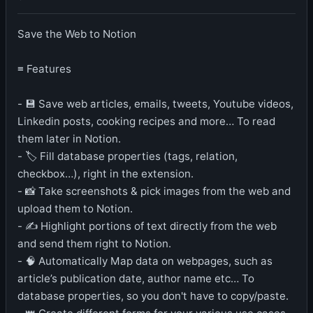
Save the Web to Notion
≡ Features
- 💾 Save web articles, emails, tweets, Youtube videos,
Linkedin posts, cooking recipes and more… To read
them later in Notion.
- 🏷️ Fill database properties (tags, relation,
checkbox…), right in the extension.
- 📸 Take screenshots & pick images from the web and
upload them to Notion.
- ✍️ Highlight portions of text directly from the web
and send them right to Notion.
- 🧠 Automatically Map data on webpages, such as
article’s publication date, author name etc… To
database properties, so you don't have to copy/paste.