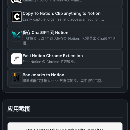
Redesign Notion the way you want...
Copy To Notion: Clip anything to Notion
Easily capture, organize, and access all your onli...
保存 ChatGPT 到 Notion
一键将 ChatGPT 对话保存到 Notion。批量导出 ChatGPT 对
话...
Fast Notion Chrome Extension
Fast Notion の Chrome 拡張機能...
Bookmarks to Notion
将浏览器书签与 Notion 数据库同步。集中您的书签。...
应用截图