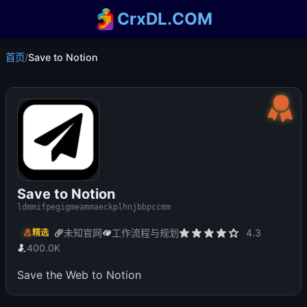
CrxDL.COM
首页
/
Save to Notion
Save to Notion
ldmmifpegigmeammaeckplhnjbbpccmm
未知官网
工作流程与规划
4.3
精选
400.0K
Save the Web to Notion