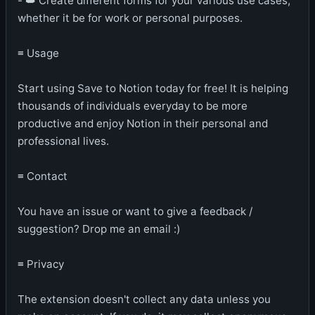
- 👑 Create different forms for your various use cases,
whether it be for work or personal purposes.
≡ Usage
Start using Save to Notion today for free! It is helping
thousands of individuals everyday to be more
productive and enjoy Notion in their personal and
professional lives.
≡ Contact
You have an issue or want to give a feedback /
suggestion? Drop me an email :)
≡ Privacy
The extension doesn't collect any data unless you