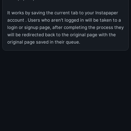
It works by saving the current tab to your Instapaper
account . Users who aren't logged in will be taken to a
login or signup page, after completing the process they
will be redirected back to the original page with the
original page saved in their queue.