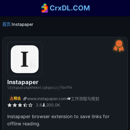
CrxDL.COM
首页
/
Instapaper
Instapaper
ldjkgaaoikpmhmkelcgkgacicjfbofhh
www.instapaper.com
工作流程与规划
精选
3.8
200.0K
Instapaper browser extension to save links for
offline reading.