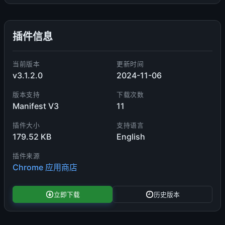
插件信息
当前版本
更新时间
v3.1.2.0
2024-11-06
版本支持
下载次数
Manifest V3
11
插件大小
支持语言
179.52 KB
English
插件来源
Chrome 应用商店
立即下载
历史版本