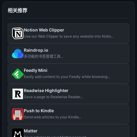
相关推荐
Notion Web Clipper
Use our Web Clipper to save any website into Notio...
Raindrop.io
多功能的书签管理工具...
Feedly Mini
Easily add content to your Feedly while browsing...
Readwise Highlighter
Save a page to Readwise Reader...
Push to Kindle
Send web articles to your Kindle...
Matter