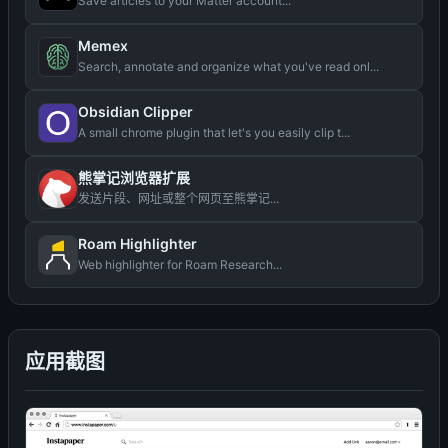
Save articles to your Matter account...
Memex
Search, annotate and organize what you've read onl...
Obsidian Clipper
A small chrome plugin that let's you easily clip t...
熊掌记浏览器扩展
发送片段、网址或整个网页至熊掌记...
Roam Highlighter
Web highlighter for Roam Research...
应用截图