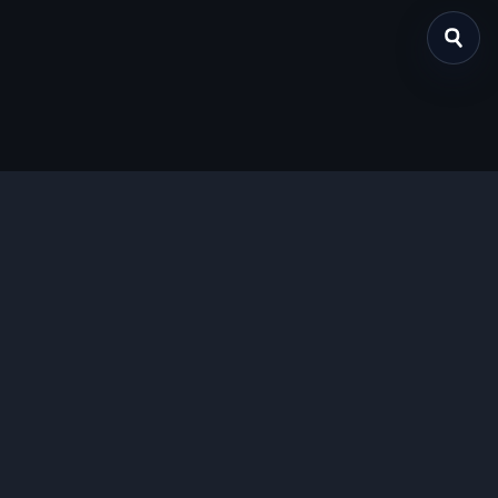
关于我们
提供免费、安全的Chrome插件下载服务，支持最新的
Manifest V3标准。
功能特色