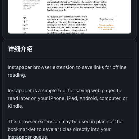
详细介绍
Instapaper browser extension to save links for offline
reading.
Instapaper is a simple tool for saving web pages to
read later on your iPhone, iPad, Android, computer, or
Kindle.
This browser extension may be used in place of the
bookmarklet to save articles directly into your
Instapaper queue.