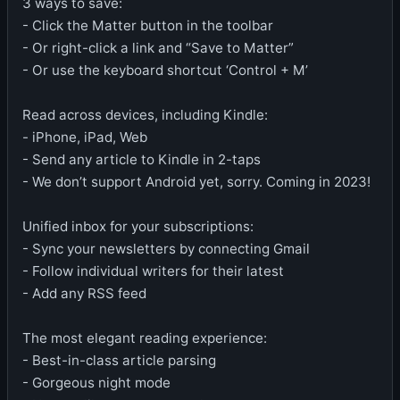
3 ways to save:
- Click the Matter button in the toolbar
- Or right-click a link and “Save to Matter”
- Or use the keyboard shortcut ‘Control + M’
Read across devices, including Kindle:
- iPhone, iPad, Web
- Send any article to Kindle in 2-taps
- We don’t support Android yet, sorry. Coming in 2023!
Unified inbox for your subscriptions:
- Sync your newsletters by connecting Gmail
- Follow individual writers for their latest
- Add any RSS feed
The most elegant reading experience:
- Best-in-class article parsing
- Gorgeous night mode