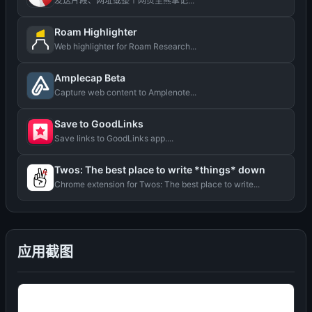
发送片段、网址或整个网页至熊掌记...
Roam Highlighter
Web highlighter for Roam Research...
Amplecap Beta
Capture web content to Amplenote...
Save to GoodLinks
Save links to GoodLinks app....
Twos: The best place to write *things* down
Chrome extension for Twos: The best place to write...
应用截图