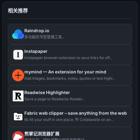
相关推荐
Raindrop.io
多功能的书签管理工具...
Instapaper
Instapaper browser extension to save links for off...
mymind — An extension for your mind
Add images, bookmarks, notes, quotes or text highl...
Readwise Highlighter
Save a page to Readwise Reader...
Fabric web clipper – save anything from the web
🍱 All your stuff in one place. 👋 Collaborate on an...
熊掌记浏览器扩展