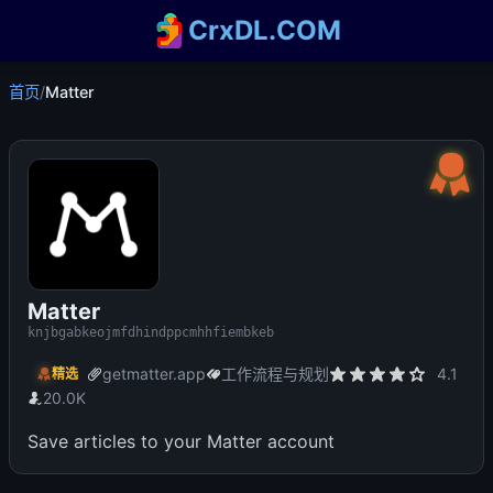
CrxDL.COM
首页
/
Matter
Matter
knjbgabkeojmfdhindppcmhhfiembkeb
getmatter.app
工作流程与规划
4.1
精选
20.0K
Save articles to your Matter account