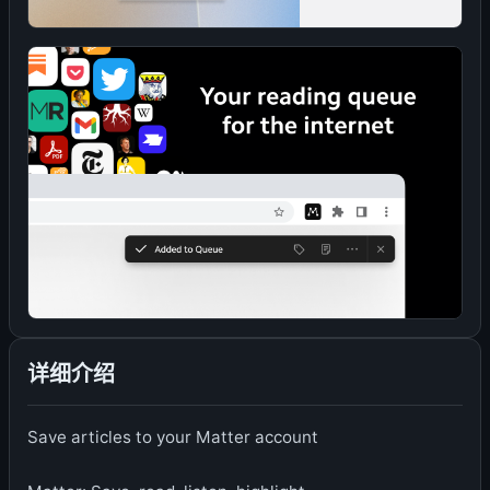
详细介绍
Save articles to your Matter account