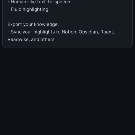
- Human-like text-to-speech
- Fluid highlighting
Export your knowledge:
- Sync your highlights to Notion, Obsidian, Roam,
Readwise, and others