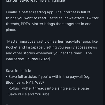
Matter: Save, read, listen, highlight
Finally, a better reading app. The internet is full of
things you want to read – articles, newsletters, Twitter
threads, PDFs. Matter brings them together in one
place.
“Matter improves vastly on earlier read-later apps like
Pocket and Instapaper, letting you easily access news
and other stories whenever you get the time” –The
Wall Street Journal (2022)
Save in 1-click:
- Save full articles if you’re within the paywall (eg.
Bloomberg, NYT, WSJ)
- Rollup Twitter threads into a single article page
- Save PDFs and YouTube