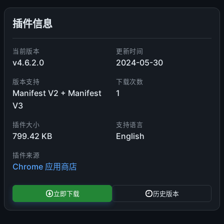
插件信息
当前版本
更新时间
v4.6.2.0
2024-05-30
版本支持
下载次数
Manifest V2 + Manifest
1
V3
插件大小
支持语言
799.42 KB
English
插件来源
Chrome 应用商店
立即下载
历史版本