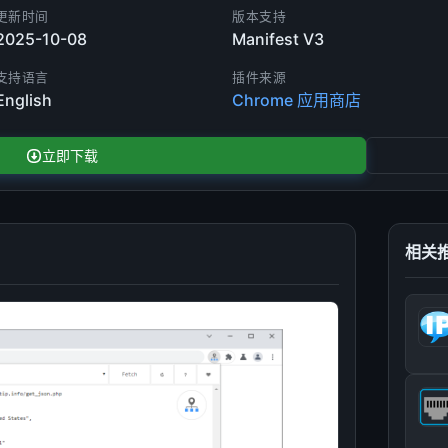
更新时间
版本支持
2025-10-08
Manifest V3
支持语言
插件来源
English
Chrome 应用商店
立即下载
相关