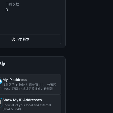
下载次数
0
历史版本
推荐
My IP address
找到您的 IP 地址 ！请参阅 ISP、 位置和
DNS。获取 IP 地址更改通知，看到您的
历史记录...
Show My IP Addresses
Show all of your local and external
(IPv4 & IPv6) ...