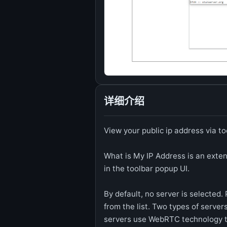
详细介绍
View your public ip address via t
What is My IP Address is an exten
in the toolbar popup UI.
By default, no server is selected.
from the list. Two types of server
servers use WebRTC technology to