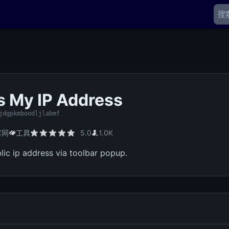
s My IP Address
jdgpkmboodljlabmf
官网
工具
5.0
1.0K
lic ip address via toolbar popup.