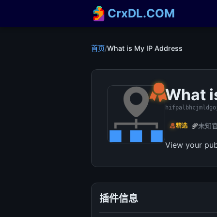
CrxDL.COM
首页
/
What is My IP Address
What i
hifpalbhcjmldgo
未知
精选
View your pub
插件信息