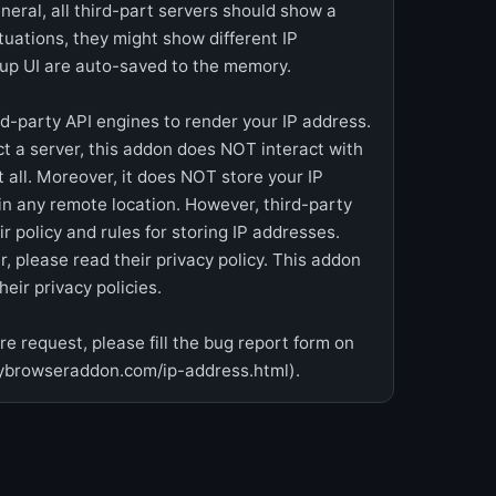
eneral, all third-part servers should show a
ituations, they might show different IP
pup UI are auto-saved to the memory.
rd-party API engines to render your IP address.
ct a server, this addon does NOT interact with
 all. Moreover, it does NOT store your IP
in any remote location. However, third-party
 policy and rules for storing IP addresses.
, please read their privacy policy. This addon
eir privacy policies.
e request, please fill the bug report form on
ybrowseraddon.com/ip-address.html).