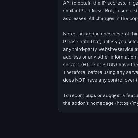
API to obtain the IP address. In g
similar IP address. But, in some s
addresses. All changes in the po
Note: this addon uses several thi
Please note that, unless you sele
any third-party website/service at
address or any other information 
servers (HTTP or STUN) have their
Therefore, before using any server
does NOT have any control over th
To report bugs or suggest a featur
the addon's homepage (https://m