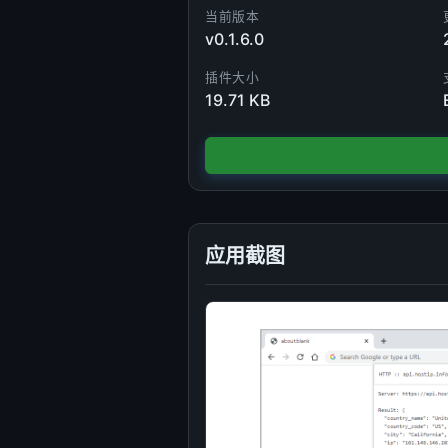
当前版本
v0.1.6.0
插件大小
19.71 KB
应用截图