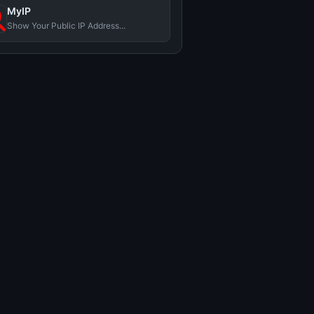
MyIP
Show Your Public IP Address...