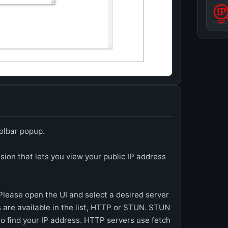
oolbar popup.
sion that lets you view your public IP address
 Please open the UI and select a desired server
s are available in the list, HTTP or STUN. STUN
 find your IP address. HTTP servers use fetch