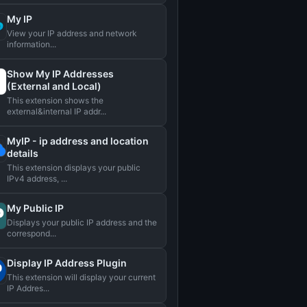
My IP
View your IP address and network
information...
Show My IP Addresses
(External and Local)
This extension shows the
external&internal IP addr...
MyIP - ip address and location
details
This extension displays your public
IPv4 address, ...
My Public IP
Displays your public IP address and the
correspond...
Display IP Address Plugin
This extension will display your current
IP Addres...