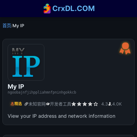
CrxDL.COM
首页
/
My IP
My IP
ngoobajnfjihppliahmnfpninhgokkcb
未知官网
开发者工具
4.3
4.0K
精选
View your IP address and network information