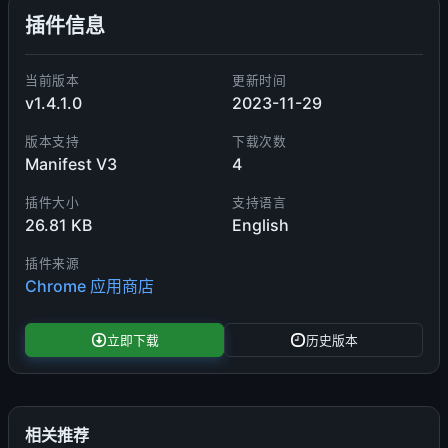
插件信息
当前版本
更新时间
v1.4.1.0
2023-11-29
版本支持
下载次数
Manifest V3
4
插件大小
支持语言
26.81 KB
English
插件来源
Chrome 应用商店
立即下载
历史版本
相关推荐