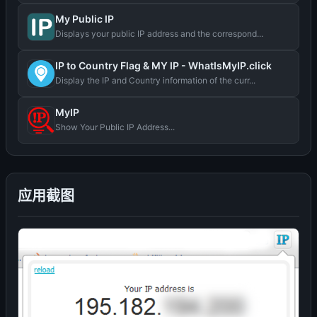
My Public IP
Displays your public IP address and the correspond...
IP to Country Flag & MY IP - WhatIsMyIP.click
Display the IP and Country information of the curr...
MyIP
Show Your Public IP Address...
应用截图