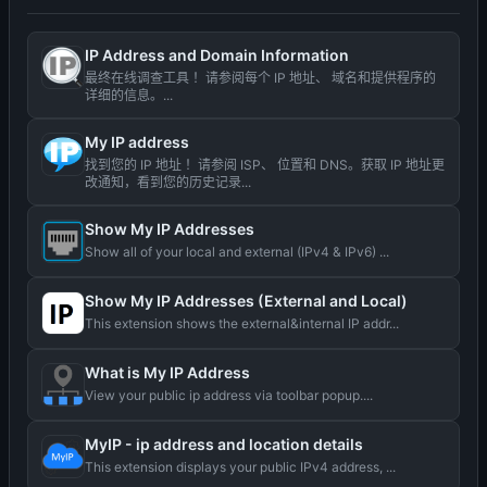
IP Address and Domain Information
最终在线调查工具 ！请参阅每个 IP 地址、 域名和提供程序的
详细的信息。...
My IP address
找到您的 IP 地址 ！请参阅 ISP、 位置和 DNS。获取 IP 地址更
改通知，看到您的历史记录...
Show My IP Addresses
Show all of your local and external (IPv4 & IPv6) ...
Show My IP Addresses (External and Local)
This extension shows the external&internal IP addr...
What is My IP Address
View your public ip address via toolbar popup....
MyIP - ip address and location details
This extension displays your public IPv4 address, ...