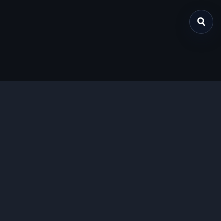
关于我们
提供免费、安全的Chrome插件下载服务，支持最新的
Manifest V3标准。
功能特色