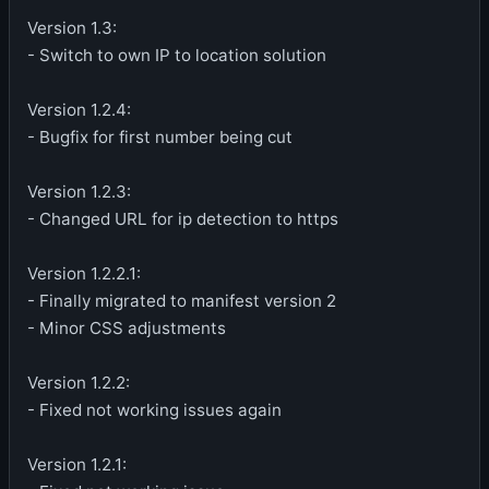
Version 1.3:
- Switch to own IP to location solution
Version 1.2.4:
- Bugfix for first number being cut
Version 1.2.3:
- Changed URL for ip detection to https
Version 1.2.2.1:
- Finally migrated to manifest version 2
- Minor CSS adjustments
Version 1.2.2:
- Fixed not working issues again
Version 1.2.1: