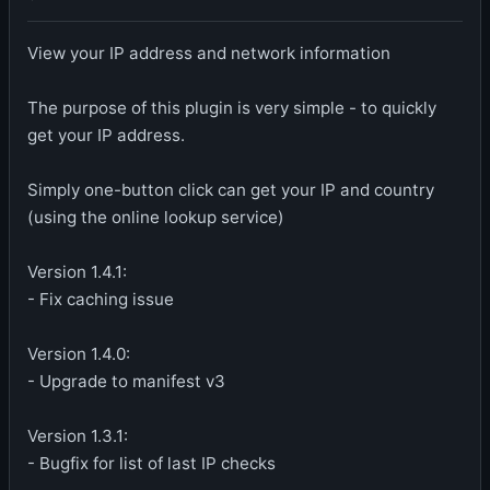
View your IP address and network information
The purpose of this plugin is very simple - to quickly
get your IP address.
Simply one-button click can get your IP and country
(using the online lookup service)
Version 1.4.1:
- Fix caching issue
Version 1.4.0:
- Upgrade to manifest v3
Version 1.3.1:
- Bugfix for list of last IP checks