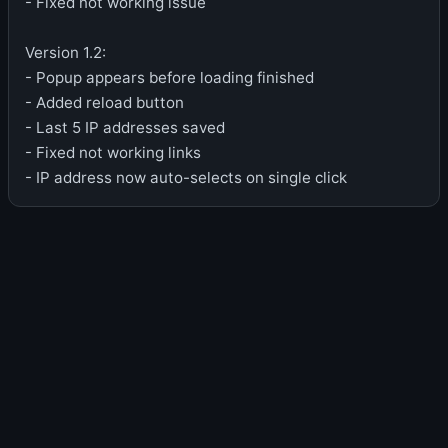
- Fixed not working issue
Version 1.2:
- Popup appears before loading finished
- Added reload button
- Last 5 IP addresses saved
- Fixed not working links
- IP address now auto-selects on single click