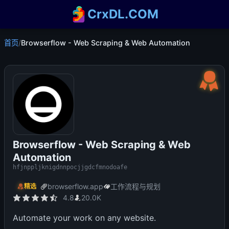
CrxDL.COM
首页
/
Browserflow - Web Scraping & Web Automation
Browserflow - Web Scraping & Web
Automation
hfjnppljknigdnnpocjjgdcfmnodoafe
browserflow.app
工作流程与规划
精选
4.8
20.0K
Automate your work on any website.