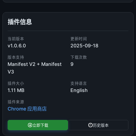
插件信息
当前版本
更新时间
v1.0.6.0
2025-09-18
版本支持
下载次数
Manifest V2 + Manifest
9
V3
插件大小
支持语言
1.11 MB
English
插件来源
Chrome 应用商店
立即下载
历史版本