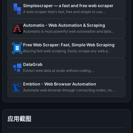
Simplescraper — a fast and free web scraper
A web scraper that's fast, free and simple to use....
Automatio - Web Automation & Scraping
Automatio is most powerful web automation and data...
Free Web Scraper: Fast, Simple Web Scraping
Blazing fast web scraping. Easily scrape any web p...
DataGrab
Extract web data at scale without coding....
Embtion - Web Browser Automation
Automate web browser through connecting nodes, no ...
应用截图