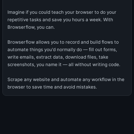
Imagine if you could teach your browser to do your
repetitive tasks and save you hours a week. With
Browserflow, you can.
Browserflow allows you to record and build flows to
automate things you'd normally do — fill out forms,
write emails, extract data, download files, take
screenshots, you name it — all without writing code.
Scrape any website and automate any workflow in the
browser to save time and avoid mistakes.