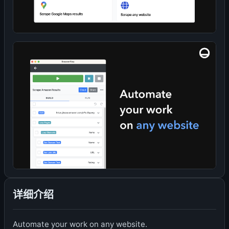
详细介绍
Automate your work on any website.