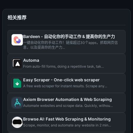
相关推荐
Bardeen - 自动化你的手动工作 & 提高你的生产力
一键自动化你的手动工作！链接超过30个apps，抓取网页信
息，以及提高你的生产力...
Automa
From auto-fill forms, doing a repetitive task, tak...
Easy Scraper - One-click web scraper
A free web scraper for instant results. Scrape any...
Axiom Browser Automation & Web Scraping
Automate websites and scrape data. Quickly, withou...
Browse AI: Fast Web Scraping & Monitoring
Scrape, monitor, and automate any website in 2 min...