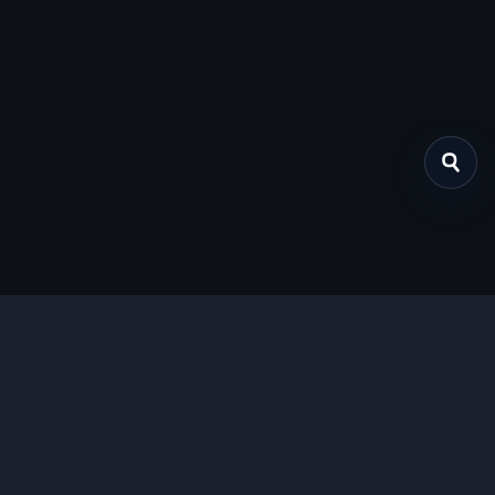
关于我们
提供免费、安全的Chrome插件下载服务，支持最新的