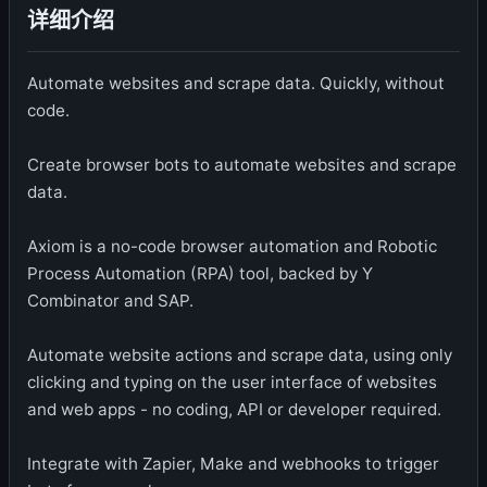
详细介绍
Automate websites and scrape data. Quickly, without
code.
Create browser bots to automate websites and scrape
data.
Axiom is a no-code browser automation and Robotic
Process Automation (RPA) tool, backed by Y
Combinator and SAP.
Automate website actions and scrape data, using only
clicking and typing on the user interface of websites
and web apps - no coding, API or developer required.
Integrate with Zapier, Make and webhooks to trigger