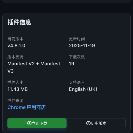
插件信息
当前版本
更新时间
v4.8.1.0
2025-11-19
版本支持
下载次数
Manifest V2 + Manifest
19
V3
插件大小
支持语言
11.43 MB
English (UK)
插件来源
Chrome 应用商店
立即下载
历史版本