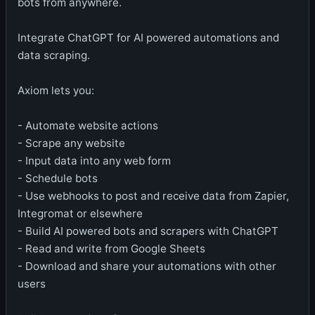
bots from anywhere.
Integrate ChatGPT for AI powered automations and
data scraping.
Axiom lets you:
- Automate website actions
- Scrape any website
- Input data into any web form
- Schedule bots
- Use webhooks to post and receive data from Zapier,
Integromat or elsewhere
- Build AI powered bots and scrapers with ChatGPT
- Read and write from Google Sheets
- Download and share your automations with other
users