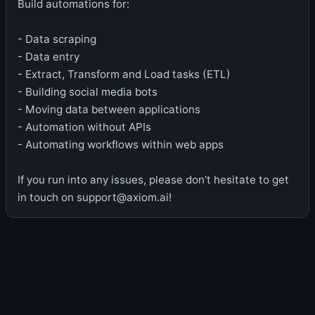
Build automations for:
- Data scraping
- Data entry
- Extract, Transform and Load tasks (ETL)
- Building social media bots
- Moving data between applications
- Automation without APIs
- Automating workflows within web apps
If you run into any issues, please don’t hesitate to get
in touch on support@axiom.ai!