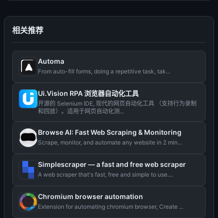
相关推荐
Automa
From auto-fill forms, doing a repetitive task, tak...
Ui.Vision RPA 浏览器自动化工具
开源的 Selenium IDE, 现代的网页自动化工具 （支持行为录制
和回放）。适用于网页自动化测...
Browse AI: Fast Web Scraping & Monitoring
Scrape, monitor, and automate any website in 2 min...
Simplescraper — a fast and free web scraper
A web scraper that's fast, free and simple to use....
Chromium browser automation
Extension for automating chromium browser, Create ...