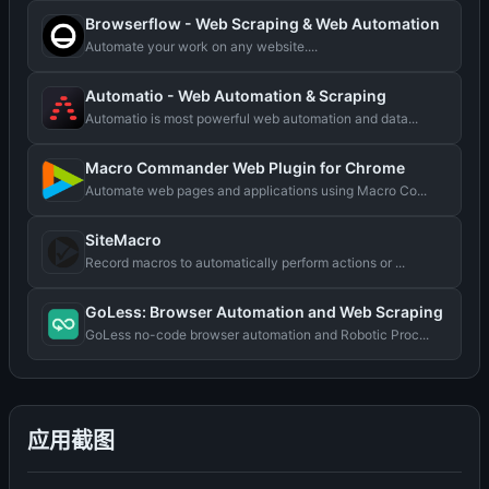
Browserflow - Web Scraping & Web Automation
Automate your work on any website....
Automatio - Web Automation & Scraping
Automatio is most powerful web automation and data...
Macro Commander Web Plugin for Chrome
Automate web pages and applications using Macro Co...
SiteMacro
Record macros to automatically perform actions or ...
GoLess: Browser Automation and Web Scraping
GoLess no-code browser automation and Robotic Proc...
应用截图