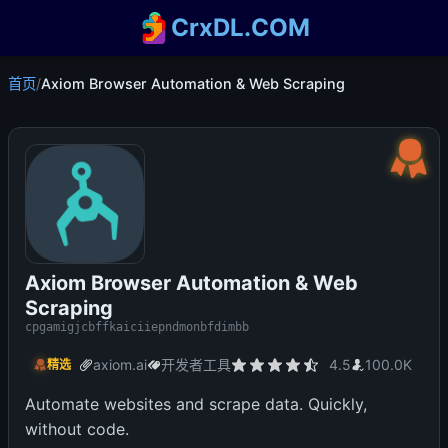
CrxDL.COM
首页
/
Axiom Browser Automation & Web Scraping
Axiom Browser Automation & Web
Scraping
cpgamigjcbffkaiciiepndmonbfdimbb
axiom.ai
开发者工具
4.5
100.0K
精选
Automate websites and scrape data. Quickly,
without code.