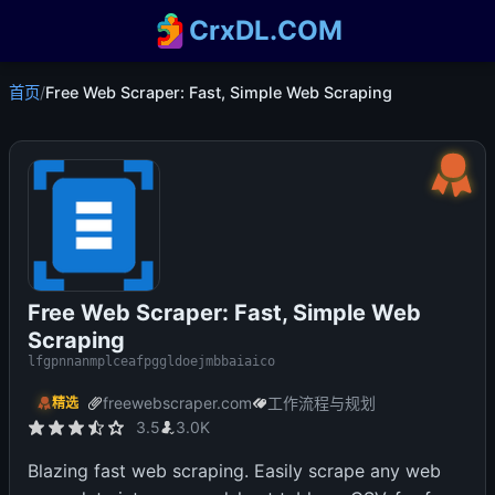
CrxDL.COM
首页
/
Free Web Scraper: Fast, Simple Web Scraping
Free Web Scraper: Fast, Simple Web
Scraping
lfgpnnanmplceafpggldoejmbbaiaico
freewebscraper.com
工作流程与规划
精选
3.5
3.0K
Blazing fast web scraping. Easily scrape any web