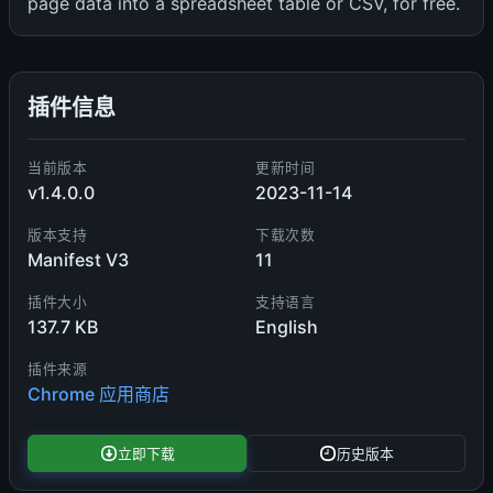
page data into a spreadsheet table or CSV, for free.
插件信息
当前版本
更新时间
v1.4.0.0
2023-11-14
版本支持
下载次数
Manifest V3
11
插件大小
支持语言
137.7 KB
English
插件来源
Chrome 应用商店
立即下载
历史版本