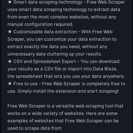
★ Smart data scraping technology - Free Web Scraper
uses smart data scraping technology to extract data
from even the most complex websites, without any
manual configuration required.
★ Customizable data extraction - With Free Web
Scraper, you can customize your data extraction to
extract exactly the data you need, without any
unnecessary data cluttering up your results.
★ CSV and Spreadsheet Export - You can download
your results as a CSV file or import into Data Blaze,
the spreadsheet that lets you use your data anywhere.
★ Free to use - Free Web Scraper is completely free to
use. Simply install the extension and start scraping!
Free Web Scraper is a versatile web scraping tool that
works on a wide variety of websites. Here are some
examples of websites that Free Web Scraper can be
used to scrape data from: