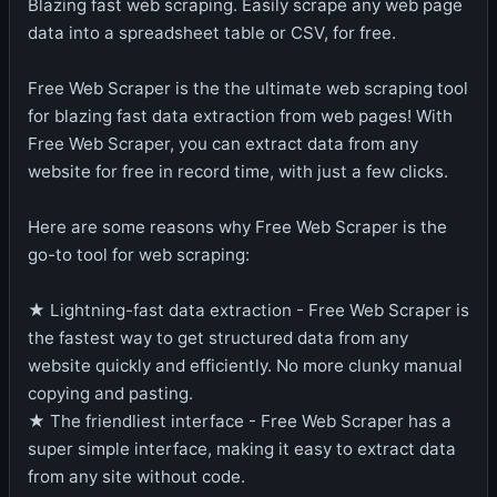
Blazing fast web scraping. Easily scrape any web page
data into a spreadsheet table or CSV, for free.
Free Web Scraper is the the ultimate web scraping tool
for blazing fast data extraction from web pages! With
Free Web Scraper, you can extract data from any
website for free in record time, with just a few clicks.
Here are some reasons why Free Web Scraper is the
go-to tool for web scraping:
★ Lightning-fast data extraction - Free Web Scraper is
the fastest way to get structured data from any
website quickly and efficiently. No more clunky manual
copying and pasting.
★ The friendliest interface - Free Web Scraper has a
super simple interface, making it easy to extract data
from any site without code.