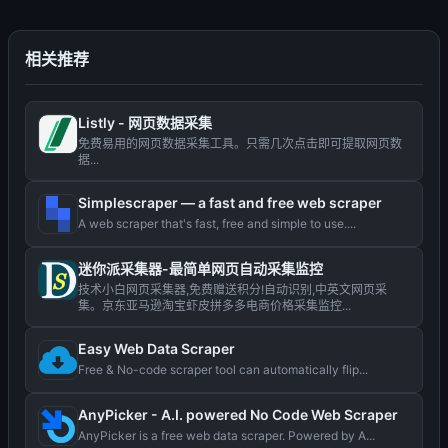
相关推荐
Listly - 网页数据采集
免费易用的网页数据采集工具。只需几次点击即可提取网页数
据...
Simplescraper — a fast and free web scraper
A web scraper that's fast, free and simple to use....
迷你派采集器-最简单网页自动采集监控
技术小白网页采集器,免费赠送积分!自动识别,中英文网页采
集。京东亚马逊淘宝虾皮拼多多电商价格采集监控...
Easy Web Data Scraper
Free & No-code scraper tool can automatically flip...
AnyPicker - A.I. powered No Code Web Scraper
AnyPicker is a free web data scraper. Powered by A...