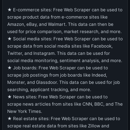
★ E-commerce sites: Free Web Scraper can be used to
scrape product data from e-commerce sites like
Amazon, eBay, and Walmart. This data can then be
used for price comparison, market research, and more.
★ Social media sites: Free Web Scraper can be used to
scrape data from social media sites like Facebook,
Twitter, and Instagram. This data can be used for
social media monitoring, sentiment analysis, and more.
★ Job boards: Free Web Scraper can be used to
scrape job postings from job boards like Indeed,
Monster, and Glassdoor. This data can be used for job
searching, applicant tracking, and more.
★ News sites: Free Web Scraper can be used to
scrape news articles from sites like CNN, BBC, and The
New York Times.
★ Real estate sites: Free Web Scraper can be used to
scrape real estate data from sites like Zillow and