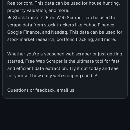
Realtor.com. This data can be used for house hunting,
property valuation, and more.
★ Stock trackers: Free Web Scraper can be used to
scrape data from stock trackers like Yahoo Finance,
Google Finance, and Nasdaq. This data can be used for
stock market research, portfolio tracking, and more.
Whether you're a seasoned web scraper or just getting
started, Free Web Scraper is the ultimate tool for fast
and efficient data extraction. Try it out today and see
for yourself how easy web scraping can be!
Questions or feedback, email us