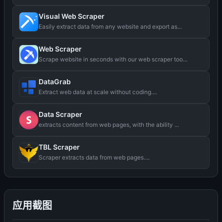
Visual Web Scraper
Easily extract data from any website and export as...
Web Scraper
Scrape website in seconds with our web scraper too...
DataGrab
Extract web data at scale without coding....
Data Scraper
extracts content from web pages, with the ability ...
TBL Scraper
Scraper extracts data from web pages....
应用截图