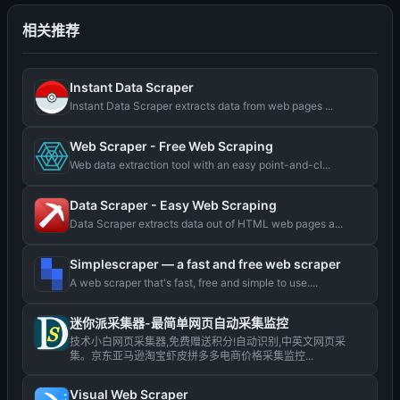
相关推荐
Instant Data Scraper
Instant Data Scraper extracts data from web pages ...
Web Scraper - Free Web Scraping
Web data extraction tool with an easy point-and-cl...
Data Scraper - Easy Web Scraping
Data Scraper extracts data out of HTML web pages a...
Simplescraper — a fast and free web scraper
A web scraper that's fast, free and simple to use....
迷你派采集器-最简单网页自动采集监控
技术小白网页采集器,免费赠送积分!自动识别,中英文网页采
集。京东亚马逊淘宝虾皮拼多多电商价格采集监控...
Visual Web Scraper