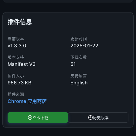
插件信息
当前版本
更新时间
v1.3.3.0
2025-01-22
版本支持
下载次数
Manifest V3
51
插件大小
支持语言
956.73 KB
English
插件来源
Chrome 应用商店
立即下载
历史版本