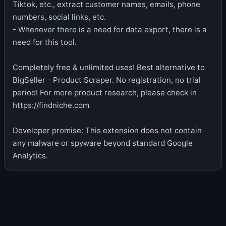
Tiktok, etc., extract customer names, emails, phone
numbers, social links, etc.
- Whenever there is a need for data export, there is a
need for this tool.
Completely free & unlimited uses! Best alternative to
BigSeller - Product Scraper. No registration, no trial
period! For more product research, please check in
https://findniche.com
Developer promise: This extension does not contain
any malware or spyware beyond standard Google
Analytics.