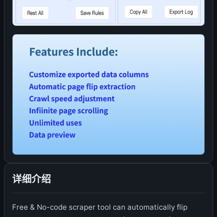
详细介绍
Free & No-code scraper tool can automatically flip