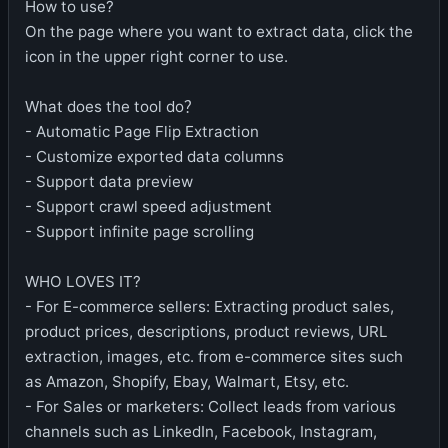
How to use?
On the page where you want to extract data, click the
icon in the upper right corner to use.
What does the tool do？
- Automatic Page Flip Extraction
- Customize exported data columns
- Support data preview
- Support crawl speed adjustment
- Support infinite page scrolling
WHO LOVES IT?
- For E-commerce sellers: Extracting product sales,
product prices, descriptions, product reviews, URL
extraction, images, etc. from e-commerce sites such
as Amazon, Shopify, Ebay, Walmart, Etsy, etc.
- For Sales or marketers: Collect leads from various
channels such as LinkedIn, Facebook, Instagram,