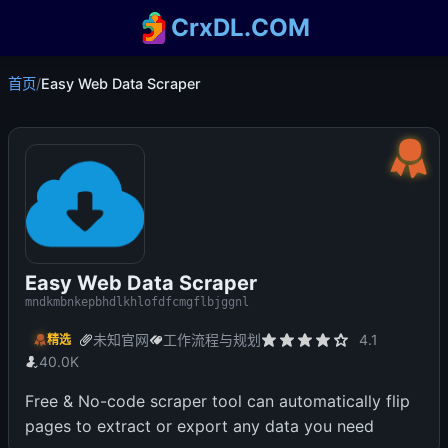
CrxDL.COM
首页
/
Easy Web Data Scraper
Easy Web Data Scraper
mndkmbnkepbhdlkhlofdfcmgflbjggnl
未知官网
工作流程与规划
4.1
精选
40.0K
Free & No-code scraper tool can automatically flip
pages to extract or export any data you need