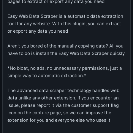
pages to extract or export any data you need
Easy Web Data Scraper is a automatic data extraction
tool for any website. With this plugin, you can extract
or export any data you need
Aren't you bored of the manually copying data? All you
have to do is install the Easy Web Data Scraper quickly.
*No bloat, no ads, no unnecessary permissions, just a
simple way to automatic extraction.*
The advanced data scraper technology handles web
data unlike any other extension. If you encounter an
issue, please report it via the customer support flag
icon on the capture page, so we can improve the
extension for you and everyone else who uses it.