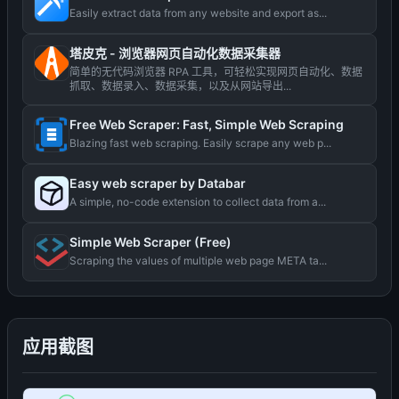
Easily extract data from any website and export as...
塔皮克 - 浏览器网页自动化数据采集器
简单的无代码浏览器 RPA 工具，可轻松实现网页自动化、数据
抓取、数据录入、数据采集，以及从网站导出...
Free Web Scraper: Fast, Simple Web Scraping
Blazing fast web scraping. Easily scrape any web p...
Easy web scraper by Databar
A simple, no-code extension to collect data from a...
Simple Web Scraper (Free)
Scraping the values ​​of multiple web page META ta...
应用截图