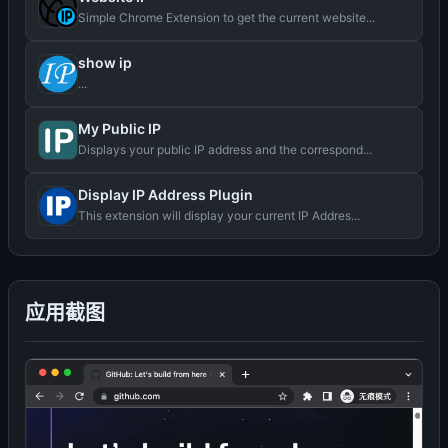
Simple Chrome Extension to get the current website...
show ip
...
My Public IP
Displays your public IP address and the correspond...
Display IP Address Plugin
This extension will display your current IP Addres...
应用截图