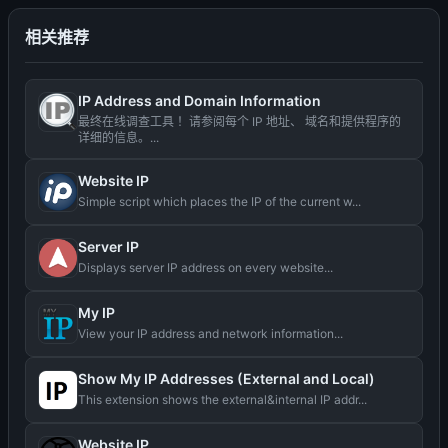
相关推荐
IP Address and Domain Information
最终在线调查工具 ！请参阅每个 IP 地址、 域名和提供程序的
详细的信息。...
Website IP
Simple script which places the IP of the current w...
Server IP
Displays server IP address on every website...
My IP
View your IP address and network information...
Show My IP Addresses (External and Local)
This extension shows the external&internal IP addr...
Website IP