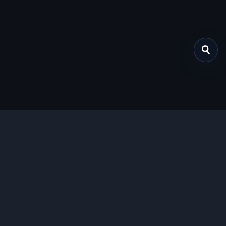
关于我们
提供免费、安全的Chrome插件下载服务，支持最新的
Manifest V3标准。