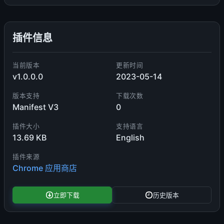
插件信息
当前版本
更新时间
v1.0.0.0
2023-05-14
版本支持
下载次数
Manifest V3
0
插件大小
支持语言
13.69 KB
English
插件来源
Chrome 应用商店
立即下载
历史版本