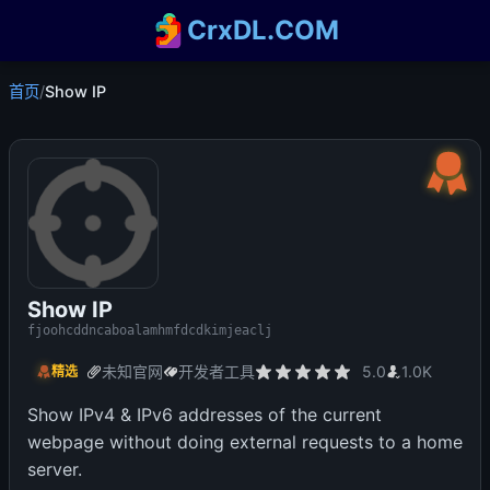
CrxDL.COM
首页
/
Show IP
Show IP
fjoohcddncaboalamhmfdcdkimjeaclj
未知官网
开发者工具
5.0
1.0K
精选
Show IPv4 & IPv6 addresses of the current
webpage without doing external requests to a home
server.