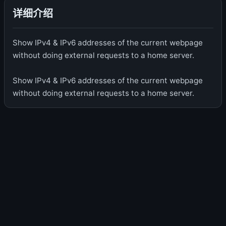
详细介绍
Show IPv4 & IPv6 addresses of the current webpage
without doing external requests to a home server.
Show IPv4 & IPv6 addresses of the current webpage
without doing external requests to a home server.