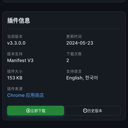
插件信息
当前版本
更新时间
v3.3.0.0
2024-05-23
版本支持
下载次数
Manifest V3
2
插件大小
支持语言
153 KB
English, 한국어
插件来源
Chrome 应用商店
立即下载
历史版本