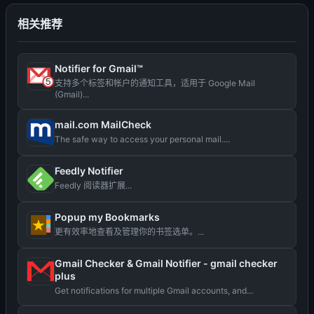
相关推荐
Notifier for Gmail™
支持多个标签和帐户的通知工具，适用于 Google Mail
(Gmail)...
mail.com MailCheck
The safe way to access your personal mail....
Feedly Notifier
Feedly 阅读器扩展...
Popup my Bookmarks
更有效率地查看及管理你的书签选单。...
Gmail Checker & Gmail Notifier - gmail checker
plus
Get notifications for multiple Gmail accounts, and...