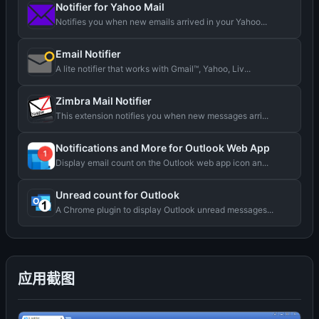
Notifier for Yahoo Mail
Notifies you when new emails arrived in your Yahoo...
Email Notifier
A lite notifier that works with Gmail™, Yahoo, Liv...
Zimbra Mail Notifier
This extension notifies you when new messages arri...
Notifications and More for Outlook Web App
Display email count on the Outlook web app icon an...
Unread count for Outlook
A Chrome plugin to display Outlook unread messages...
应用截图