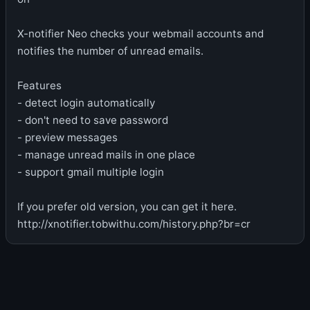
X-notifier Neo checks your webmail accounts and
notifies the number of unread emails.
Features
- detect login automatically
- don't need to save password
- preview messages
- manage unread mails in one place
- support gmail multiple login
If you prefer old version, you can get it here.
http://xnotifier.tobwithu.com/history.php?br=cr