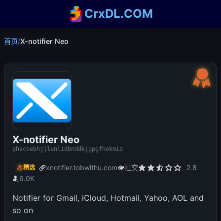
CrxDL.COM
首页
/
X-notifier Neo
X-notifier Neo
pheccebhjjlenlidbnddkjgpgfhokmio
xnotifier.tobwithu.com
社交
2.8
精选
6.0K
Notifier for Gmail, iCloud, Hotmail, Yahoo, AOL and
so on