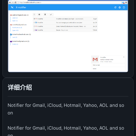
详细介绍
Notifier for Gmail, iCloud, Hotmail, Yahoo, AOL and so
on
Notifier for Gmail, iCloud, Hotmail, Yahoo, AOL and so
on