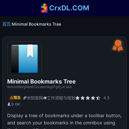
CrxDL.COM
首页
/
Minimal Bookmarks Tree
Minimal Bookmarks Tree
mohenkbngkbmdlkiemonbgdfgdjacaeb
未知官网
工作流程与规划
4.5
精选
9.0K
Display a tree of bookmarks under a toolbar button,
and search your bookmarks in the omnibox using