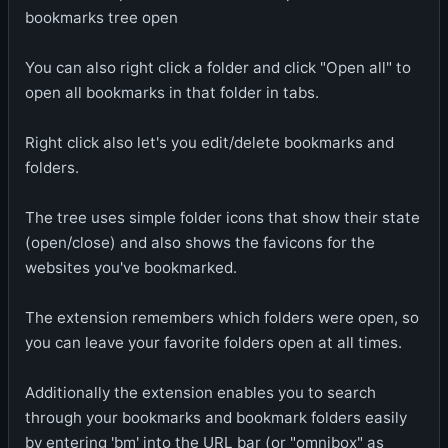
bookmarks tree open
You can also right click a folder and click "Open all" to
open all bookmarks in that folder in tabs.
Right click also let's you edit/delete bookmarks and
folders.
The tree uses simple folder icons that show their state
(open/close) and also shows the favicons for the
websites you've bookmarked.
The extension remembers which folders were open, so
you can leave your favorite folders open at all times.
Additionally the extension enables you to search
through your bookmarks and bookmark folders easily
by entering 'bm' into the URL bar (or "omnibox" as