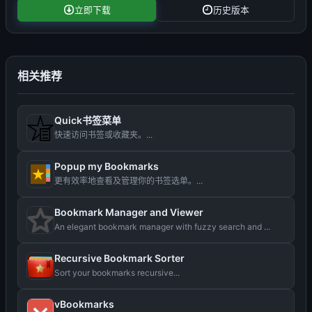
立即下载
历史版本
相关推荐
Quick书签菜单
快速访问书签或收藏夹。...
Popup my Bookmarks
更有效率地查看及管理你的书签选单。...
Bookmark Manager and Viewer
An elegant bookmark manager with fuzzy search and ...
Recursive Bookmark Sorter
Sort your bookmarks recursive...
vBookmarks