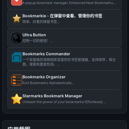
A popup bookmark manager. Enhanced Neat Bookmarks....
Bookmarkie - 在弹窗中查看、管理你的书签
简单、好看的弹窗书签...
Ultra Button
控制一切的按钮！...
Bookmarks Commander
一个双窗格的诺顿指挥官喜欢的书签管理器，支持排序，暗主
题，搜索和重复检测。...
Bookmarks Organizer
Sort Bookmarks Alphabetically...
Starmarks Bookmark Manager
Unleash the power of your bookmarks! Effortlessly ...