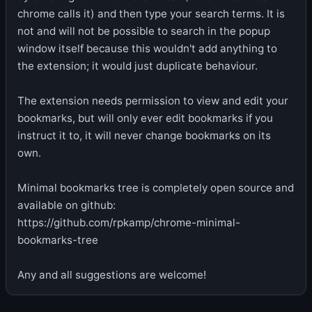
chrome calls it) and then type your search terms. It is
not and will not be possible to search in the popup
window itself because this wouldn't add anything to
the extension; it would just duplicate behaviour.
The extension needs permission to view and edit your
bookmarks, but will only ever edit bookmarks if you
instruct it to, it will never change bookmarks on its
own.
Minimal bookmarks tree is completely open source and
available on github:
https://github.com/rpkamp/chrome-minimal-
bookmarks-tree
Any and all suggestions are welcome!