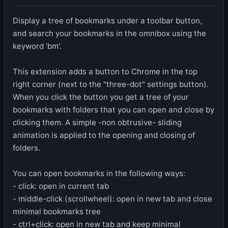
Display a tree of bookmarks under a toolbar button,
and search your bookmarks in the omnibox using the
keyword 'bm'.
This extension adds a button to Chrome in the top
right corner (next to the "three-dot" settings button).
When you click the button you get a tree of your
bookmarks with folders that you can open and close by
clicking them. A simple -non obtrusive- sliding
animation is applied to the opening and closing of
folders.
You can open bookmarks in the following ways:
- click: open in current tab
- middle-click (scrollwheel): open in new tab and close
minimal bookmarks tree
- ctrl+click: open in new tab and keep minimal