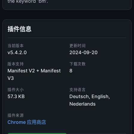
the keyword 'bm'.
插件信息
当前版本
更新时间
v5.4.2.0
2024-09-20
版本支持
下载次数
Manifest V2 + Manifest
8
V3
插件大小
支持语言
57.3 KB
Deutsch, English,
Nederlands
插件来源
Chrome 应用商店