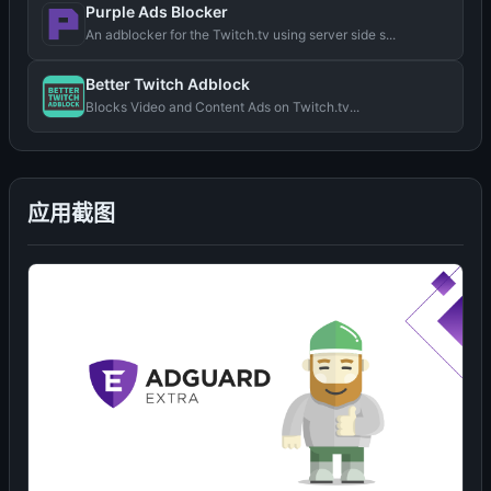
Purple Ads Blocker
An adblocker for the Twitch.tv using server side s...
Better Twitch Adblock
Blocks Video and Content Ads on Twitch.tv...
应用截图