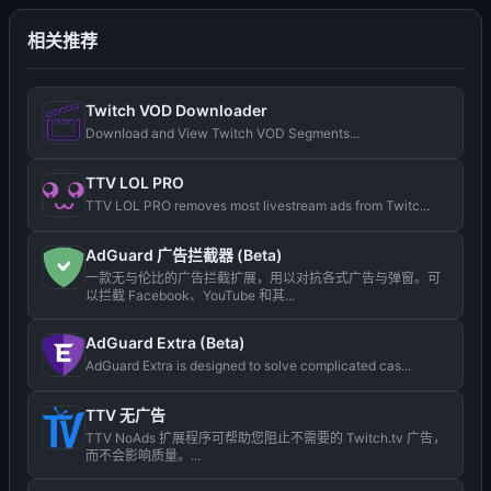
相关推荐
Twitch VOD Downloader
Download and View Twitch VOD Segments...
TTV LOL PRO
TTV LOL PRO removes most livestream ads from Twitc...
AdGuard 广告拦截器 (Beta)
一款无与伦比的广告拦截扩展，用以对抗各式广告与弹窗。可
以拦截 Facebook、YouTube 和其...
AdGuard Extra (Beta)
AdGuard Extra is designed to solve complicated cas...
TTV 无广告
TTV NoAds 扩展程序可帮助您阻止不需要的 Twitch.tv 广告，
而不会影响质量。...