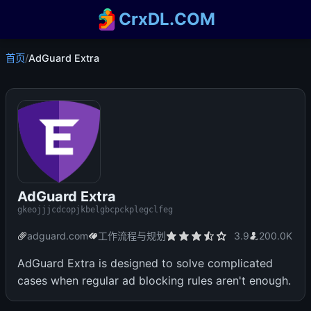
CrxDL.COM
首页
/
AdGuard Extra
AdGuard Extra
gkeojjjcdcopjkbelgbcpckplegclfeg
adguard.com
工作流程与规划
3.9
200.0K
AdGuard Extra is designed to solve complicated
cases when regular ad blocking rules aren't enough.