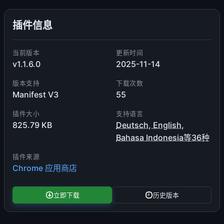
插件信息
当前版本
更新时间
v1.1.6.0
2025-11-14
版本支持
下载次数
Manifest V3
55
插件大小
支持语言
825.79 KB
Deutsch, English,
Bahasa Indonesia等36种
插件来源
Chrome 应用商店
立即下载
历史版本