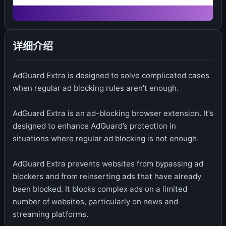
详细介绍
AdGuard Extra is designed to solve complicated cases
when regular ad blocking rules aren't enough.
AdGuard Extra is an ad-blocking browser extension. It’s
designed to enhance AdGuard’s protection in
situations where regular ad blocking is not enough.
AdGuard Extra prevents websites from bypassing ad
blockers and from reinserting ads that have already
been blocked. It blocks complex ads on a limited
number of websites, particularly on news and
streaming platforms.