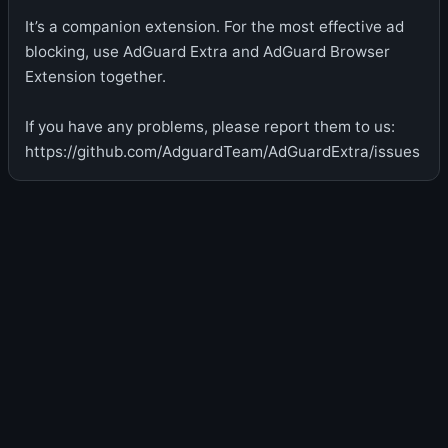
It’s a companion extension. For the most effective ad
blocking, use AdGuard Extra and AdGuard Browser
Extension together.
If you have any problems, please report them to us:
https://github.com/AdguardTeam/AdGuardExtra/issues