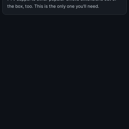
the box, too. This is the only one you'll need.