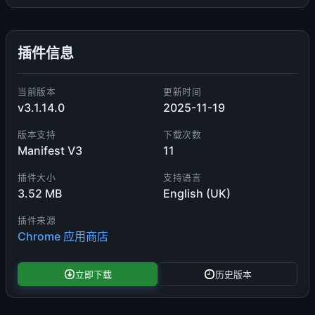
插件信息
当前版本
更新时间
v3.1.14.0
2025-11-19
版本支持
下载次数
Manifest V3
11
插件大小
支持语言
3.52 MB
English (UK)
插件来源
Chrome 应用商店
立即下载
历史版本