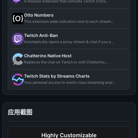
A browser extension that unmutes Twitch VODs...
Otto Numbers
This extension adds indicators next to each stream...
Twitch Anti-Ban
Automatically opens a proxy stream & chat if you a...
Chatterino Native Host
Replaces the chat on Twitch.tv with Chatterino....
Twitch Stats by Streams Charts
Your personal access to world-class streaming anal...
应用截图