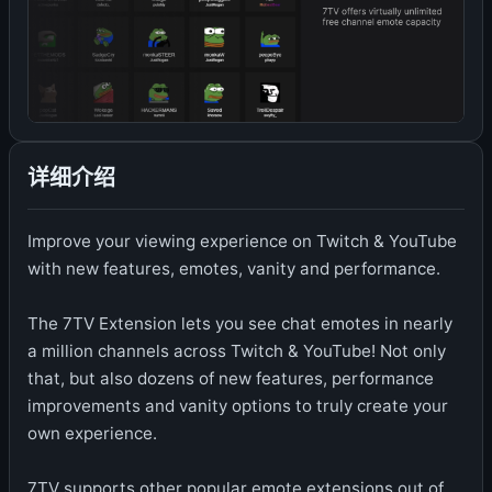
详细介绍
Improve your viewing experience on Twitch & YouTube
with new features, emotes, vanity and performance.
The 7TV Extension lets you see chat emotes in nearly
a million channels across Twitch & YouTube! Not only
that, but also dozens of new features, performance
improvements and vanity options to truly create your
own experience.
7TV supports other popular emote extensions out of