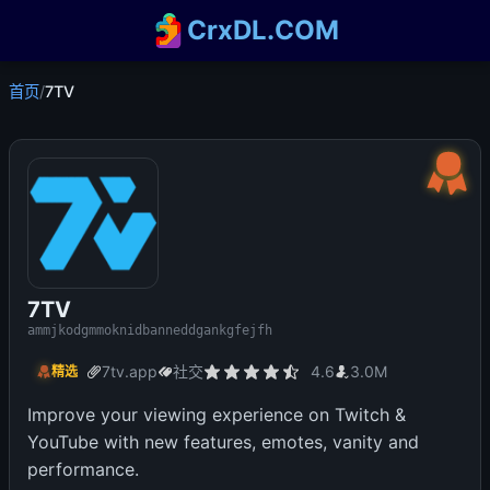
CrxDL.COM
首页
/
7TV
7TV
ammjkodgmmoknidbanneddgankgfejfh
7tv.app
社交
4.6
3.0M
精选
Improve your viewing experience on Twitch &
YouTube with new features, emotes, vanity and
performance.