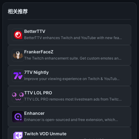
相关推荐
BetterTTV
BetterTTV enhances Twitch and YouTube with new fea...
FrankerFaceZ
The Twitch enhancement suite. Get custom emotes an...
7TV Nightly
Improve your viewing experience on Twitch & YouTub...
TTV LOL PRO
TTV LOL PRO removes most livestream ads from Twitc...
Enhancer
Enhancer is open-sourced and free extension, which...
Twitch VOD Unmute