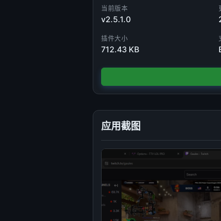
当前版本
v2.5.1.0
插件大小
712.43 KB
应用截图