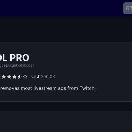
OL PRO
gceilcgbkcdjbomjd
交
3.5
200.0K
removes most livestream ads from Twitch.