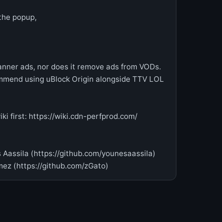
 the popup,
ner ads, nor does it remove ads from VODs.
ommend using uBlock Origin alongside TTV LOL
i first: https://wiki.cdn-perfprod.com/
 Aassila (https://github.com/younesaassila)
ez (https://github.com/zGato)