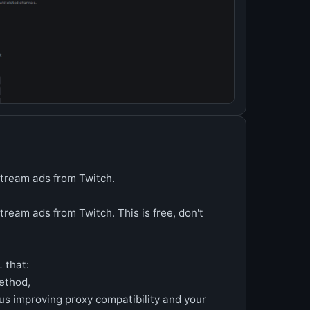
tream ads from Twitch.
eam ads from Twitch. This is free, don't
 that:
ethod,
us improving proxy compatibility and your