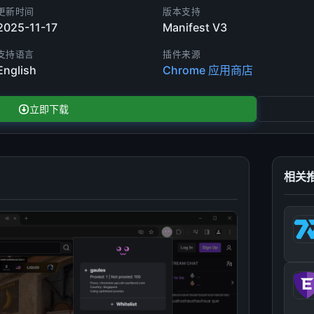
更新时间
版本支持
2025-11-17
Manifest V3
支持语言
插件来源
English
Chrome 应用商店
立即下载
相关