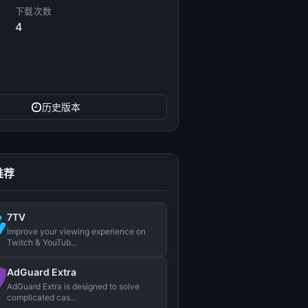
下载次数
4
历史版本
推荐
7TV
Improve your viewing experience on
Twitch & YouTub...
AdGuard Extra
AdGuard Extra is designed to solve
complicated cas...