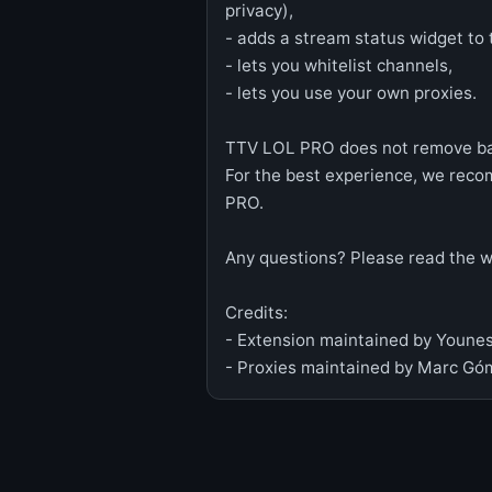
privacy),
- adds a stream status widget to
- lets you whitelist channels,
- lets you use your own proxies.
TTV LOL PRO does not remove ban
For the best experience, we rec
PRO.
Any questions? Please read the wik
Credits:
- Extension maintained by Younes
- Proxies maintained by Marc Góm