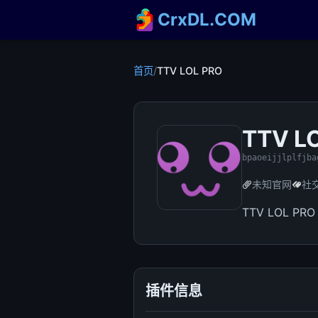
CrxDL.COM
首页
/
TTV LOL PRO
TTV L
bpaoeijjlplfjba
未知官网
社
TTV LOL PRO 
插件信息