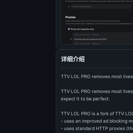
详细介绍
TTV LOL PRO removes most lives
TTV LOL PRO removes most livestr
expect it to be perfect.
TTV LOL PRO is a fork of TTV LOL
- uses an improved ad blocking m
- uses standard HTTP proxies (th