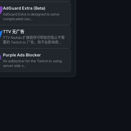
AdGuard Extra (Beta)
AdGuard Extra is designed to solve
complicated cas...
TTV 无广告
TTV NoAds 扩展程序可帮助您阻止不需
要的 Twitch.tv 广告，而不会影响质
量。...
Purple Ads Blocker
An adblocker for the Twitch.tv using
server side s...