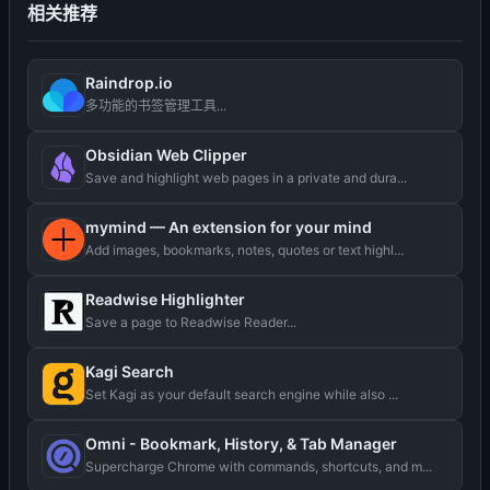
相关推荐
Raindrop.io
多功能的书签管理工具...
Obsidian Web Clipper
Save and highlight web pages in a private and dura...
mymind — An extension for your mind
Add images, bookmarks, notes, quotes or text highl...
Readwise Highlighter
Save a page to Readwise Reader...
Kagi Search
Set Kagi as your default search engine while also ...
Omni - Bookmark, History, & Tab Manager
Supercharge Chrome with commands, shortcuts, and m...