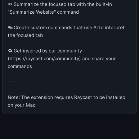
🤏 Summarize the focused tab with the built-in
"Summarize Website" command
🔤 Create custom commands that use AI to interpret
the focused tab
🔁 Get inspired by our community
(https://raycast.com/community) and share your
commands
---
Note: The extension requires Raycast to be installed
on your Mac.