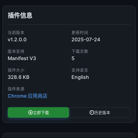
插件信息
当前版本
更新时间
v1.2.0.0
2025-07-24
版本支持
下载次数
Manifest V3
5
插件大小
支持语言
328.6 KB
English
插件来源
Chrome 应用商店
立即下载
历史版本