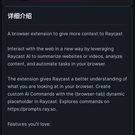
详细介绍
A browser extension to give more context to Raycast
Interact with the web in a new way by leveraging
Raycast AI to summarize websites or videos, analyze
content, and automate tasks in your browser.
The extension gives Raycast a better understanding of
what you are looking at in your browser. Create
custom AI Commands with the {browser-tab} dynamic
placeholder in Raycast. Explores commands on
https://prompts.ray.so.
Features you'll love: