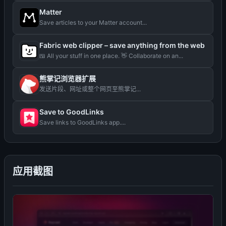
Matter
Save articles to your Matter account...
Fabric web clipper – save anything from the web
🍱 All your stuff in one place. 👋 Collaborate on an...
熊掌记浏览器扩展
发送片段、网址或整个网页至熊掌记...
Save to GoodLinks
Save links to GoodLinks app....
应用截图