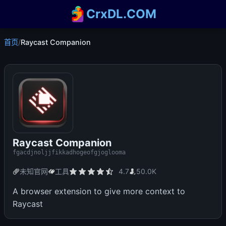
CrxDL.COM
首页
/
Raycast Companion
Raycast Companion
fgacdjnoljjfikkadhogeofgjoglooma
未知官网
工具
4.7
50.0K
A browser extension to give more context to
Raycast