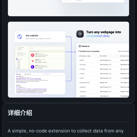
详细介绍
A simple, no-code extension to collect data from any