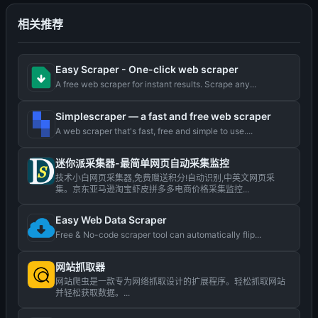
相关推荐
Easy Scraper - One-click web scraper
A free web scraper for instant results. Scrape any...
Simplescraper — a fast and free web scraper
A web scraper that's fast, free and simple to use....
迷你派采集器-最简单网页自动采集监控
技术小白网页采集器,免费赠送积分!自动识别,中英文网页采
集。京东亚马逊淘宝虾皮拼多多电商价格采集监控...
Easy Web Data Scraper
Free & No-code scraper tool can automatically flip...
网站抓取器
网站爬虫是一款专为网络抓取设计的扩展程序。轻松抓取网站
并轻松获取数据。...