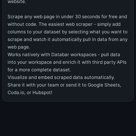
website.
Scrape any web page in under 30 seconds for free and
without code. The easiest web scraper - simply add
columns to your dataset by selecting what you want to
scrape and watch it automatically pull in data from any
web page.
Works natively with Databar workspaces - pull data
into your workspace and enrich it with third party APIs
for a more complete dataset.
Visualize and embed scraped data automatically.
Share it with your team or send it to Google Sheets,
Coda.io, or Hubspot!