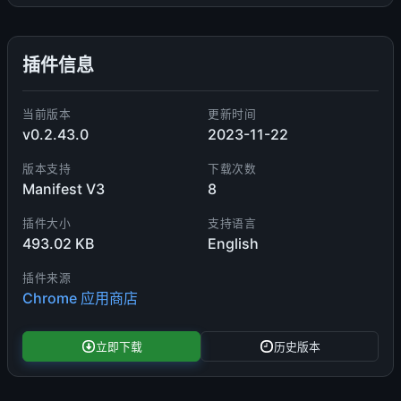
插件信息
当前版本
更新时间
v0.2.43.0
2023-11-22
版本支持
下载次数
Manifest V3
8
插件大小
支持语言
493.02 KB
English
插件来源
Chrome 应用商店
立即下载
历史版本