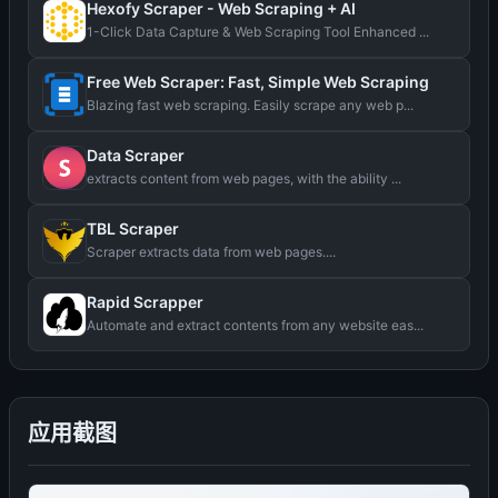
Hexofy Scraper - Web Scraping + AI
1-Click Data Capture & Web Scraping Tool Enhanced ...
Free Web Scraper: Fast, Simple Web Scraping
Blazing fast web scraping. Easily scrape any web p...
Data Scraper
extracts content from web pages, with the ability ...
TBL Scraper
Scraper extracts data from web pages....
Rapid Scrapper
Automate and extract contents from any website eas...
应用截图