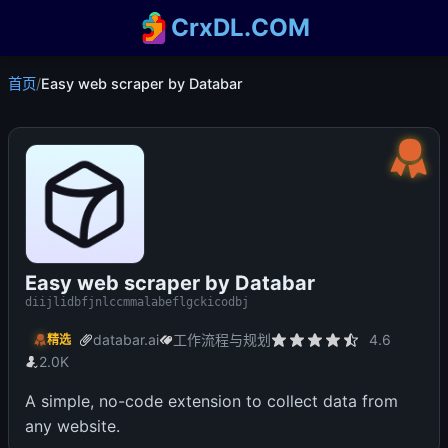
CrxDL.COM
首页
/
Easy web scraper by Databar
Easy web scraper by Databar
diijlidbfjnlccmmalabeflgckicodbj
databar.ai
工作流程与规划
4.6
精选
2.0K
A simple, no-code extension to collect data from
any website.