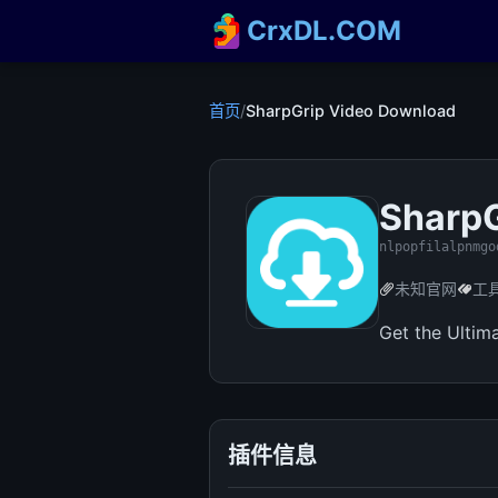
CrxDL.COM
首页
/
SharpGrip Video Download
SharpG
nlpopfilalpnmgo
未知官网
工
Get the Ultim
插件信息