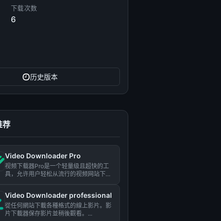
下载次数
6
历史版本
推荐
Video Downloader Pro
视频下载器Pro是一个轻量级且超快的工
具，允许用户轻松从流行的视频网站下载
视频。...
Video Downloader professional
從任何網站下載各種格式的線上影片。影
片下載器保存影片並稍後觀看。...