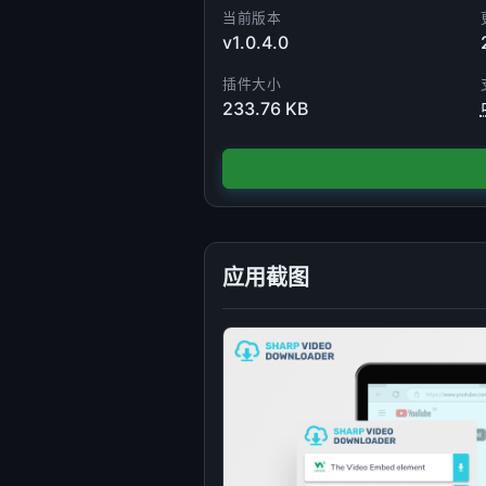
当前版本
v1.0.4.0
插件大小
233.76 KB
应用截图