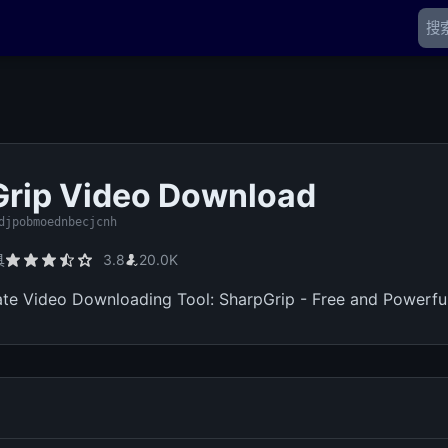
rip Video Download
djpobmoednbecjcnh
具
3.8
20.0K
ate Video Downloading Tool: SharpGrip - Free and Powerful