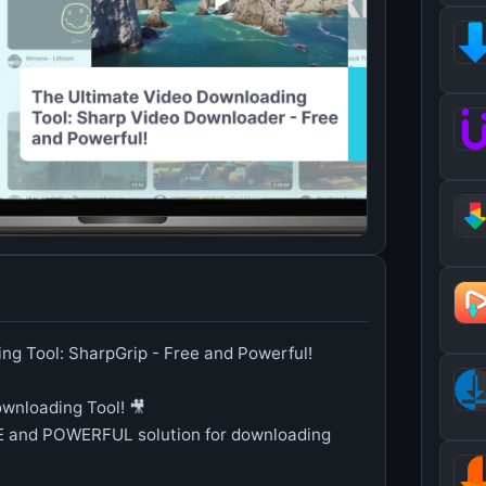
ng Tool: SharpGrip - Free and Powerful!
ownloading Tool! 🎥
EE and POWERFUL solution for downloading