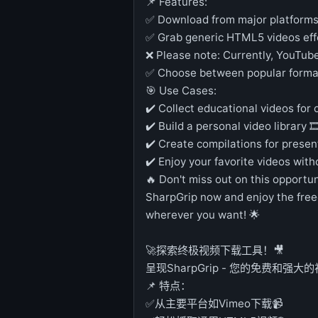
📌 Features:
✅ Download from major platforms 
✅ Grab generic HTML5 videos effo
❌ Please note: Currently, YouTub
✅ Choose between popular form
🎯 Use Cases:
✔️ Collect educational videos for 
✔️ Build a personal video library 🎞
✔️ Create compilations for presen
✔️ Enjoy your favorite videos with
🔥 Don't miss out on this opportun
SharpGrip now and enjoy the fre
wherever you want! 🌟
🚀探索终极视频下载工具！🎥
呈现SharpGrip - 您的免费和强大
📌 特点：
✅从主要平台如Vimeo下载📹