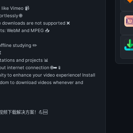
like Vimeo 📹
rtlessly 🌐
e downloads are not supported ❌
ats: WebM and MPEG 📥
offline studying ✏️
️
tations and projects 📊
out internet connection 🌐➡️📱
ity to enhance your video experience! Install
edom to download videos whenever and
的视频下载解决方案！💪🆓