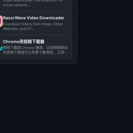
Video downloader free extension for
social network...
RazorWave Video Downloader
Download Videos from Vimeo, Other
Websites, and HT...
Chrome用视频下载器
視頻下載器 Chrome 擴展，這個視頻網站
的視頻下載器可以免費下載視頻。 立即下
載視頻！...