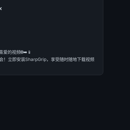
❌
的视频🌐➡️📱
！立即安装SharpGrip，享受随时随地下载视频