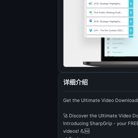
详细介绍
Get the Ultimate Video Downloadi
🚀 Discover the Ultimate Video D
Introducing SharpGrip - your FR
videos! 💪🆓