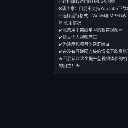
✅轻松抓取通用HTML5视频🌐
❌请注意：目前不支持YouTube下载
✅选择流行格式：WebM和MPEG📥
🎯 使用情况：
✔️收集用于离线学习的教育视频✏️
✔️建立个人视频库🎞️
✔️为演示和项目创建汇编📊
✔️在没有互联网连接的情况下欣赏您喜爱
🔥不要错过这个提升您视频体验的机会
的自由！🌟