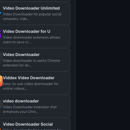
Video Downloader Unlimited
Video Downloader for popular social
networks, vide...
Video Downloader for U
Video downloader extension allows
users to save vi...
Video Downloader
Video downloader is useful Chrome
extension for do...
Viddex Video Downloader
Easy-to-use video downloader for
online videos...
video downloader
Video Downloader extension that
enhances your Chro...
Video Downloader Social