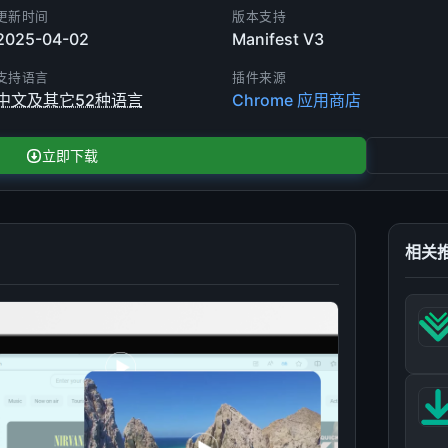
更新时间
版本支持
2025-04-02
Manifest V3
支持语言
插件来源
中文及其它52种语言
Chrome 应用商店
立即下载
相关