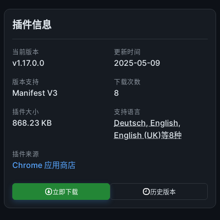
插件信息
当前版本
更新时间
v1.17.0.0
2025-05-09
版本支持
下载次数
Manifest V3
8
插件大小
支持语言
868.23 KB
Deutsch, English,
English (UK)等8种
插件来源
Chrome 应用商店
立即下载
历史版本