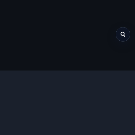
关于我们
提供免费、安全的Chrome插件下载服务，支持最新的
Manifest V3标准。