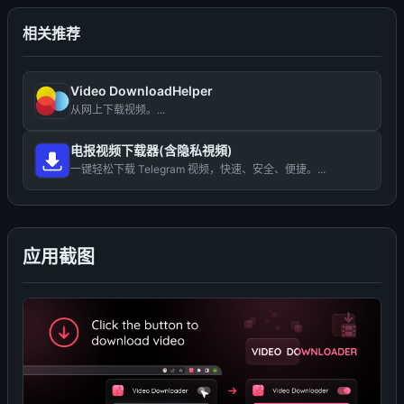
相关推荐
Video DownloadHelper
从网上下载视频。...
电报视频下载器(含隐私視頻)
一键轻松下载 Telegram 视频，快速、安全、便捷。...
应用截图