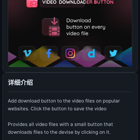
详细介绍
Add download button to the video files on popular
websites. Click the button to save the video
Provides all video files with a small button that
downloads files to the devise by clicking on it.