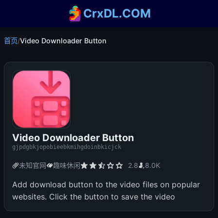
CrxDL.COM
首页
/
Video Downloader Button
Video Downloader Button
gjpdgbkjopobieebkmihgdoinbkicjck
未知官网
趣味休闲
2.8
8.0K
Add download button to the video files on popular
websites. Click the button to save the video