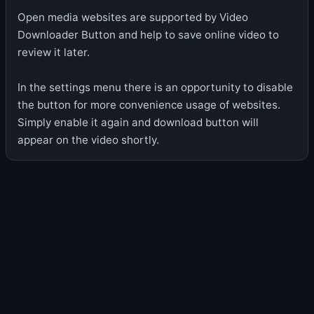
Open media websites are supported by Video
Downloader Button and help to save online video to
review it later.
In the settings menu there is an opportunity to disable
the button for more convenience usage of websites.
Simply enable it again and download button will
appear on the video shortly.