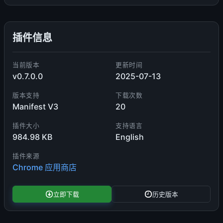
插件信息
当前版本
更新时间
v0.7.0.0
2025-07-13
版本支持
下载次数
Manifest V3
20
插件大小
支持语言
984.98 KB
English
插件来源
Chrome 应用商店
立即下载
历史版本