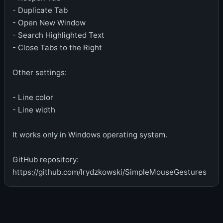
- Duplicate Tab
- Open New Window
- Search Highlighted Text
- Close Tabs to the Right
Other settings:
- Line color
- Line width
It works only in Windows operating system.
GitHub repository:
https://github.com/lrydzkowski/SimpleMouseGestures