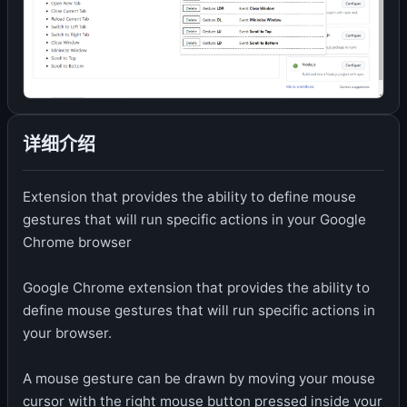
详细介绍
Extension that provides the ability to define mouse
gestures that will run specific actions in your Google
Chrome browser
Google Chrome extension that provides the ability to
define mouse gestures that will run specific actions in
your browser.
A mouse gesture can be drawn by moving your mouse
cursor with the right mouse button pressed inside your