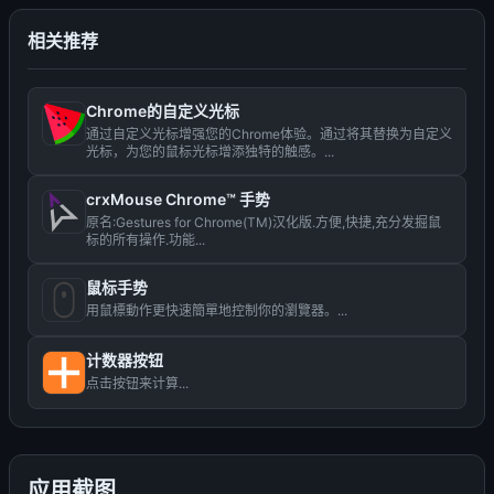
相关推荐
Chrome的自定义光标
通过自定义光标增强您的Chrome体验。通过将其替换为自定义
光标，为您的鼠标光标增添独特的触感。...
crxMouse Chrome™ 手势
原名:Gestures for Chrome(TM)汉化版.方便,快捷,充分发掘鼠
标的所有操作.功能...
鼠标手势
用鼠標動作更快速簡單地控制你的瀏覽器。...
计数器按钮
点击按钮来计算...
应用截图