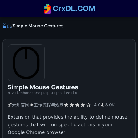
CrxDL.COM
首页
/
Simple Mouse Gestures
Simple Mouse Gestures
niailegbonoknccjigjjaijppileoilm
未知官网
工作流程与规划
4.0
3.0K
Extension that provides the ability to define mouse
gestures that will run specific actions in your
Google Chrome browser