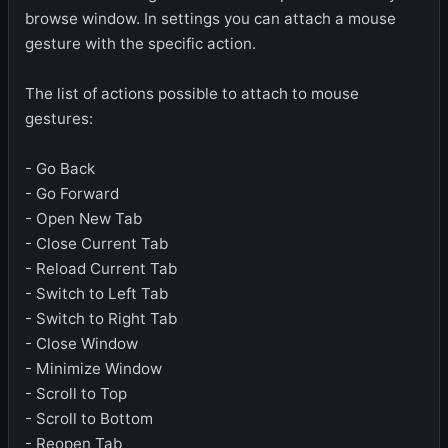
browse window. In settings you can attach a mouse
gesture with the specific action.
The list of actions possible to attach to mouse
gestures:
- Go Back
- Go Forward
- Open New Tab
- Close Current Tab
- Reload Current Tab
- Switch to Left Tab
- Switch to Right Tab
- Close Window
- Minimize Window
- Scroll to Top
- Scroll to Bottom
- Reopen Tab