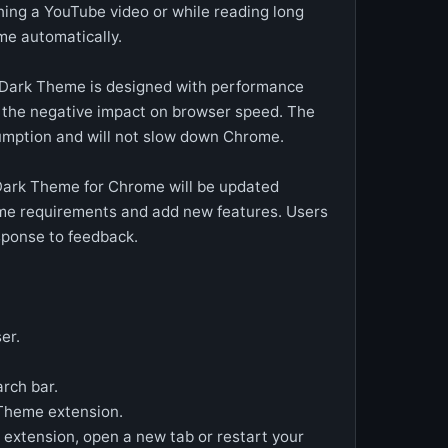
ing a YouTube video or while reading long
eme automatically.
Dark Theme is designed with performance
e the negative impact on browser speed. The
umption and will not slow down Chrome.
Dark Theme for Chrome will be updated
ome requirements and add new features. Users
sponse to feedback.
er.
rch bar.
k Theme extension.
e extension, open a new tab or restart your