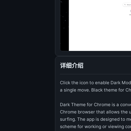
详细介绍
Click the icon to enable Dark Mod
a single move. Black theme for 
Dark Theme for Chrome is a conve
Chrome browser that allows the u
surfing. The app is designed to m
scheme for working or viewing co