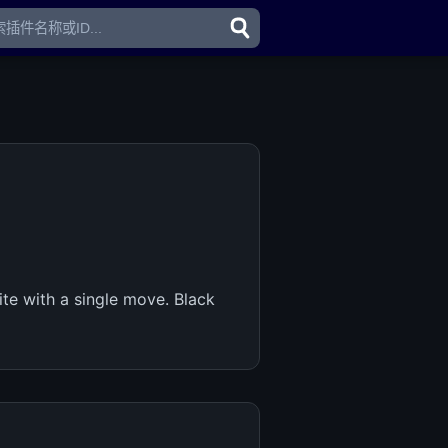
te with a single move. Black