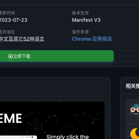
更新时间
版本支持
2023-07-23
Manifest V3
支持语言
插件来源
中文及其它52种语言
Chrome 应用商店
立即下载
相关