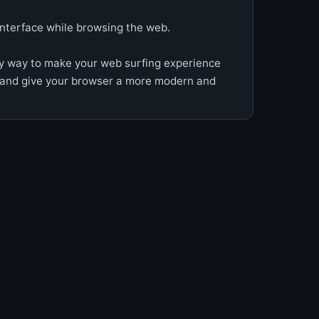
interface while browsing the web.
y way to make your web surfing experience
 and give your browser a more modern and