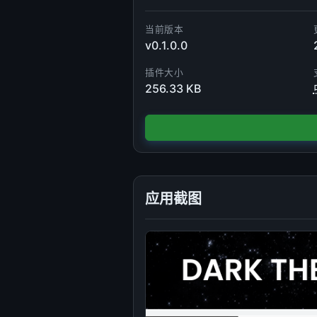
当前版本
v0.1.0.0
插件大小
256.33 KB
应用截图