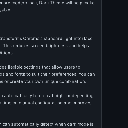
a more modern look, Dark Theme will help make
yable.
ransforms Chrome's standard light interface
e. This reduces screen brightness and helps
itions.
es flexible settings that allow users to
s and fonts to suit their preferences. You can
s or create your own unique combination.
 automatically turn on at night or depending
es time on manual configuration and improves
n can automatically detect when dark mode is