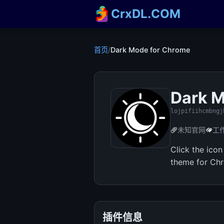
CrxDL.COM
首页
/
Dark Mode for Chrome
Dark M
lojpifiihcmbngj
未知官网
工
Click the ico
theme for Ch
插件信息