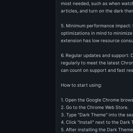
most needed, such as when watch
articles, and turn on the dark th
5. Minimum performance impact: 
optimizations in mind to minimiz
extension has low resource cons
6. Regular updates and support: 
regularly to meet the latest Chr
can count on support and fast re
How to start using:
1. Open the Google Chrome brows
2. Go to the Chrome Web Store.
3. Type "Dark Theme" into the sea
4. Click "Install" next to the Dar
5. After installing the Dark Them