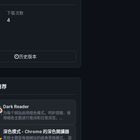
下载次数
4
历史版本
推荐
Dark Reader
为每个网站启用暗色模式。呵护双眼，使
用暗色主题进行夜间和日常浏览。...
深色模式 - Сhrome 的深色閱讀器
黑暗主題是每個網站的經典黑暗模式。 深