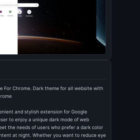
e For Chrome. Dark theme for all website with
Chrome
nient and stylish extension for Google
ser to enjoy a unique dark mode of web
eet the needs of users who prefer a dark color
ntent at night. Whether you want to reduce eye