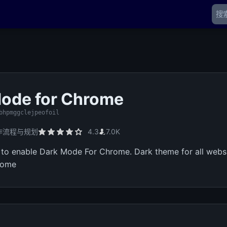
ode for Chrome
bhpmggclejpeofoil
作流程与规划
4.3
7.0K
n to enable Dark Mode For Chrome. Dark theme for all websi
rome