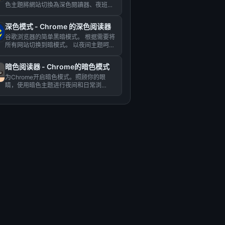
色主題將網站切換為深色閱讀器、夜班模
式、夜間和日常瀏覽。 夜班...
深色模式 - Chrome 的深色阅读器
谷歌浏览器的简单黑暗模式。 根据需要将
所有网站切换到暗模式。 以夜间主题呵护
您的眼睛。...
暗色阅读器 - Chrome的暗色模式
为Chrome开启暗色模式。照顾你的眼
睛，使用暗色主题进行夜间和日常浏
览。...