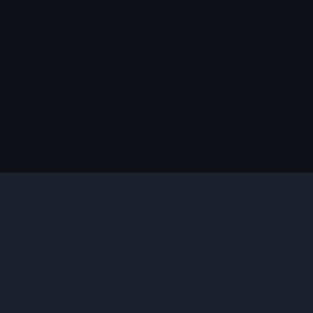
说明
您需要的插件
合适的版本