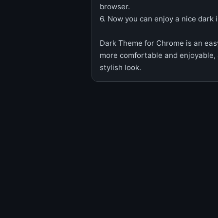
browser.
6. Now you can enjoy a nice dark 
Dark Theme for Chrome is an eas
more comfortable and enjoyable,
stylish look.