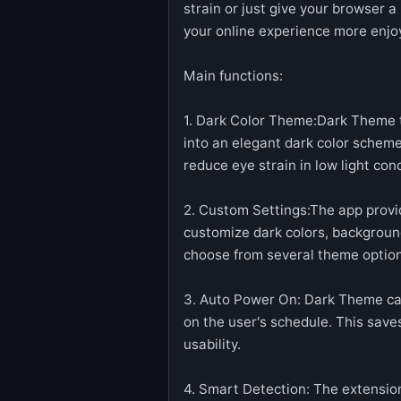
strain or just give your browser 
your online experience more enjo
Main functions:
1. Dark Color Theme:Dark Theme t
into an elegant dark color schem
reduce eye strain in low light cond
2. Custom Settings:The app provid
customize dark colors, background
choose from several theme option
3. Auto Power On: Dark Theme can
on the user's schedule. This sav
usability.
4. Smart Detection: The extensio