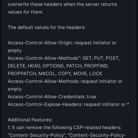
overwrite these headers when the server returns
values for them.
The default values for the headers:
Access-Control-Allow-Origin: request initiator or
empty
Access-Control-Allow-Methods": GET, PUT, POST,
DELETE, HEAD, OPTIONS, PATCH, PROPFIND,
PROPPATCH, MKCOL, COPY, MOVE, LOCK
Access-Control-Allow-Methods: request initiator or
empty
Access-Control-Allow-Credentials: true
Access-Control-Expose-Headers: request initiator or *
Additional Features:
1. It can remove the following CSP-related headers:
"Content-Security-Policy", "Content-Security-Policy-