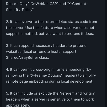
Report-Only", "X-WebKit-CSP" and "X-Content-
Security-Policy".
2. It can overwrite the returned 4xx status code from
the server. Use this feature when a server does not
support a method, but you want to pretend it does.
3. It can append necessary headers to pretend
websites (local or remote hosts) support
SharedArrayBuffer class.
4. It can permit cross-origin frame embedding (by
removing the "X-Frame-Options" header) to simplify
remote page embedding during local development.
5. It can include or exclude the "referer" and "origin"
headers when a server is sensitive to them to work
appropriately.