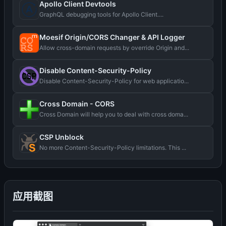
Apollo Client Devtools
GraphQL debugging tools for Apollo Client....
Moesif Origin/CORS Changer & API Logger
Allow cross-domain requests by override Origin and...
Disable Content-Security-Policy
Disable Content-Security-Policy for web applicatio...
Cross Domain - CORS
Cross Domain will help you to deal with cross doma...
CSP Unblock
No more Content-Security-Policy limitations. This ...
应用截图