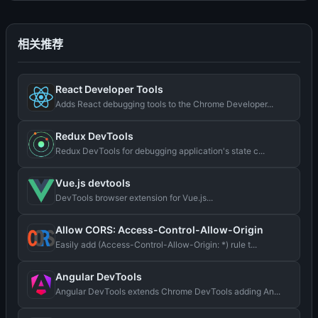
相关推荐
React Developer Tools
Adds React debugging tools to the Chrome Developer...
Redux DevTools
Redux DevTools for debugging application's state c...
Vue.js devtools
DevTools browser extension for Vue.js...
Allow CORS: Access-Control-Allow-Origin
Easily add (Access-Control-Allow-Origin: *) rule t...
Angular DevTools
Angular DevTools extends Chrome DevTools adding An...