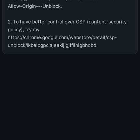
Allow-Origin---Unblock.
2. To have better control over CSP (content-security-
policy), try my
https://chrome.google.com/webstore/detail/csp-
unblock/lkbelpgpclajeekijigjffllhigbhobd.