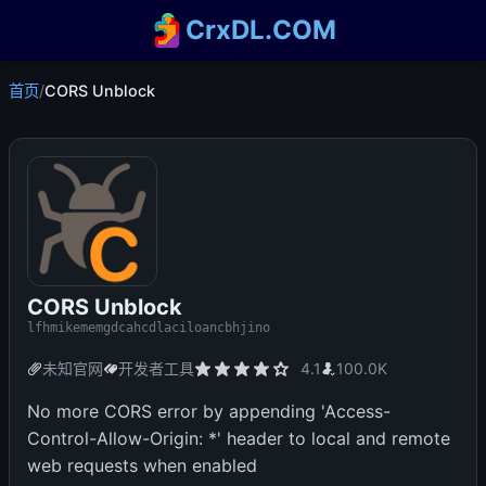
CrxDL.COM
首页
/
CORS Unblock
CORS Unblock
lfhmikememgdcahcdlaciloancbhjino
未知官网
开发者工具
4.1
100.0K
No more CORS error by appending 'Access-
Control-Allow-Origin: *' header to local and remote
web requests when enabled