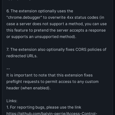
6. The extension optionally uses the
"chrome.debugger" to overwrite 4xx status codes (in
case a server does not support a method, you can use
this feature to pretend the server accepts a response
or supports an unsupported method).
7. The extension also optionally fixes CORS policies of
redirected URLs.
--
It is important to note that this extension fixes
preflight requests to permit access to any custom
header (when enabled).
Links:
1. For reporting bugs, please use the link
https://github.com/balvin-perrie/Access-Control-