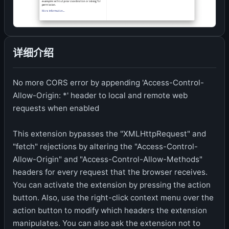
详细介绍
No more CORS error by appending 'Access-Control-
Allow-Origin: *' header to local and remote web
requests when enabled
This extension bypasses the "XMLHttpRequest" and
"fetch" rejections by altering the "Access-Control-
Allow-Origin" and "Access-Control-Allow-Methods"
headers for every request that the browser receives.
You can activate the extension by pressing the action
button. Also, use the right-click context menu over the
action button to modify which headers the extension
manipulates. You can also ask the extension not to