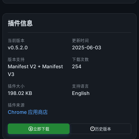
插件信息
当前版本
更新时间
v0.5.2.0
2025-06-03
版本支持
下载次数
Manifest V2 + Manifest
254
V3
插件大小
支持语言
198.02 KB
English
插件来源
Chrome 应用商店
立即下载
历史版本