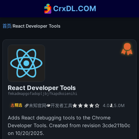
CrxDL.COM
首页
/
React Developer Tools
React Developer Tools
fmkadmapgofadopljbjfkapdkoienihi
未知官网
开发者工具
4.0
5.0M
精选
Adds React debugging tools to the Chrome
Developer Tools. Created from revision 3cde211b0c
on 10/20/2025.