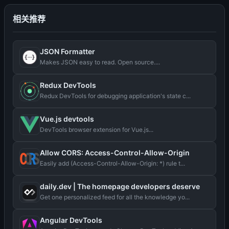
相关推荐
JSON Formatter
Makes JSON easy to read. Open source....
Redux DevTools
Redux DevTools for debugging application's state c...
Vue.js devtools
DevTools browser extension for Vue.js...
Allow CORS: Access-Control-Allow-Origin
Easily add (Access-Control-Allow-Origin: *) rule t...
daily.dev | The homepage developers deserve
Get one personalized feed for all the knowledge yo...
Angular DevTools