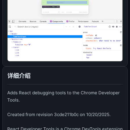
详细介绍
Adds React debugging tools to the Chrome Developer
Tools.
Created from revision 3cde211b0c on 10/20/2025.
React Developer Tools is a Chrome DevTools extension