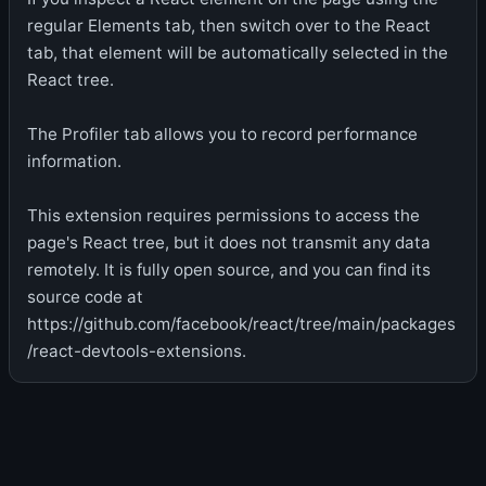
regular Elements tab, then switch over to the React
tab, that element will be automatically selected in the
React tree.
The Profiler tab allows you to record performance
information.
This extension requires permissions to access the
page's React tree, but it does not transmit any data
remotely. It is fully open source, and you can find its
source code at
https://github.com/facebook/react/tree/main/packages
/react-devtools-extensions.