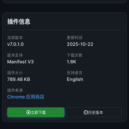
插件信息
当前版本
更新时间
v7.0.1.0
2025-10-22
版本支持
下载次数
Manifest V3
1.6K
插件大小
支持语言
789.48 KB
English
插件来源
Chrome 应用商店
立即下载
历史版本