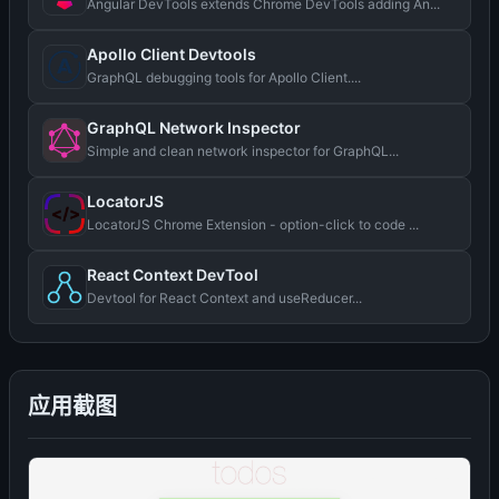
Angular DevTools extends Chrome DevTools adding An...
Apollo Client Devtools
GraphQL debugging tools for Apollo Client....
GraphQL Network Inspector
Simple and clean network inspector for GraphQL...
LocatorJS
LocatorJS Chrome Extension - option-click to code ...
React Context DevTool
Devtool for React Context and useReducer...
应用截图