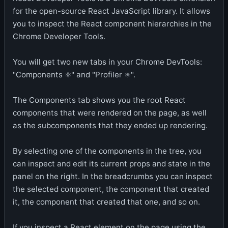
for the open-source React JavaScript library. It allows
you to inspect the React component hierarchies in the
Chrome Developer Tools.
You will get two new tabs in your Chrome DevTools:
"Components ⚛" and "Profiler ⚛".
The Components tab shows you the root React
components that were rendered on the page, as well
as the subcomponents that they ended up rendering.
By selecting one of the components in the tree, you
can inspect and edit its current props and state in the
panel on the right. In the breadcrumbs you can inspect
the selected component, the component that created
it, the component that created that one, and so on.
If you inspect a React element on the page using the