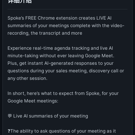
详细介绍
Spoke’s FREE Chrome extension creates LIVE AI
summaries of your meetings complete with the video-
recording, the transcript and more
Experience real-time agenda tracking and live AI
minute-taking without ever leaving Google Meet.
Plus, get instant AI-generated responses to your
questions during your sales meeting, discovery call or
any other session.
In short, here’s what to expect from Spoke, for your
Google Meet meetings:
💬 Live AI summaries of your meeting
❓The ability to ask questions of your meeting as it