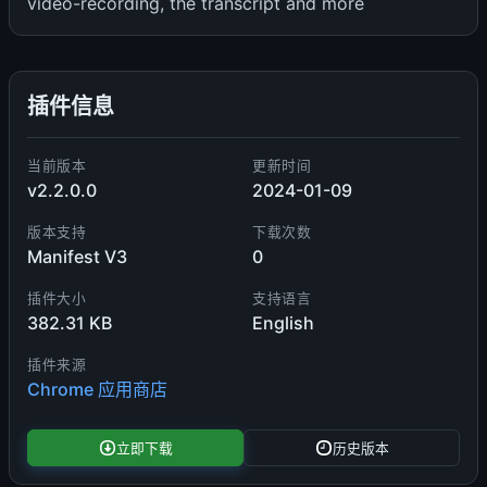
video-recording, the transcript and more
插件信息
当前版本
更新时间
v2.2.0.0
2024-01-09
版本支持
下载次数
Manifest V3
0
插件大小
支持语言
382.31 KB
English
插件来源
Chrome 应用商店
立即下载
历史版本