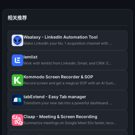
相关推荐
Waalaxy - LinkedIn Automation Tool
Make LinkedIn your No. 1 acquisition channel with ...
lemlist
Work with lemlist from LinkedIn, Gmail, and CRM. E...
Kommodo Screen Recorder & SOP
Record screen and get a magical SOP with an AI Sum...
tabExtend - Easy Tab manager
Transform your new tab into a powerful dashboard. ...
Claap - Meeting & Screen Recording
Summarize meetings on Google Meet 50x faster, reco...