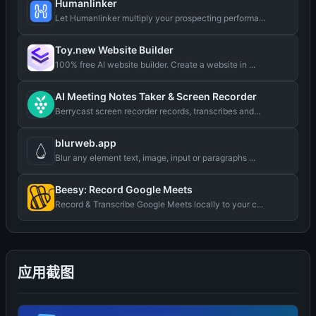
Humanlinker
Let Humanlinker multiply your prospecting performa...
Toy.new Website Builder
100% free AI website builder. Create a website in ...
AI Meeting Notes Taker & Screen Recorder
Berrycast screen recorder records, transcribes and...
blurweb.app
Blur any element text, image, input or paragraphs ...
Beesy: Record Google Meets
Record & Transcribe Google Meets locally to your c...
应用截图