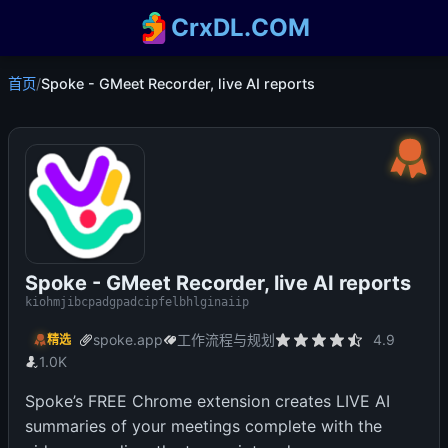
CrxDL.COM
首页
/
Spoke - GMeet Recorder, live AI reports
Spoke - GMeet Recorder, live AI reports
kiohmjibcpadgpadcipfelbhlginaiip
spoke.app
工作流程与规划
4.9
精选
1.0K
Spoke’s FREE Chrome extension creates LIVE AI
summaries of your meetings complete with the