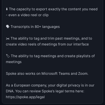
⬇️ The capacity to export exactly the content you need
- even a video reel or clip
🗣️ Transcripts in 80+ languages
✂️ The ability to tag and trim past meetings, and to
create video reels of meetings from our interface
🏷️ The ability to tag meetings and create playlists of
meetings
Spoke also works on Microsoft Teams and Zoom.
As a European company, your digital privacy is in our
DNA. You can review Spoke’s legal terms here:
https://spoke.app/legal