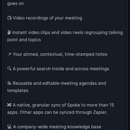
goes on
📺 Video recordings of your meeting
🎬 Instant video clips and video reels regrouping talking
point and topics
📌 Your pinned, contextual, time-stamped notes
🔍 A powerful search inside and across meetings
📝 Reusable and editable meeting agendas and
templates
🔀 A native, granular sync of Spoke to more than 15
apps. Other apps can be synced through Zapier.
💻 A company-wide meeting knowledge base