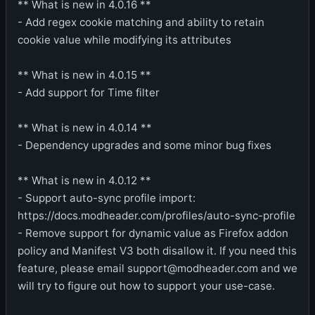
** What is new in 4.0.16 **
- Add regex cookie matching and ability to retain
cookie value while modifying its attributes
** What is new in 4.0.15 **
- Add support for Time filter
** What is new in 4.0.14 **
- Dependency upgrades and some minor bug fixes
** What is new in 4.0.12 **
- Support auto-sync profile import:
https://docs.modheader.com/profiles/auto-sync-profile
- Remove support for dynamic value as Firefox addon
policy and Manifest V3 both disallow it. If you need this
feature, please email support@modheader.com and we
will try to figure out how to support your use-case.