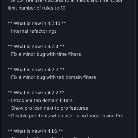
- Allow free users access to all mods and filters, but
limit number of rules to 10.
** What is new in 4.2.10 **
- Internal refactorings
** What is new in 4.2.4 **
- Fix a minor bug with time filters
** What is new in 4.2.3 **
- Fix a minor bug with tab domain filters
** What is new in 4.2.2 **
- Introduce tab domain filters
- Show pro icon next to pro features
- Disable pro items when user is no longer using Pro
** What is new in 4.1.6 **