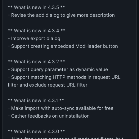
** What is new in 4.3.5 **
- Revise the add dialog to give more description
** What is new in 4.3.4 **
- Improve export dialog
- Support creating embedded ModHeader button
** What is new in 4.3.2 **
- Support query parameter as dynamic value
- Support matching HTTP methods in request URL
filter and exclude request URL filter
** What is new in 4.3.1 **
- Make import with auto-sync available for free
- Gather feedbacks on uninstallation
** What is new in 4.3.0 **