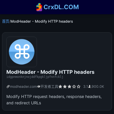
CrxDL.COM
首页
/
ModHeader - Modify HTTP headers
ModHeader - Modify HTTP headers
idgpnmonknjnojddfkpgkljpfnnfcklj
modheader.com
开发者工具
3.1
900.0K
Modify HTTP request headers, response headers,
and redirect URLs