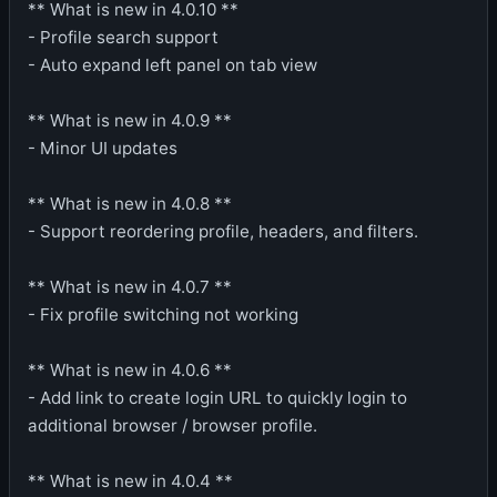
** What is new in 4.0.10 **
- Profile search support
- Auto expand left panel on tab view
** What is new in 4.0.9 **
- Minor UI updates
** What is new in 4.0.8 **
- Support reordering profile, headers, and filters.
** What is new in 4.0.7 **
- Fix profile switching not working
** What is new in 4.0.6 **
- Add link to create login URL to quickly login to
additional browser / browser profile.
** What is new in 4.0.4 **