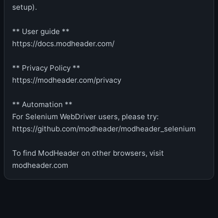
setup).
** User guide **
https://docs.modheader.com/
** Privacy Policy **
https://modheader.com/privacy
** Automation **
For Selenium WebDriver users, please try:
https://github.com/modheader/modheader_selenium
To find ModHeader on other browsers, visit
modheader.com