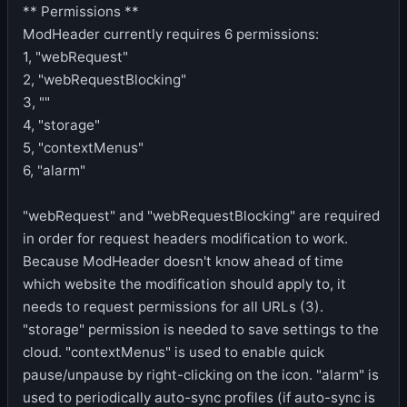
** Permissions **
ModHeader currently requires 6 permissions:
1, "webRequest"
2, "webRequestBlocking"
3, ""
4, "storage"
5, "contextMenus"
6, "alarm"
"webRequest" and "webRequestBlocking" are required
in order for request headers modification to work.
Because ModHeader doesn't know ahead of time
which website the modification should apply to, it
needs to request permissions for all URLs (3).
"storage" permission is needed to save settings to the
cloud. "contextMenus" is used to enable quick
pause/unpause by right-clicking on the icon. "alarm" is
used to periodically auto-sync profiles (if auto-sync is