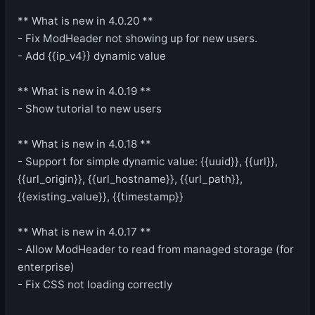
** What is new in 4.0.20 **
- Fix ModHeader not showing up for new users.
- Add {{ip_v4}} dynamic value
** What is new in 4.0.19 **
- Show tutorial to new users
** What is new in 4.0.18 **
- Support for simple dynamic value: {{uuid}}, {{url}},
{{url_origin}}, {{url_hostname}}, {{url_path}},
{{existing_value}}, {{timestamp}}
** What is new in 4.0.17 **
- Allow ModHeader to read from managed storage (for
enterprise)
- Fix CSS not loading correctly