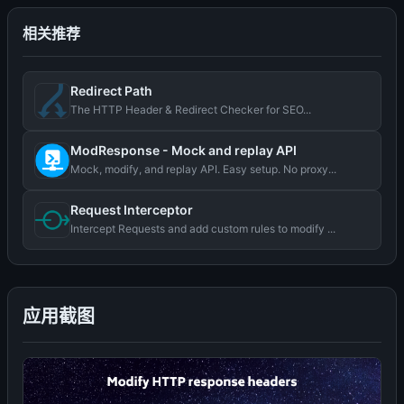
相关推荐
Redirect Path
The HTTP Header & Redirect Checker for SEO...
ModResponse - Mock and replay API
Mock, modify, and replay API. Easy setup. No proxy...
Request Interceptor
Intercept Requests and add custom rules to modify ...
应用截图