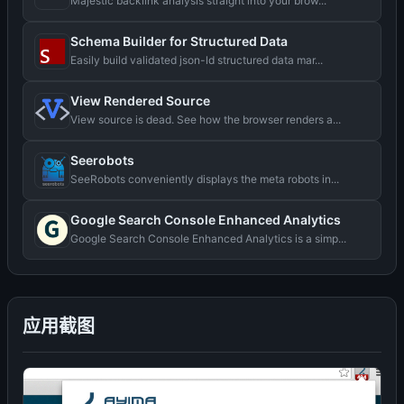
Majestic backlink analysis straight into your brow...
Schema Builder for Structured Data
Easily build validated json-ld structured data mar...
View Rendered Source
View source is dead. See how the browser renders a...
Seerobots
SeeRobots conveniently displays the meta robots in...
Google Search Console Enhanced Analytics
Google Search Console Enhanced Analytics is a simp...
应用截图