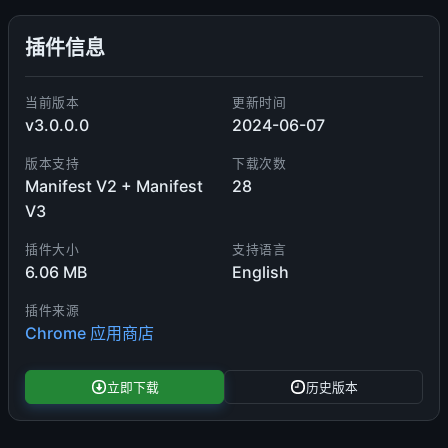
插件信息
当前版本
更新时间
v3.0.0.0
2024-06-07
版本支持
下载次数
Manifest V2 + Manifest
28
V3
插件大小
支持语言
6.06 MB
English
插件来源
Chrome 应用商店
立即下载
历史版本