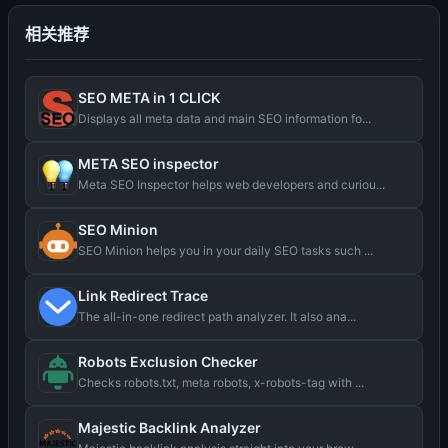
相关推荐
SEO META in 1 CLICK
Displays all meta data and main SEO information fo...
META SEO inspector
Meta SEO Inspector helps web developers and curiou...
SEO Minion
SEO Minion helps you in your daily SEO tasks such ...
Link Redirect Trace
The all-in-one redirect path analyzer. It also ana...
Robots Exclusion Checker
Checks robots.txt, meta robots, x-robots-tag with ...
Majestic Backlink Analyzer