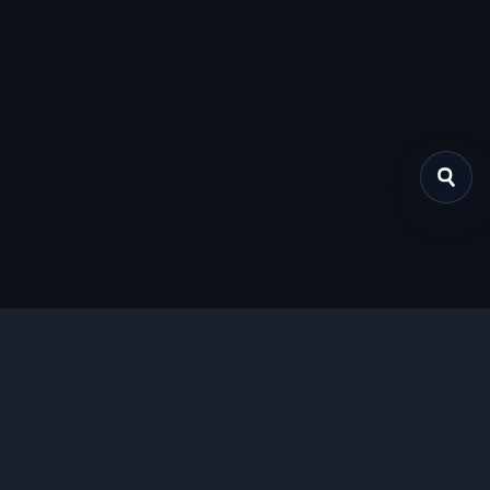
关于我们
提供免费、安全的Chrome插件下载服务，支持最新的