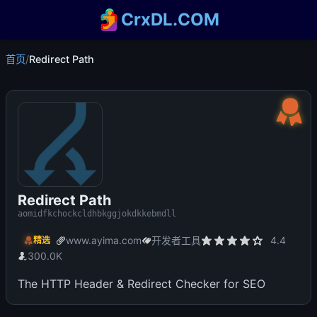
CrxDL.COM
首页
/
Redirect Path
Redirect Path
aomidfkchockcldhbkggjokdkkebmdll
www.ayima.com
开发者工具
4.4
精选
300.0K
The HTTP Header & Redirect Checker for SEO