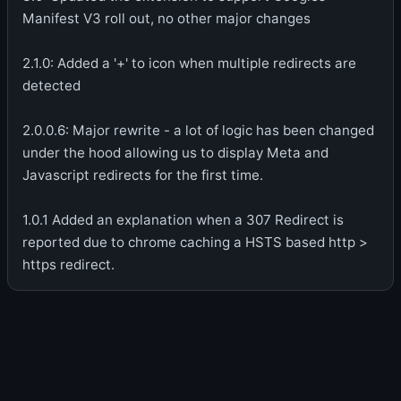
Manifest V3 roll out, no other major changes
2.1.0: Added a '+' to icon when multiple redirects are
detected
2.0.0.6: Major rewrite - a lot of logic has been changed
under the hood allowing us to display Meta and
Javascript redirects for the first time.
1.0.1 Added an explanation when a 307 Redirect is
reported due to chrome caching a HSTS based http >
https redirect.