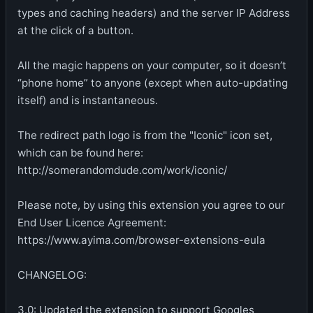
types and caching headers) and the server IP Address
at the click of a button.
All the magic happens on your computer, so it doesn’t
“phone home” to anyone (except when auto-updating
itself) and is instantaneous.
The redirect path logo is from the "Iconic" icon set,
which can be found here:
http://somerandomdude.com/work/iconic/
Please note, by using this extension you agree to our
End User Licence Agreement:
https://www.ayima.com/browser-extensions-eula
CHANGELOG:
3.0: Updated the extension to support Googles