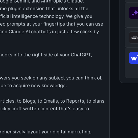
oogle Gemini, and Anthropic's Claude.
e plugin extension that unlocks all the
ificial intelligence technology. We give you
ered prompts at your fingertips that you can use
nd Claude AI chatbots in just a few clicks by
hooks into the right side of your ChatGPT,
wers you seek on any subject you can think of.
ude to acquire new knowledge.
ticles, to Blogs, to Emails, to Reports, to plans
ckly craft written content that's easy to
hensively layout your digital marketing,