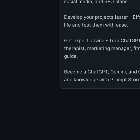
social media, and SEO plans.
Develop your projects faster - Ef
life and test them with ease.
Get expert advice - Turn ChatGPT
therapist, marketing manager, fitn
guide.
Become a ChatGPT, Gemini, and Cl
and knowledge with Prompt Stor