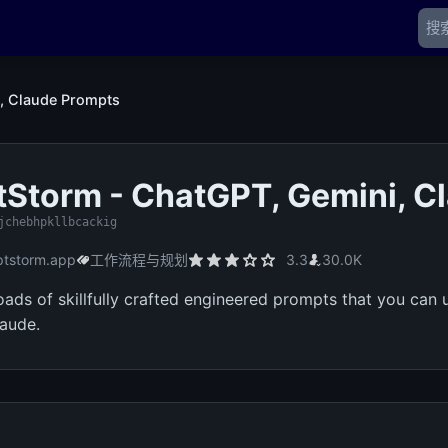
, Claude Prompts
Storm - ChatGPT, Gemini, C
jchebhpkllbcackig
tstorm.app
工作流程与规划
3.3
30.0K
oads of skillfully crafted engineered prompts that you can
aude.