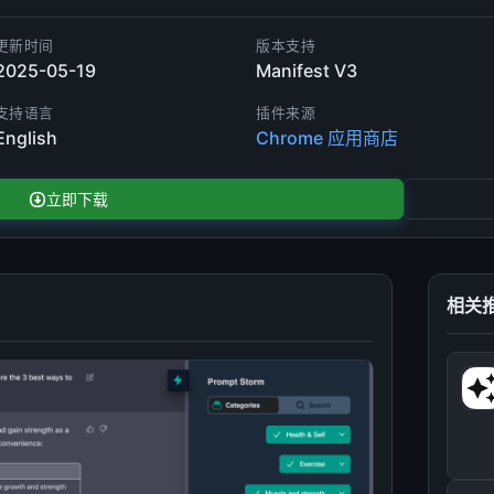
更新时间
版本支持
2025-05-19
Manifest V3
支持语言
插件来源
English
Chrome 应用商店
立即下载
相关