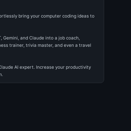
fortlessly bring your computer coding ideas to
, Gemini, and Claude into a job coach,
ess trainer, trivia master, and even a travel
aude AI expert. Increase your productivity
m.