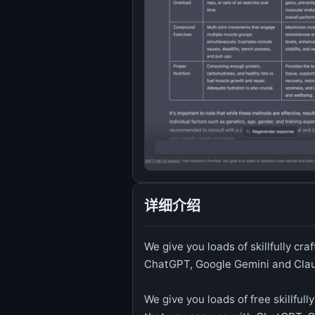
详细介绍
We give you loads of skillfully c
ChatGPT, Google Gemini and Cla
We give you loads of free skillful