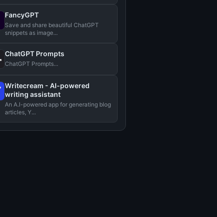
FancyGPT
Save and share beautiful ChatGPT
snippets as image...
ChatGPT Prompts
ChatGPT Prompts...
Writecream - AI-powered
writing assistant
An A.I-powered app for generating blog
articles, Y...