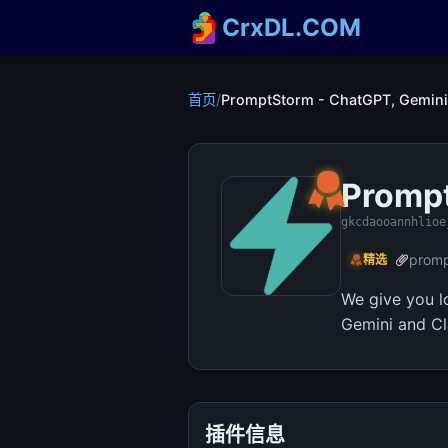
CrxDL.COM
首页
/
PromptStorm - ChatGPT, Gemini
Prompt
gkcdaooannhlioe
promp
精选
We give you l
Gemini and Cl
插件信息