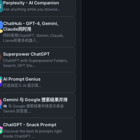
Perplexity - AI Companion
Ask anything while you browse...
ChatHub - GPT-4, Gemini,
Claude同时用
同时使用ChatGPT, Gemini, Claude,
Llama和更多机器人...
Superpower ChatGPT
ChatGPT with Superpowers! Folders,
Search, GPT Sto...
AI Prompt Genius
打造自定义 AI 提示库...
Gemini 与 Google 搜索结果并排
🗨️ 与 Google 搜索结果并排显示来自
Gemini 的答案....
ChatGPT - Snack Prompt
Discover the best AI prompts right
inside ChatGPT ...