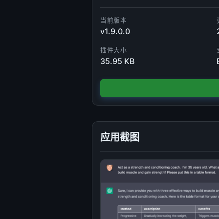
当前版本
v1.9.0.0
插件大小
35.95 KB
应用截图