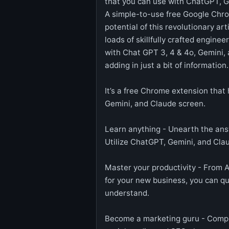
that you can use with ChatGPT, G
A simple-to-use free Google Chrom
potential of this revolutionary art
loads of skillfully crafted engine
with Chat GPT 3, 4 & 4o, Gemini, a
adding in just a bit of information.
It’s a free Chrome extension that 
Gemini, and Claude screen.
Learn anything - Unearth the ans
Utilize ChatGPT, Gemini, and Cla
Master your productivity - From Ar
for your new business, you can qui
understand.
Become a marketing guru - Compre