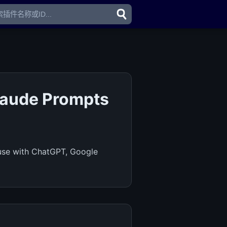
laude Prompts
 use with ChatGPT, Google