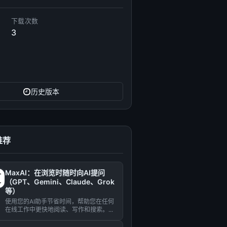
下载次数
3
历史版本
推荐
MaxAI：在浏览时随时向AI提问
（GPT、Gemini、Claude、Grok
等）
使用您的AI助手节省时间，帮助您在任何
在线工作中更快地阅读、写作和搜索。...