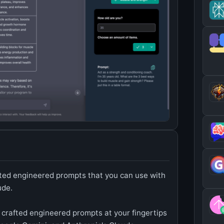
rafted engineered prompts that you can use with
ude.
ly crafted engineered prompts at your fingertips