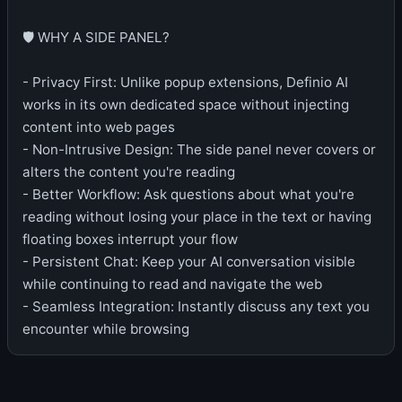
🛡️ WHY A SIDE PANEL?
- Privacy First: Unlike popup extensions, Definio AI
works in its own dedicated space without injecting
content into web pages
- Non-Intrusive Design: The side panel never covers or
alters the content you're reading
- Better Workflow: Ask questions about what you're
reading without losing your place in the text or having
floating boxes interrupt your flow
- Persistent Chat: Keep your AI conversation visible
while continuing to read and navigate the web
- Seamless Integration: Instantly discuss any text you
encounter while browsing