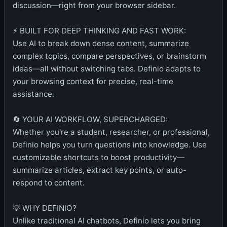
discussion—right from your browser sidebar.
⚡ BUILT FOR DEEP THINKING AND FAST WORK:
Use AI to break down dense content, summarize
complex topics, compare perspectives, or brainstorm
ideas—all without switching tabs. Definio adapts to
your browsing context for precise, real-time
assistance.
🔄 YOUR AI WORKFLOW, SUPERCHARGED:
Whether you're a student, researcher, or professional,
Definio helps you turn questions into knowledge. Use
customizable shortcuts to boost productivity—
summarize articles, extract key points, or auto-
respond to content.
💡 WHY DEFINIO?
Unlike traditional AI chatbots, Definio lets you bring