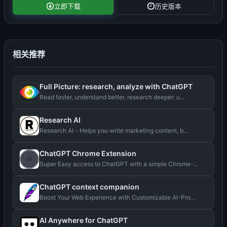
立即下载
历史版本
相关推荐
Full Picture: research, analyze with ChatGPT
Read faster, understand better, research deeper: u...
Research AI
Research AI - Helps you write marketing content, b...
ChatGPT Chrome Extension
Super Easy access to ChatGPT with a simple Chrome-...
ChatGPT context companion
Boost Your Web Experience with Customizable AI-Pro...
AI Anywhere for ChatGPT