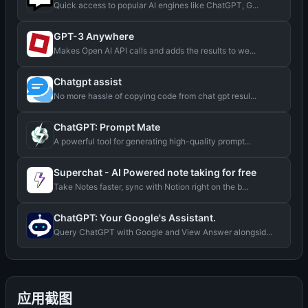
Quick access to popular AI engines like ChatGPT, G...
GPT-3 Anywhere
Makes Open AI API calls and adds the results to we...
Chatgpt assist
No more hassle of copying code from chat gpt resul...
ChatGPT: Prompt Mate
A powerful tool for generating high-quality prompt...
Superchat - AI Powered note taking for free
Take Notes faster, sync with Notion right on the b...
ChatGPT: Your Google's Assistant.
Query ChatGPT with Google and View Answer alongsid...
应用截图