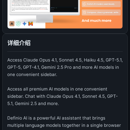
详细介绍
Access Claude Opus 4.1, Sonnet 4.5, Haiku 4.5, GPT-5.1,
GPT-5, GPT-4.1, Gemini 2.5 Pro and more AI models in
one convenient sidebar.
Access all premium AI models in one convenient
sidebar. Chat with Claude Opus 4.1, Sonnet 4.5, GPT-
5.1, Gemini 2.5 and more.
Definio AI is a powerful AI assistant that brings
multiple language models together in a single browser