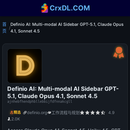
CrxDL.COM
首
Definio AI: Multi-modal AI Sidebar GPT-5.1, Claude Opus
/
页
4.1, Sonnet 4.5
Definio AI: Multi-modal AI Sidebar GPT-
5.1, Claude Opus 4.1, Sonnet 4.5
ajnhebfhendphbllebbijfdfnnakcgll
definio.org
工作流程与规划
4.9
精选
2.0K