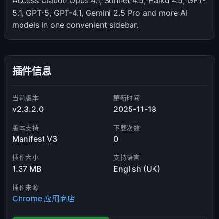
Access Claude Opus 4.1, Sonnet 4.5, Haiku 4.5, GPT-
5.1, GPT-5, GPT-4.1, Gemini 2.5 Pro and more AI
models in one convenient sidebar.
插件信息
当前版本
更新时间
v2.3.2.0
2025-11-18
版本支持
下载次数
Manifest V3
0
插件大小
支持语言
1.37 MB
English (UK)
插件来源
Chrome 应用商店