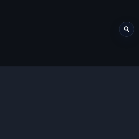
关于我们
提供免费、安全的Chrome插件下载服务，支持最新的
Manifest V3标准。