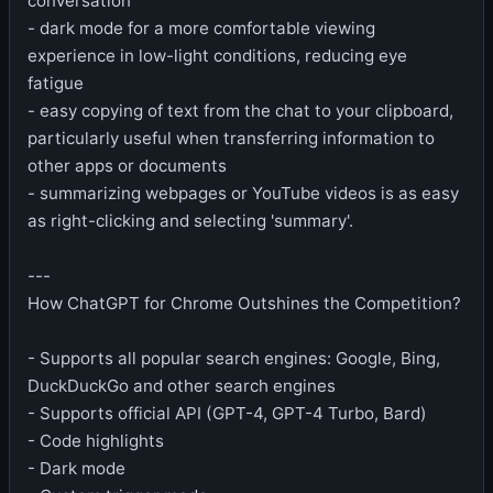
conversation
- dark mode for a more comfortable viewing
experience in low-light conditions, reducing eye
fatigue
- easy copying of text from the chat to your clipboard,
particularly useful when transferring information to
other apps or documents
- summarizing webpages or YouTube videos is as easy
as right-clicking and selecting 'summary'.
---
How ChatGPT for Chrome Outshines the Competition?
- Supports all popular search engines: Google, Bing,
DuckDuckGo and other search engines
- Supports official API (GPT-4, GPT-4 Turbo, Bard)
- Code highlights
- Dark mode