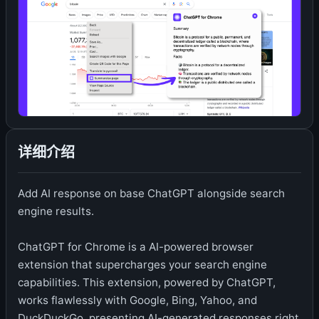
详细介绍
Add AI response on base ChatGPT alongside search
engine results.
ChatGPT for Chrome is a AI-powered browser
extension that supercharges your search engine
capabilities. This extension, powered by ChatGPT,
works flawlessly with Google, Bing, Yahoo, and
DuckDuckGo, presenting AI-generated responses right