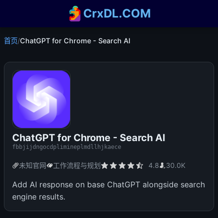
CrxDL.COM
首页
/
ChatGPT for Chrome - Search AI
ChatGPT for Chrome - Search AI
fbbjijdngocdplimineplmdllhjkaece
未知官网
工作流程与规划
4.8
30.0K
Add AI response on base ChatGPT alongside search
engine results.