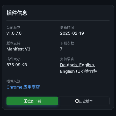
插件信息
当前版本
更新时间
v1.0.7.0
2025-02-19
版本支持
下载次数
Manifest V3
7
插件大小
支持语言
875.99 KB
Deutsch, English,
English (UK)等11种
插件来源
Chrome 应用商店
立即下载
历史版本