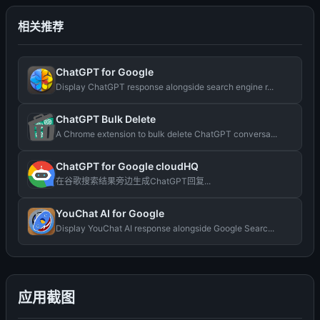
相关推荐
ChatGPT for Google
Display ChatGPT response alongside search engine r...
ChatGPT Bulk Delete
A Chrome extension to bulk delete ChatGPT conversa...
ChatGPT for Google cloudHQ
在谷歌搜索结果旁边生成ChatGPT回复...
YouChat AI for Google
Display YouChat AI response alongside Google Searc...
应用截图