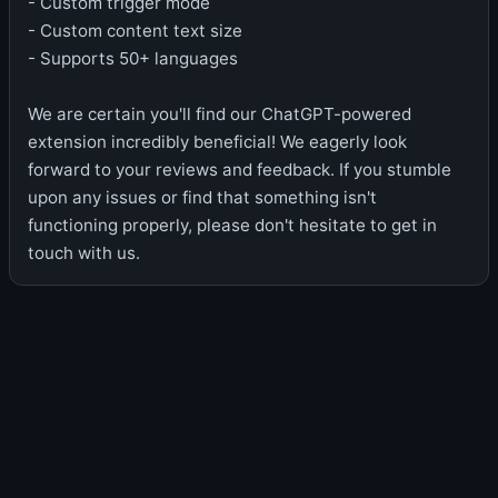
- Custom trigger mode
- Custom content text size
- Supports 50+ languages
We are certain you'll find our ChatGPT-powered
extension incredibly beneficial! We eagerly look
forward to your reviews and feedback. If you stumble
upon any issues or find that something isn't
functioning properly, please don't hesitate to get in
touch with us.