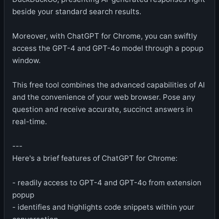
beside your standard search results.
Moreover, with ChatGPT for Chrome, you can swiftly
access the GPT-4 and GPT-4o model through a popup
window.
This free tool combines the advanced capabilities of AI
and the convenience of your web browser. Pose any
question and receive accurate, succinct answers in
real-time.
---
Here's a brief features of ChatGPT for Chrome:
- readily access to GPT-4 and GPT-4o from extension
popup
- identifies and highlights code snippets within your