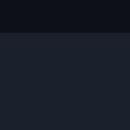
说明
您需要的插件
合适的版本
并安装
插件功能