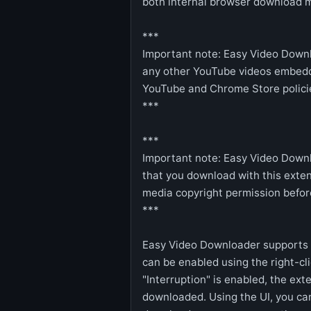
both internal browser download 
***
Important note: Easy Video Down
any other YouTube videos embedd
YouTube and Chrome Store policie
***
***
Important note: Easy Video Downl
that you download with this exten
media copyright permission befor
***
Easy Video Downloader supports "
can be enabled using the right-cl
"Interruption" is enabled, the ext
downloaded. Using the UI, you ca