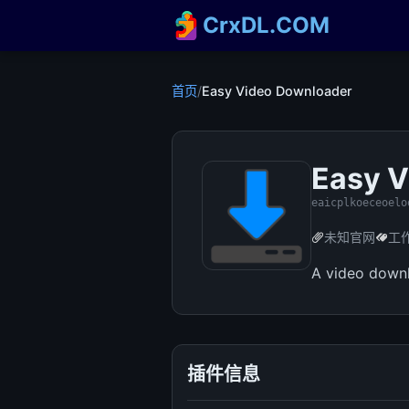
CrxDL.COM
首页
/
Easy Video Downloader
Easy V
eaicplkoeceoelo
未知官网
工
A video downl
插件信息