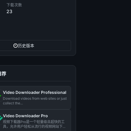
下载次数
23
历史版本
推荐
Video Downloader Professional
Download videos from web sites or just
collect the...
Video Downloader Pro
视频下载器Pro是一个轻量级且超快的工
具，允许用户轻松从流行的视频网站下载