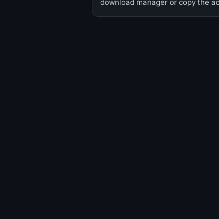
download manager or copy the act