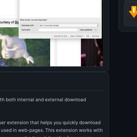
th both internal and external download
er extension that helps you quickly download
 used in web-pages. This extension works with