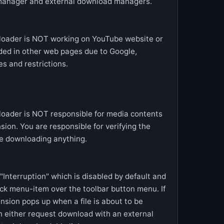
manager and external download managers.
loader is NOT working on YouTube website or
ed in other web pages due to Google,
s and restrictions.
oader is NOT responsible for media contents
sion. You are responsible for verifying the
e downloading anything.
Interruption" which is disabled by default and
ick menu-item over the toolbar button menu. If
ension pops up when a file is about to be
n either request download with an external