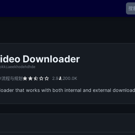
ideo Downloader
okkiaeekhodehdhde
作流程与规划
2.9
200.0K
oader that works with both internal and external downloa