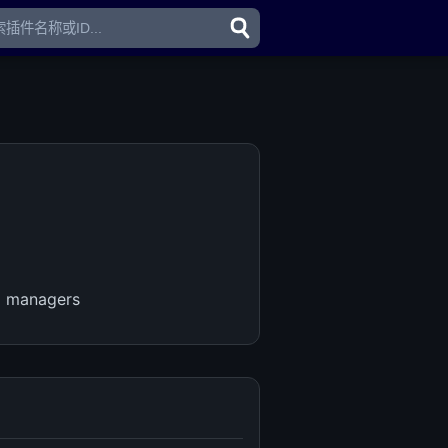
d managers