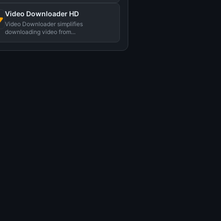
视频。...
Video Downloader HD
Video Downloader simplifies
downloading video from...