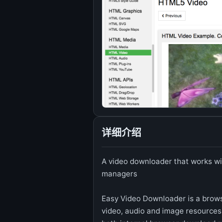
详细介绍
A video downloader that works wi
managers
Easy Video Downloader is a brows
video, audio and image resources