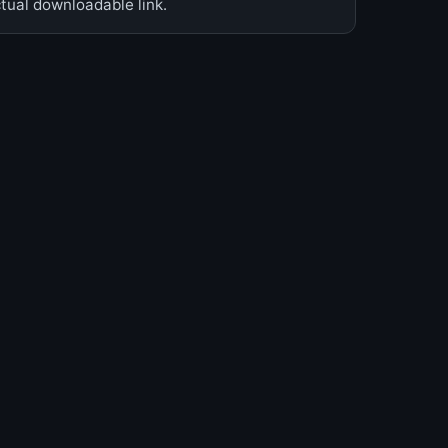
ual downloadable link.