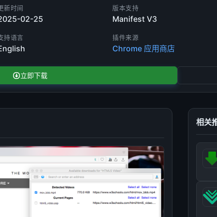
更新时间
版本支持
2025-02-25
Manifest V3
支持语言
插件来源
English
Chrome 应用商店
立即下载
相关