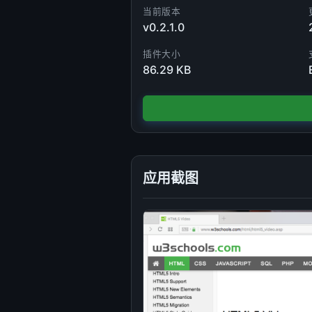
当前版本
v0.2.1.0
插件大小
86.29 KB
应用截图