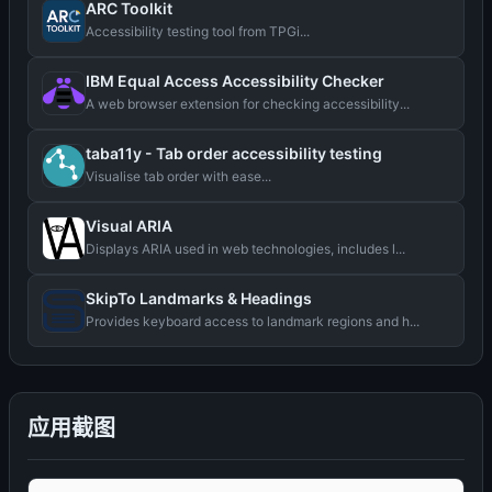
ARC Toolkit
Accessibility testing tool from TPGi...
IBM Equal Access Accessibility Checker
A web browser extension for checking accessibility...
taba11y - Tab order accessibility testing
Visualise tab order with ease...
Visual ARIA
Displays ARIA used in web technologies, includes l...
SkipTo Landmarks & Headings
Provides keyboard access to landmark regions and h...
应用截图