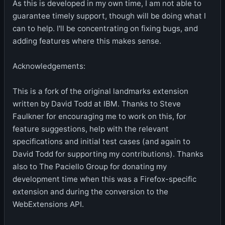
As this is developed in my own time, I am not able to
guarantee timely support, though will be doing what I
can to help. I'll be concentrating on fixing bugs, and
adding features where this makes sense.
Acknowledgements:
This is a fork of the original landmarks extension
written by David Todd at IBM. Thanks to Steve
Faulkner for encouraging me to work on this, for
feature suggestions, help with the relevant
specifications and initial test cases (and again to
David Todd for supporting my contributions). Thanks
also to The Paciello Group for donating my
development time when this was a Firefox-specific
extension and during the conversion to the
WebExtensions API.