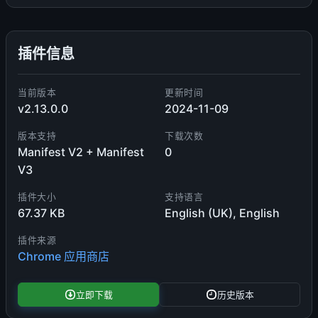
插件信息
当前版本
更新时间
v2.13.0.0
2024-11-09
版本支持
下载次数
Manifest V2 + Manifest
0
V3
插件大小
支持语言
67.37 KB
English (UK), English
插件来源
Chrome 应用商店
立即下载
历史版本