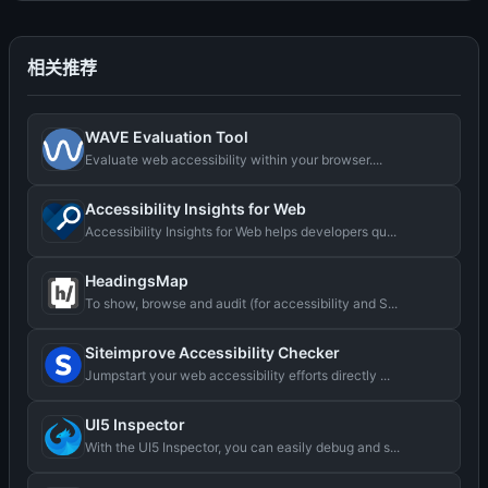
相关推荐
WAVE Evaluation Tool
Evaluate web accessibility within your browser....
Accessibility Insights for Web
Accessibility Insights for Web helps developers qu...
HeadingsMap
To show, browse and audit (for accessibility and S...
Siteimprove Accessibility Checker
Jumpstart your web accessibility efforts directly ...
UI5 Inspector
With the UI5 Inspector, you can easily debug and s...