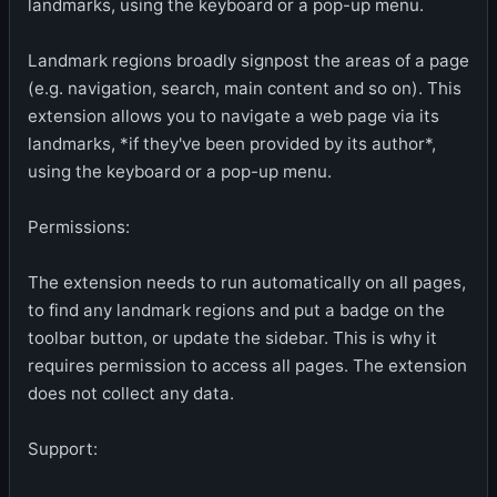
landmarks, using the keyboard or a pop-up menu.
Landmark regions broadly signpost the areas of a page
(e.g. navigation, search, main content and so on). This
extension allows you to navigate a web page via its
landmarks, *if they've been provided by its author*,
using the keyboard or a pop-up menu.
Permissions:
The extension needs to run automatically on all pages,
to find any landmark regions and put a badge on the
toolbar button, or update the sidebar. This is why it
requires permission to access all pages. The extension
does not collect any data.
Support: