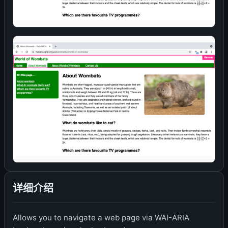
详细介绍
Allows you to navigate a web page via WAI-ARIA