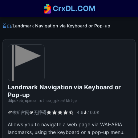
CrxDL.COM
首页
/
Landmark Navigation via Keyboard or Pop-up
Landmark Navigation via Keyboard or
Pop-up
ddpokpbjopmeeiiolheejjpkonlkklgp
未知官网
无障碍
4.6
10.0K
Allows you to navigate a web page via WAI-ARIA
landmarks, using the keyboard or a pop-up menu.