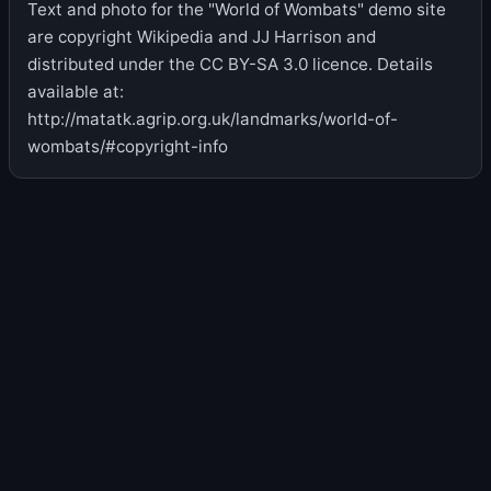
Text and photo for the "World of Wombats" demo site
are copyright Wikipedia and JJ Harrison and
distributed under the CC BY-SA 3.0 licence. Details
available at:
http://matatk.agrip.org.uk/landmarks/world-of-
wombats/#copyright-info