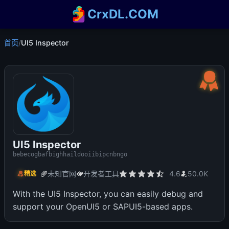
CrxDL.COM
首页
/
UI5 Inspector
UI5 Inspector
bebecogbafbighhaildooiibipcnbngo
未知官网
开发者工具
4.6
50.0K
精选
With the UI5 Inspector, you can easily debug and
support your OpenUI5 or SAPUI5-based apps.