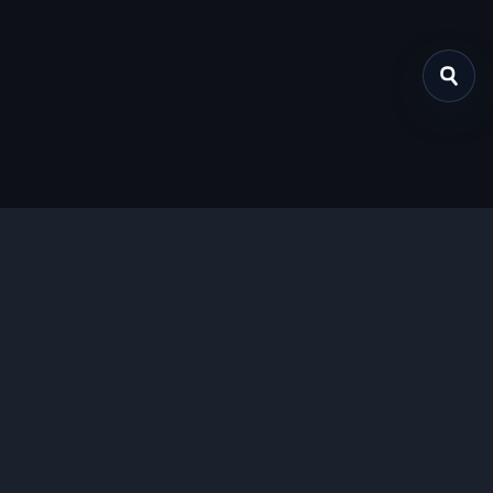
关于我们
提供免费、安全的Chrome插件下载服务，支持最新的
Manifest V3标准。
功能特色