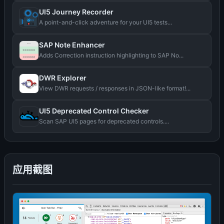
UI5 Journey Recorder
A point-and-click adventure for your UI5 tests...
SAP Note Enhancer
Adds Correction instruction highlighting to SAP No...
DWR Explorer
View DWR requests / responses in JSON-like format!...
UI5 Deprecated Control Checker
Scan SAP UI5 pages for deprecated controls....
应用截图