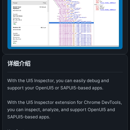
详细介绍
With the UI5 Inspector, you can easily debug and
support your OpenUI5 or SAPUI5-based apps.
With the UI5 Inspector extension for Chrome DevTools,
you can inspect, analyze, and support OpenUI5 and
SAPUI5-based apps.