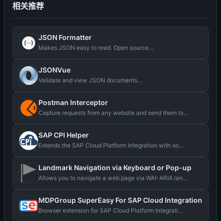
相关推荐
JSON Formatter
Makes JSON easy to read. Open source....
JSONVue
Validate and view JSON documents...
Postman Interceptor
Capture requests from any website and send them to...
SAP CPI Helper
Extends the SAP Cloud Platform Integration with so...
Landmark Navigation via Keyboard or Pop-up
Allows you to navigate a web page via WAI-ARIA lan...
MDPGroup SuperEasy For SAP Cloud Integration
Browser extension for SAP Cloud Platform Integrati...