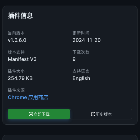
插件信息
当前版本
更新时间
v1.6.6.0
2024-11-20
版本支持
下载次数
Manifest V3
9
插件大小
支持语言
254.79 KB
English
插件来源
Chrome 应用商店
立即下载
历史版本