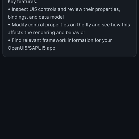
Key features:
• Inspect UI5 controls and review their properties,
bindings, and data model
• Modify control properties on the fly and see how this
affects the rendering and behavior
• Find relevant framework information for your
OpenUI5/SAPUI5 app