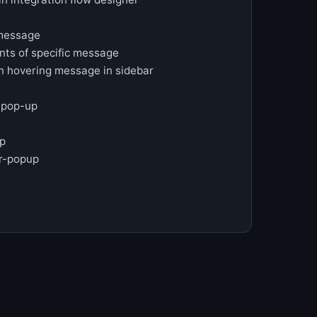
 message
nts of specific message
 hovering message in sidebar
o pop-up
up
ar-popup