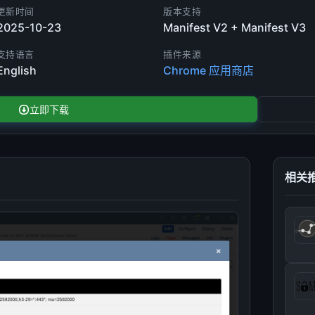
更新时间
版本支持
2025-10-23
Manifest V2 + Manifest V3
支持语言
插件来源
English
Chrome 应用商店
立即下载
相关