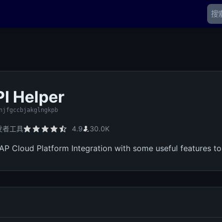
I Helper
njfgccbjakglngkpb
发者工具
4.9
30.0K
AP Cloud Platform Integration with some useful features to 