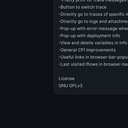
-Button to switch trace
-Directly go to traces of specific
-Directly go to logs and attachme
-Pop-up with error-message when
-Pop-up with deployment info
-View and delete variables in inf
-General CPI Improvements
-Useful links in browser-bar-pop
-Last visited iflows in browser-b
License
GNU GPLv3