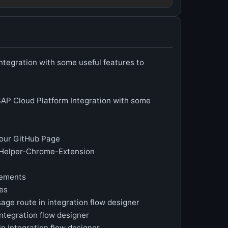
ntegration with some useful features to
AP Cloud Platform Integration with some
t our GitHub Page
-Helper-Chrome-Extension
vements
es
sage route in integration flow designer
integration flow designer
in integration flow designer