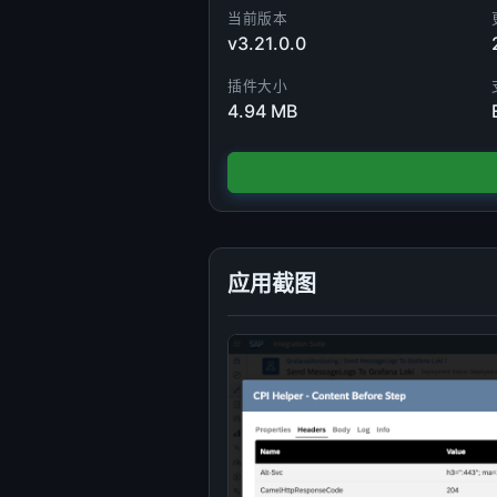
当前版本
v3.21.0.0
插件大小
4.94 MB
应用截图