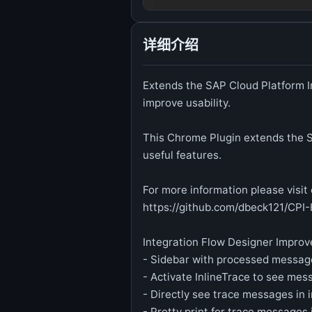
详细介绍
Extends the SAP Cloud Platform I
improve usability.
This Chrome Plugin extends the S
useful features.
For more information please visi
https://github.com/dbeck121/CPI
Integration Flow Designer Impro
- Sidebar with processed messag
- Activate InlineTrace to see mes
- Directly see trace messages in 
- Pretty print for trace messages 