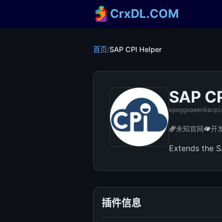
CrxDL.COM
首页
/
SAP CPI Helper
SAP CP
epoggeaemnkacpi
未知官网
开
Extends the S
插件信息