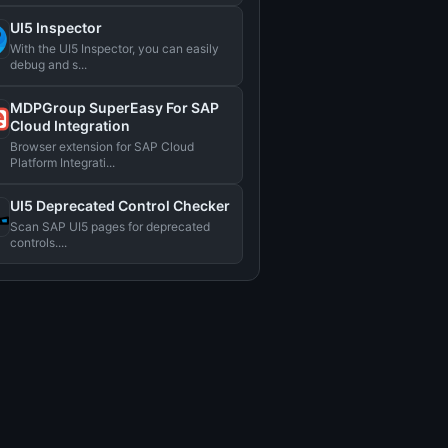
UI5 Inspector
With the UI5 Inspector, you can easily
debug and s...
MDPGroup SuperEasy For SAP
Cloud Integration
Browser extension for SAP Cloud
Platform Integrati...
UI5 Deprecated Control Checker
Scan SAP UI5 pages for deprecated
controls....