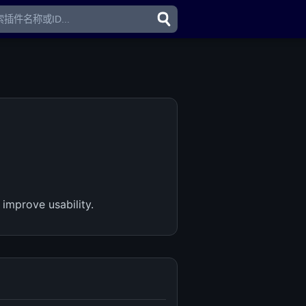
improve usability.