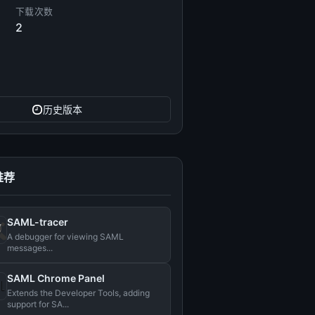
下载次数
2
历史版本
推荐
SAML-tracer
A debugger for viewing SAML
messages...
SAML Chrome Panel
Extends the Developer Tools, adding
support for SA...